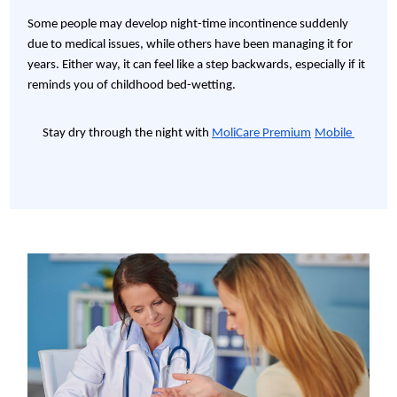
Some people may develop night-time incontinence suddenly
due to medical issues, while others have been managing it for
years. Either way, it can feel like a step backwards, especially if it
reminds you of childhood bed-wetting.
Stay dry through the night with
MoliCare Premium
Mobile