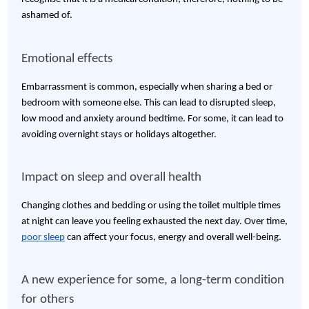
ashamed of.
Emotional effects
Embarrassment is common, especially when sharing a bed or
bedroom with someone else. This can lead to disrupted sleep,
low mood and anxiety around bedtime. For some, it can lead to
avoiding overnight stays or holidays altogether.
Impact on sleep and overall health
Changing clothes and bedding or using the toilet multiple times
at night can leave you feeling exhausted the next day. Over time,
poor sleep
can affect your focus, energy and overall well-being.
A new experience for some, a long-term condition
for others