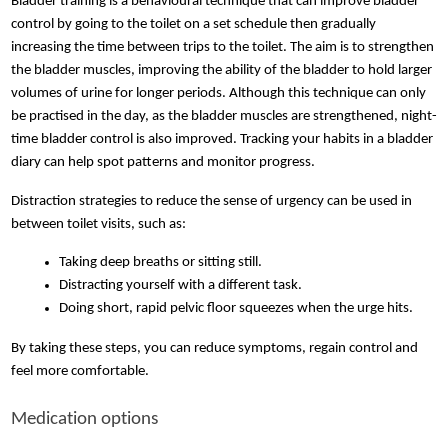
Bladder training is a behavioural technique that can improve bladder
control by going to the toilet on a set schedule then gradually
increasing the time between trips to the toilet. The aim is to strengthen
the bladder muscles, improving the ability of the bladder to hold larger
volumes of urine for longer periods. Although this technique can only
be practised in the day, as the bladder muscles are strengthened, night-
time bladder control is also improved. Tracking your habits in a bladder
diary can help spot patterns and monitor progress.
Distraction strategies to reduce the sense of urgency can be used in
between toilet visits, such as:
Taking deep breaths or sitting still. 
Distracting yourself with a different task. 
Doing short, rapid pelvic floor squeezes when the urge hits. 
By taking these steps, you can reduce symptoms, regain control and
feel more comfortable.
Medication options