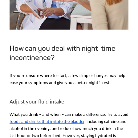
How can you deal with night-time
incontinence?
If you’re unsure where to start, a few simple changes may help
ease your symptoms and give you a better night’s rest.
Adjust your fluid intake
What you drink – and when – can make a difference. Try to avoid
foods and drinks that irritate the bladder
, including caffeine and
alcohol in the evening, and reduce how much you drink in the
last hour or two before bed. However, staying hydrated is