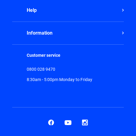
Help
Information
Customer service
0800 028 9470
8:30am - 5:00pm Monday to Friday