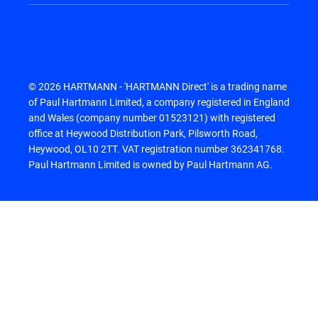
© 2026 HARTMANN - 'HARTMANN Direct' is a trading name
of Paul Hartmann Limited, a company registered in England
and Wales (company number 01523121) with registered
office at Heywood Distribution Park, Pilsworth Road,
Heywood, OL10 2TT. VAT registration number 362341768.
Paul Hartmann Limited is owned by Paul Hartmann AG.