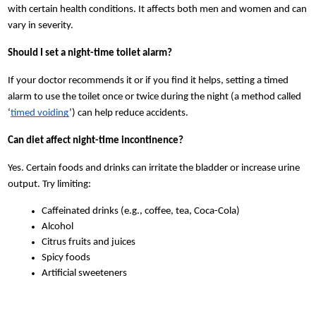
with certain health conditions. It affects both men and women and can
vary in severity.
Should I set a night-time toilet alarm?
If your doctor recommends it or if you find it helps, setting a timed
alarm to use the toilet once or twice during the night (a method called
‘
timed voiding
’) can help reduce accidents.
Can diet affect night-time incontinence?
Yes. Certain foods and drinks can irritate the bladder or increase urine
output. Try limiting:
Caffeinated drinks (e.g., coffee, tea, Coca-Cola)
Alcohol
Citrus fruits and juices
Spicy foods
Artificial sweeteners