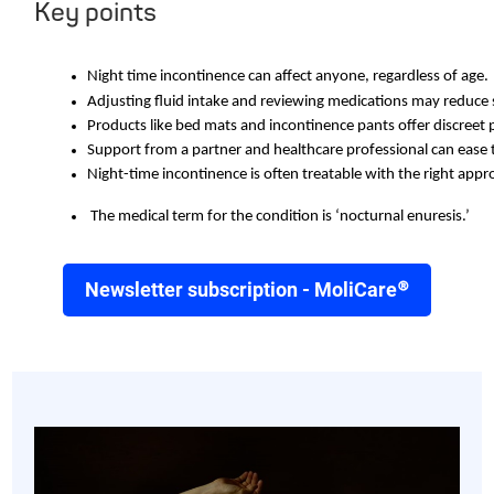
Key points
Night time incontinence can affect anyone, regardless of age. 
Adjusting fluid intake and reviewing medications may reduc
Products like bed mats and incontinence pants offer discreet 
Support from a partner and healthcare professional can ease 
Night-time incontinence is often treatable with the right appr
 The medical term for the condition is ‘nocturnal enuresis.’
Newsletter subscription - MoliCare®