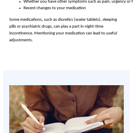
Whether you have other symptoms such as pain, urgency or 
Recent changes to your medication
Some medications, such as diuretics (water tablets), sleeping
pills or psychiatric drugs, can play a part in night-time
incontinence. Mentioning your medication can lead to useful
adjustments.