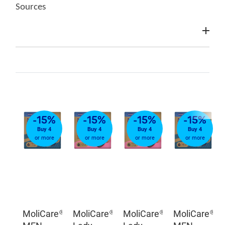
Sources
-15%
-15%
-15%
-15%
Buy 4
Buy 4
Buy 4
Buy 4
or more
or more
or more
or more
MoliCare®
MoliCare®
MoliCare®
MoliCare®