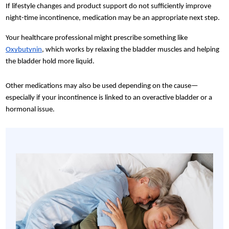
If lifestyle changes and product support do not sufficiently improve
night-time incontinence, medication may be an appropriate next step.
Your healthcare professional might prescribe something like
Oxybutynin
, which works by relaxing the bladder muscles and helping
the bladder hold more liquid.
Other medications may also be used depending on the cause—
especially if your incontinence is linked to an overactive bladder or a
hormonal issue.