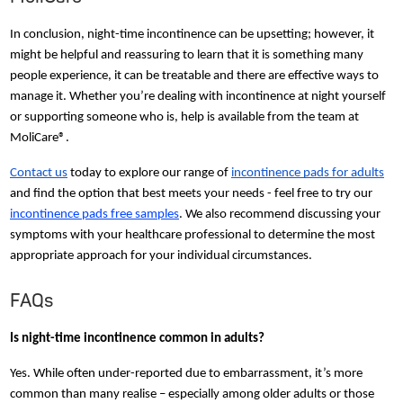
In conclusion, night-time incontinence can be upsetting; however, it
might be helpful and reassuring to learn that it is something many
people experience, it can be treatable and there are effective ways to
manage it. Whether you’re dealing with incontinence at night yourself
or supporting someone who is, help is available from the team at
MoliCare®.
Contact us
today to explore our range of
incontinence pads for adults
and find the option that best meets your needs - feel free to try our
incontinence pads free samples
. We also recommend discussing your
symptoms with your healthcare professional to determine the most
appropriate approach for your individual circumstances.
FAQs
Is night-time incontinence common in adults?
Yes. While often under-reported due to embarrassment, it’s more
common than many realise – especially among older adults or those