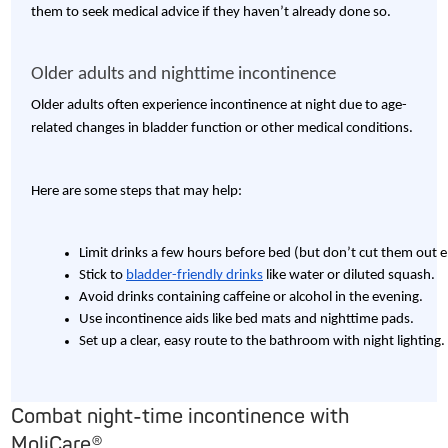
them to seek medical advice if they haven’t already done so.
Older adults and nighttime incontinence
Older adults often experience incontinence at night due to age-
related changes in bladder function or other medical conditions.
Here are some steps that may help:
Limit drinks a few hours before bed (but don’t cut them out en
Stick to 
bladder-friendly drinks
 like water or diluted squash.
Avoid drinks containing caffeine or alcohol in the evening.
Use incontinence aids like bed mats and nighttime pads.
Set up a clear, easy route to the bathroom with night lighting.
Combat night-time incontinence with
MoliCare®