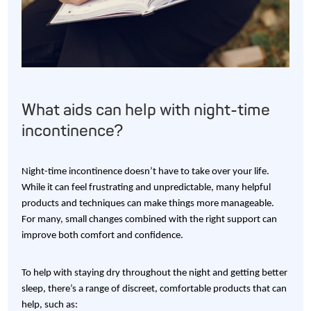
What aids can help with night-time
incontinence?
Night-time incontinence doesn’t have to take over your life.
While it can feel frustrating and unpredictable, many helpful
products and techniques can make things more manageable.
For many, small changes combined with the right support can
improve both comfort and confidence.
To help with staying dry throughout the night and getting better
sleep, there’s a range of discreet, comfortable products that can
help, such as: