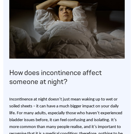
How does incontinence affect
someone at night?
Incontinence at night doesn’t just mean waking up to wet or
soiled sheets – it can have a much bigger impact on your daily
life. For many adults, especially those who haven’t experienced
bladder issues before, it can feel confusing and isolating. It’s
more common than many people realise, and it’s important to
recognise that it is a medical condition; therefore, nothing to be