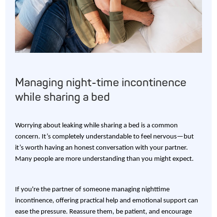
Managing night-time incontinence
while sharing a bed
Worrying about leaking while sharing a bed is a common
concern. It’s completely understandable to feel nervous—but
it’s worth having an honest conversation with your partner.
Many people are more understanding than you might expect.
If you're the partner of someone managing nighttime
incontinence, offering practical help and emotional support can
ease the pressure. Reassure them, be patient, and encourage