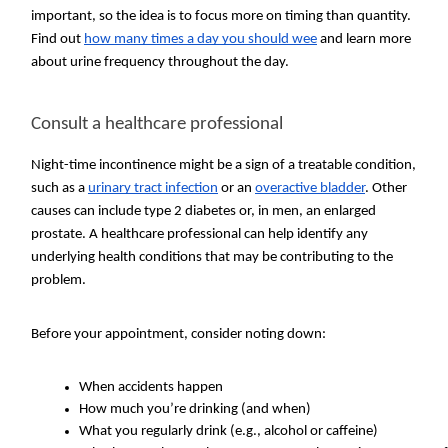
important, so the idea is to focus more on timing than quantity.
Find out
how many times a day you should wee
and learn more
about urine frequency throughout the day.
Consult a healthcare professional
Night-time incontinence might be a sign of a treatable condition,
such as a
urinary tract infection
or an
overactive bladder
. Other
causes can include type 2 diabetes or, in men, an enlarged
prostate. A healthcare professional can help identify any
underlying health conditions that may be contributing to the
problem.
Before your appointment, consider noting down:
When accidents happen
How much you’re drinking (and when)
What you regularly drink (e.g., alcohol or caffeine)