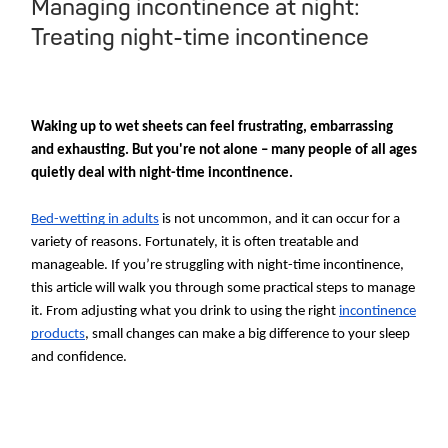
Managing incontinence at night:
Treating night-time incontinence
Waking up to wet sheets can feel frustrating, embarrassing
and exhausting. But you're not alone – many people of all ages
quietly deal with night-time incontinence.
Bed-wetting in adults
is not uncommon, and it can occur for a
variety of reasons. Fortunately, it is often treatable and
manageable. If you’re struggling with night-time incontinence,
this article will walk you through some practical steps to manage
it. From adjusting what you drink to using the right
incontinence
products
, small changes can make a big difference to your sleep
and confidence.