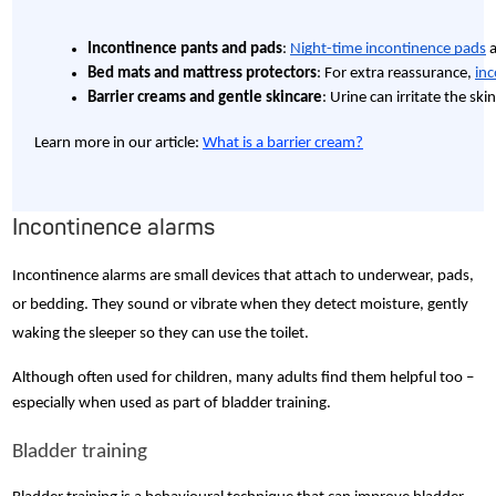
Incontinence pants and pads
: 
Night-time incontinence pads
 
Bed mats and mattress protectors
: For extra reassurance, 
inc
Barrier creams and gentle skincare
: Urine can irritate the sk
Learn more in our article:
What is a barrier cream?
Incontinence alarms
Incontinence alarms are small devices that attach to underwear, pads,
or bedding. They sound or vibrate when they detect moisture, gently
waking the sleeper so they can use the toilet.
Although often used for children, many adults find them helpful too –
especially when used as part of bladder training.
Bladder training