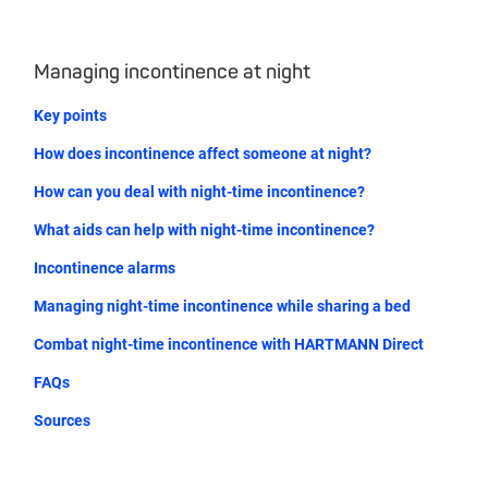
Managing incontinence at night
Key points
How does incontinence affect someone at night?
How can you deal with night-time incontinence?
What aids can help with night-time incontinence?
Incontinence alarms
Managing night-time incontinence while sharing a bed
Combat night-time incontinence with HARTMANN Direct
FAQs
Sources