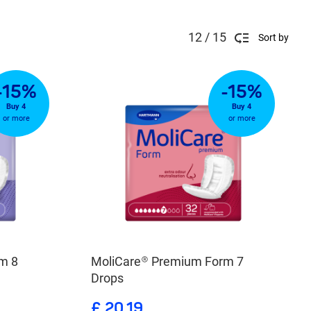
12 / 15
Sort by
-15%
-15%
Buy 4
Buy 4
or more
or more
m 8
MoliCare® Premium Form 7
Drops
£ 20.19