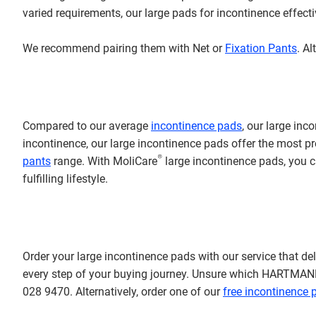
varied requirements, our large pads for incontinence effec
We recommend pairing them with Net or
Fixation Pants
. A
Compared to our average
incontinence pads
, our large inc
incontinence, our large incontinence pads offer the most pro
®
pants
range.
With MoliCare
large incontinence pads, you c
fulfilling lifestyle.
Order your large incontinence pads with our service that deli
every step of your buying journey.
Unsure which HARTMANN Di
028 9470. Alternatively, order one of our
free incontinence p