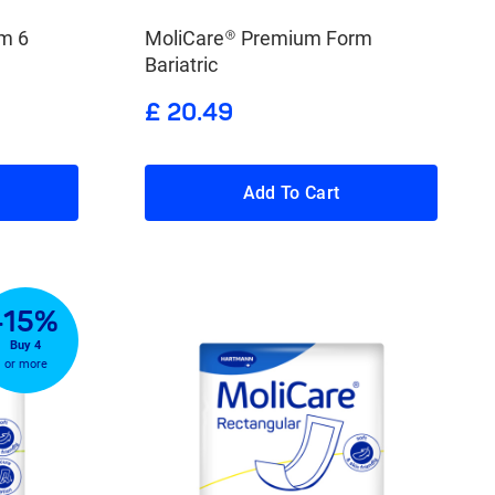
m 6
MoliCare® Premium Form
Bariatric
£ 20.49
Add To Cart
-15%
Buy 4
or more