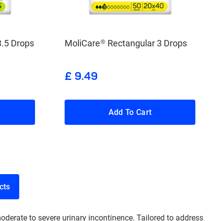
3.5 Drops
MoliCare® Rectangular 3 Drops
£ 9.49
Add To Cart
roducts
oderate to severe urinary incontinence. Tailored to address