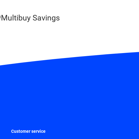
Multibuy Savings
Customer service