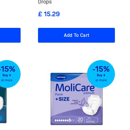
Drops
£ 15.29
Add To Cart
-15%
-15%
Buy 4
Buy 4
or more
or more