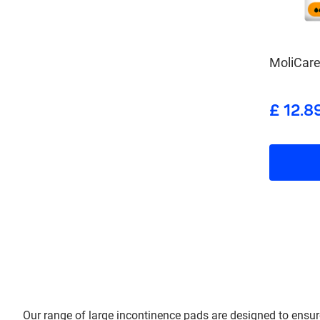
MoliCare
£ 12.8
Our range of large incontinence pads are designed to ensure