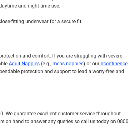
 daytime and night time use.
ose-fitting underwear for a secure fit.
rotection and comfort. If you are struggling with severe
sable
Adult Nappies
(e.g.,
mens nappies
) or our
incontinence
pendable protection and support to lead a worry-free and
50.
We guarantee excellent customer service throughout
re on hand to answer any queries so call us today on 0800