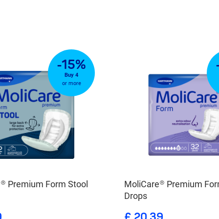
-15%
Buy 4
or more
e® Premium Form Stool
MoliCare® Premium For
Drops
9
£ 20.39