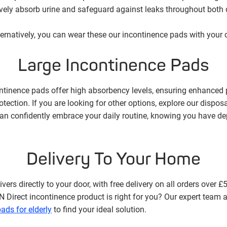
tively absorb urine and safeguard against leaks throughout both
lternatively, you can wear these our incontinence pads with your cl
Large Incontinence Pads
ontinence pads offer high absorbency levels, ensuring enhanced p
tection. If you are looking for other options, explore our dispo
an confidently embrace your daily routine, knowing you have de
Delivery To Your Home
vers directly to your door, with free delivery on all orders over £
rect incontinence product is right for you? Our expert team a
ads for elderly
to find your ideal solution.