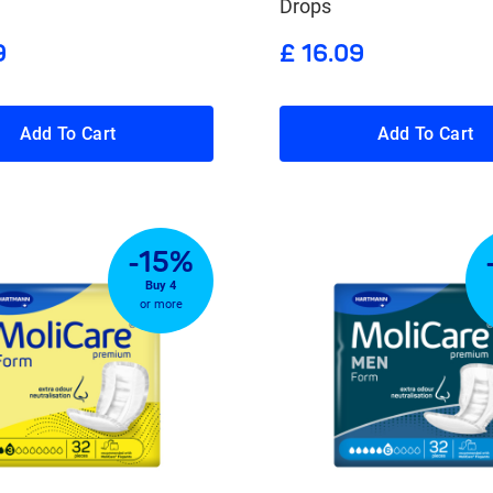
Drops
9
£ 16.09
Add To Cart
Add To Cart
-15%
Buy 4
or more