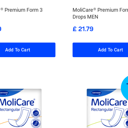
e® Premium Form 3
MoliCare® Premium For
Drops MEN
9
£ 21.79
Add To Cart
Add To Cart