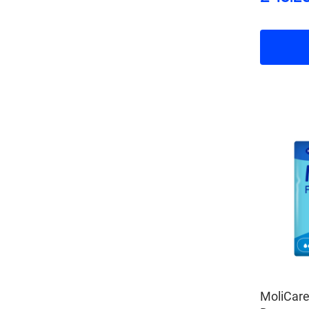
MoliCar