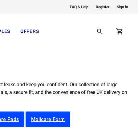
FAQ & Help
Register
Sign in
PLES
OFFERS
t leaks and keep you confident. Our collection of large
ls, a secure fit, and the convenience of free UK delivery on
are Pads
Molicare Form