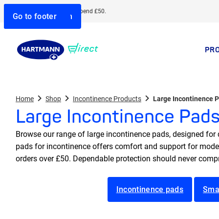
Free delivery when you spend £50.
Go to search
Go to navigation
Go to content
Go to footer
PR
Home
Shop
Incontinence Products
Large Incontinence 
Large Incontinence Pad
Browse our range of large incontinence pads, designed for d
pads for incontinence offers comfort and support for modera
orders over £50. Dependable protection should never compr
Incontinence pads
Sma