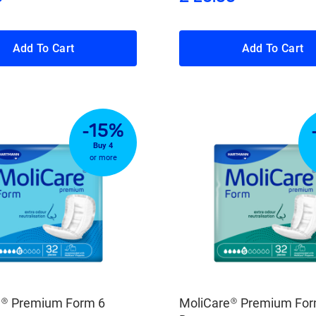
Add To Cart
Add To Cart
-15%
Buy 4
or more
e® Premium Form 6
MoliCare® Premium For