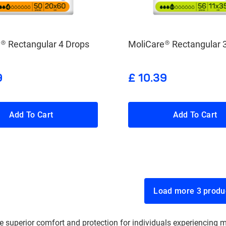
® Rectangular 4 Drops
MoliCare® Rectangular 
9
£ 10.39
Add To Cart
Add To Cart
Load more 3 p
 superior comfort and protection for individuals experiencing m