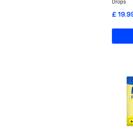
Drops
£ 19.9