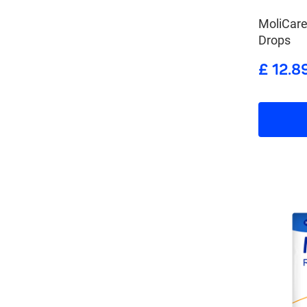
MoliCar
Drops
£ 12.8