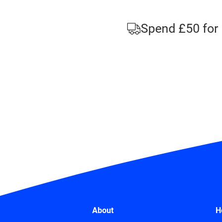
Spend £50 for 
About
H