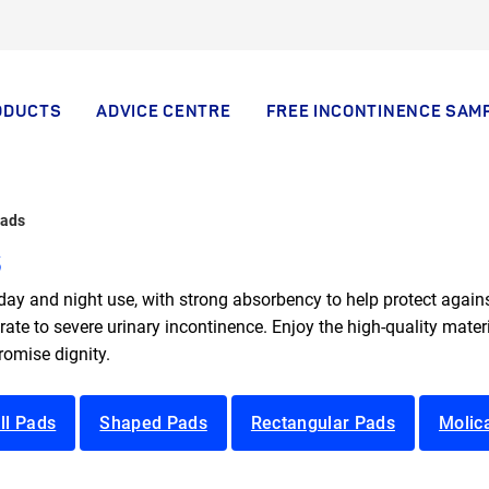
ODUCTS
ADVICE CENTRE
FREE INCONTINENCE SAM
Pads
s
ay and night use, with strong absorbency to help protect agains
te to severe urinary incontinence. Enjoy the high-quality materia
omise dignity.
ll Pads
Shaped Pads
Rectangular Pads
Molic