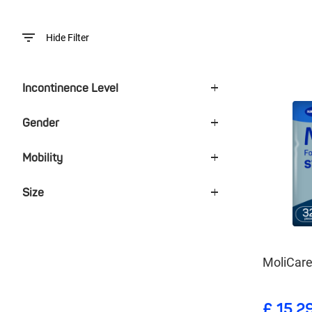
Hide Filter
Incontinence Level
Gender
Mobility
Size
MoliCar
£ 15.2