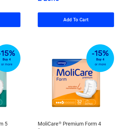
Add To Cart
-15%
-15%
Buy 4
Buy 4
or more
or more
m 5
MoliCare® Premium Form 4