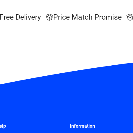
Free Delivery
Price Match Promise
elp
Information