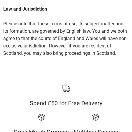
Law and Jurisdiction
Please note that these terms of use, its subject matter and
its formation, are governed by English law. You and we both
agree to that the courts of England and Wales will have non-
exclusive jurisdiction. However, if you are resident of
Scotland, you may also bring proceedings in Scotland.
Spend £50 for Free Delivery
Price Match Promise
Multibuy Savings