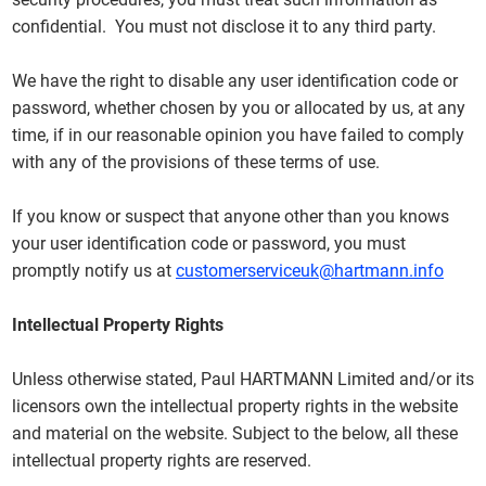
confidential. You must not disclose it to any third party.
We have the right to disable any user identification code or
password, whether chosen by you or allocated by us, at any
time, if in our reasonable opinion you have failed to comply
with any of the provisions of these terms of use.
If you know or suspect that anyone other than you knows
your user identification code or password, you must
promptly notify us at
customerserviceuk@hartmann.info
Intellectual Property Rights
Unless otherwise stated, Paul HARTMANN Limited and/or its
licensors own the intellectual property rights in the website
and material on the website. Subject to the below, all these
intellectual property rights are reserved.