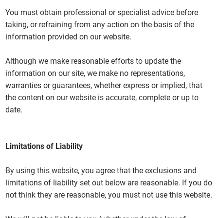
You must obtain professional or specialist advice before
taking, or refraining from any action on the basis of the
information provided on our website.
Although we make reasonable efforts to update the
information on our site, we make no representations,
warranties or guarantees, whether express or implied, that
the content on our website is accurate, complete or up to
date.
Limitations of Liability
By using this website, you agree that the exclusions and
limitations of liability set out below are reasonable. If you do
not think they are reasonable, you must not use this website.