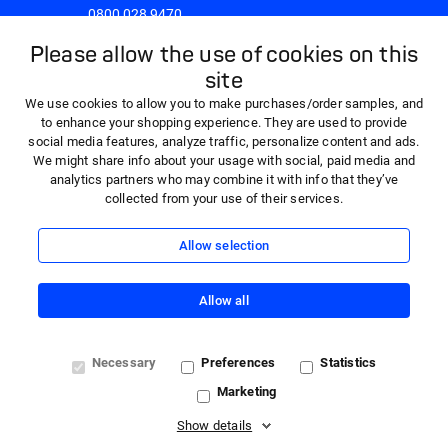
0800 028 9470
8:30am - 5:00pm Monday to Friday
Please allow the use of cookies on this
site
We use cookies to allow you to make purchases/order samples, and
to enhance your shopping experience. They are used to provide
social media features, analyze traffic, personalize content and ads.
We might share info about your usage with social, paid media and
analytics partners who may combine it with info that they’ve
collected from your use of their services.
Allow selection
Allow all
© 2026 HARTMANN - 'HARTMANN Direct' is a trading name
Necessary
Preferences
Statistics
of Paul Hartmann Limited, a company registered in England
Marketing
and Wales (company number 01523121) with registered
office at Heywood Distribution Park, Pilsworth Road,
Show details
Heywood, OL10 2TT. VAT registration number 362341768.