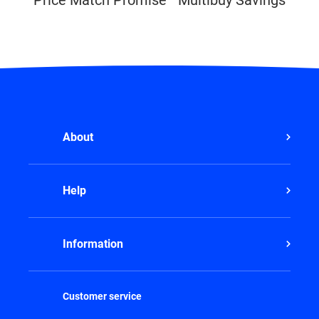
About
Help
Information
Customer service