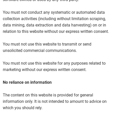
You must not conduct any systematic or automated data
collection activities (including without limitation scraping,
data mining, data extraction and data harvesting) on or in
relation to this website without our express written consent.
You must not use this website to transmit or send
unsolicited commercial communications.
You must not use this website for any purposes related to
marketing without our express written consent.
No reliance on information
The content on this website is provided for general
information only. It is not intended to amount to advice on
which you should rely.