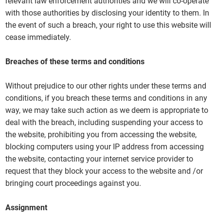
relevant law enforcement authorities and we will co-operate
with those authorities by disclosing your identity to them. In
the event of such a breach, your right to use this website will
cease immediately.
Breaches of these terms and conditions
Without prejudice to our other rights under these terms and
conditions, if you breach these terms and conditions in any
way, we may take such action as we deem is appropriate to
deal with the breach, including suspending your access to
the website, prohibiting you from accessing the website,
blocking computers using your IP address from accessing
the website, contacting your internet service provider to
request that they block your access to the website and /or
bringing court proceedings against you.
Assignment