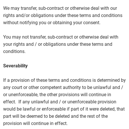
We may transfer, sub-contract or otherwise deal with our
rights and/or obligations under these terms and conditions
without notifying you or obtaining your consent.
You may not transfer, sub-contract or otherwise deal with
your rights and / or obligations under these terms and
conditions.
Severability
If a provision of these terms and conditions is determined by
any court or other competent authority to be unlawful and /
or unenforceable, the other provisions will continue in
effect. If any unlawful and / or unenforceable provision
would be lawful or enforceable if part of it were deleted, that
part will be deemed to be deleted and the rest of the
provision will continue in effect.