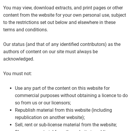
You may view, download extracts, and print pages or other
content from the website for your own personal use, subject
to the restrictions set out below and elsewhere in these
terms and conditions.
Our status (and that of any identified contributors) as the
authors of content on our site must always be
acknowledged.
You must not:
Use any part of the content on this website for
commercial purposes without obtaining a licence to do
so from us or our licensors;
Republish material from this website (including
republication on another website);
Sell, rent or sub-license material from the website;