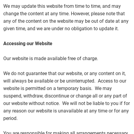
We may update this website from time to time, and may
change the content at any time. However, please note that
any of the content on the website may be out of date at any
given time, and we are under no obligation to update it.
Accessing our Website
Our website is made available free of charge.
We do not guarantee that our website, or any content on it,
will always be available or be uninterrupted. Access to our
website is permitted on a temporary basis. We may
suspend, withdraw, discontinue or change all or any part of
our website without notice. We will not be liable to you if for
any reason our website is unavailable at any time or for any
period.
You are responsible for making all arrangements necessary