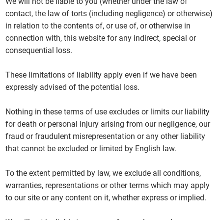
We will not be liable to you (whether under the law of
contact, the law of torts (including negligence) or otherwise)
in relation to the contents of, or use of, or otherwise in
connection with, this website for any indirect, special or
consequential loss.
These limitations of liability apply even if we have been
expressly advised of the potential loss.
Nothing in these terms of use excludes or limits our liability
for death or personal injury arising from our negligence, our
fraud or fraudulent misrepresentation or any other liability
that cannot be excluded or limited by English law.
To the extent permitted by law, we exclude all conditions,
warranties, representations or other terms which may apply
to our site or any content on it, whether express or implied.