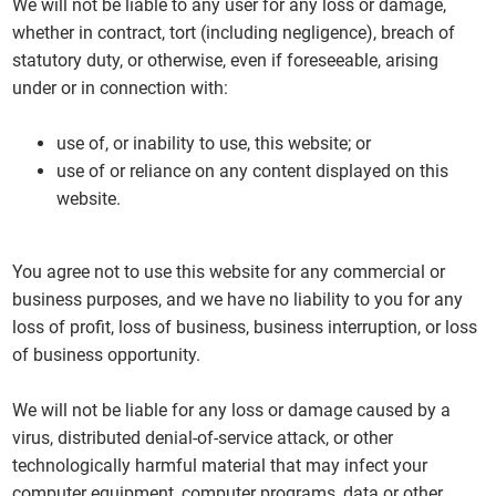
We will not be liable to any user for any loss or damage,
whether in contract, tort (including negligence), breach of
statutory duty, or otherwise, even if foreseeable, arising
under or in connection with:
use of, or inability to use, this website; or
use of or reliance on any content displayed on this
website.
You agree not to use this website for any commercial or
business purposes, and we have no liability to you for any
loss of profit, loss of business, business interruption, or loss
of business opportunity.
We will not be liable for any loss or damage caused by a
virus, distributed denial-of-service attack, or other
technologically harmful material that may infect your
computer equipment, computer programs, data or other