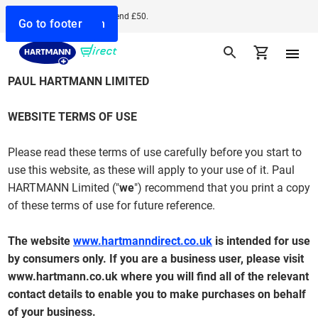
Free delivery when you spend £50.
Go to search
Go to navigation
Go to content
Go to footer
PAUL HARTMANN LIMITED
WEBSITE TERMS OF USE
Please read these terms of use carefully before you start to
use this website, as these will apply to your use of it. Paul
HARTMANN Limited ("
we
") recommend that you print a copy
of these terms of use for future reference.
The website
www.hartmanndirect.co.uk
is intended for use
by consumers only. If you are a business user, please visit
www.hartmann.co.uk
where you will find all of the relevant
contact details to enable you to make purchases on behalf
of your business.