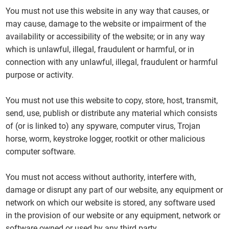
You must not use this website in any way that causes, or
may cause, damage to the website or impairment of the
availability or accessibility of the website; or in any way
which is unlawful, illegal, fraudulent or harmful, or in
connection with any unlawful, illegal, fraudulent or harmful
purpose or activity.
You must not use this website to copy, store, host, transmit,
send, use, publish or distribute any material which consists
of (or is linked to) any spyware, computer virus, Trojan
horse, worm, keystroke logger, rootkit or other malicious
computer software.
You must not access without authority, interfere with,
damage or disrupt any part of our website, any equipment or
network on which our website is stored, any software used
in the provision of our website or any equipment, network or
software owned or used by any third party.