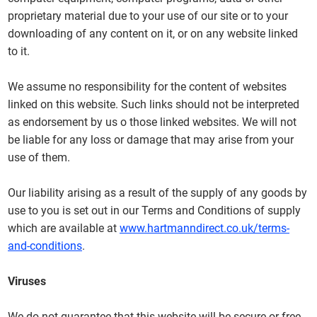
proprietary material due to your use of our site or to your
downloading of any content on it, or on any website linked
to it.
We assume no responsibility for the content of websites
linked on this website. Such links should not be interpreted
as endorsement by us o those linked websites. We will not
be liable for any loss or damage that may arise from your
use of them.
Our liability arising as a result of the supply of any goods by
use to you is set out in our Terms and Conditions of supply
which are available at
www.hartmanndirect.co.uk/terms-
and-conditions
.
Viruses
We do not guarantee that this website will be secure or free