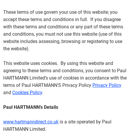
These terms of use govern your use of this website; you
accept these terms and conditions in full. If you disagree
with these terms and conditions or any part of these terms
and conditions, you must not use this website (use of this
website includes assessing, browsing or registering to use
the website).
This website uses cookies. By using this website and
agreeing to these terms and conditions, you consent to Paul
HARTMANN Limited’s use of cookies in accordance with the
terms of Paul HARTMANN'S Privacy Policy
Privacy Policy
and
Cookies Policy
.
Paul HARTMANN’s Details
www.hartmanndirect.co.uk
is a site operated by Paul
HARTMANN Limited.