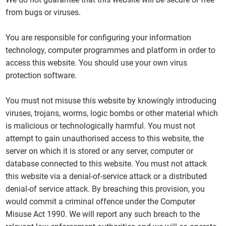
from bugs or viruses.
You are responsible for configuring your information
technology, computer programmes and platform in order to
access this website. You should use your own virus
protection software.
You must not misuse this website by knowingly introducing
viruses, trojans, worms, logic bombs or other material which
is malicious or technologically harmful. You must not
attempt to gain unauthorised access to this website, the
server on which it is stored or any server, computer or
database connected to this website. You must not attack
this website via a denial-of-service attack or a distributed
denial-of service attack. By breaching this provision, you
would commit a criminal offence under the Computer
Misuse Act 1990. We will report any such breach to the