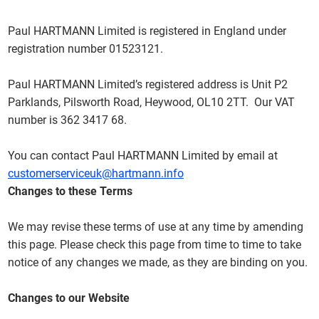
Paul HARTMANN Limited is registered in England under
registration number 01523121.
Paul HARTMANN Limited’s registered address is Unit P2
Parklands, Pilsworth Road, Heywood, OL10 2TT. Our VAT
number is 362 3417 68.
You can contact Paul HARTMANN Limited by email at
customerserviceuk@hartmann.info
Changes to these Terms
We may revise these terms of use at any time by amending
this page. Please check this page from time to time to take
notice of any changes we made, as they are binding on you.
Changes to our Website