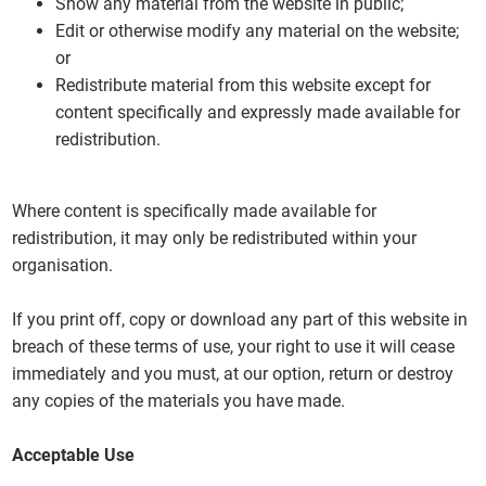
Show any material from the website in public;
Edit or otherwise modify any material on the website;
or
Redistribute material from this website except for
content specifically and expressly made available for
redistribution.
Where content is specifically made available for
redistribution, it may only be redistributed within your
organisation.
If you print off, copy or download any part of this website in
breach of these terms of use, your right to use it will cease
immediately and you must, at our option, return or destroy
any copies of the materials you have made.
Acceptable Use