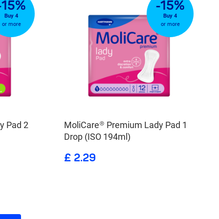
-15%
-15%
Buy 4
Buy 4
or more
or more
y Pad 2
MoliCare® Premium Lady Pad 1
Drop (ISO 194ml)
£ 2.29