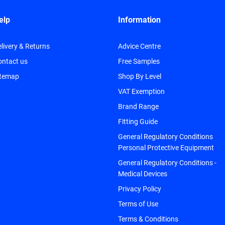
elp
Information
livery & Returns
Advice Centre
ontact us
Free Samples
itemap
Shop By Level
VAT Exemption
Brand Range
Fitting Guide
General Regulatory Conditions
Personal Protective Equipment
General Regulatory Conditions -
Medical Devices
Privacy Policy
Terms of Use
Terms & Conditions