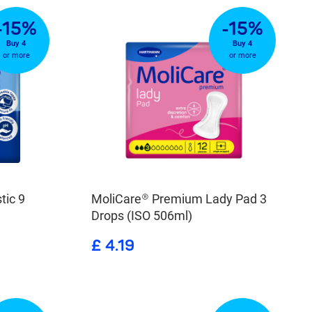
-15%
-15%
Buy 4
Buy 4
or more
or more
tic 9
MoliCare® Premium Lady Pad 3
Drops (ISO 506ml)
£ 4.19