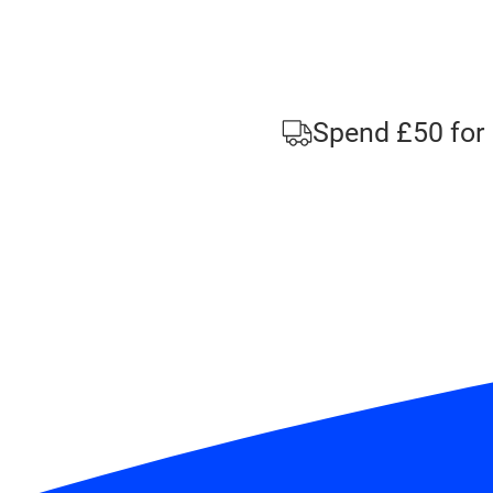
Spend £50 for 