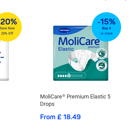
-20%
-15%
Save Now
Buy 4
20% Off
or more
MoliCare® Premium Elastic 5
Drops
From £ 18.49