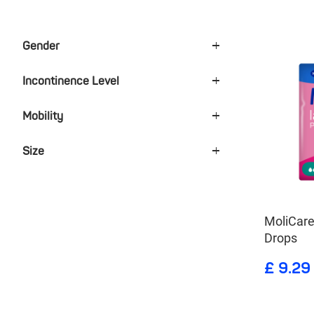
Gender
Incontinence Level
Mobility
Size
MoliCare
Drops
£ 9.29