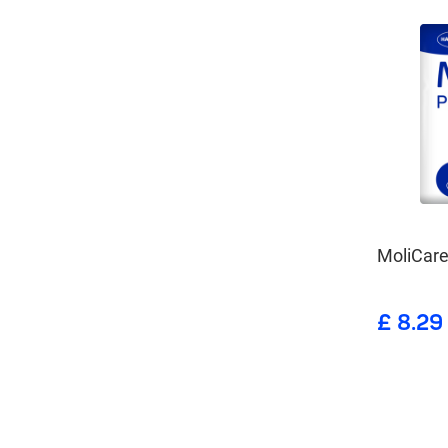
MoliCare
£ 8.29