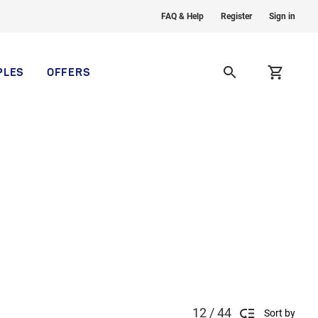
FAQ & Help
Register
Sign in
PLES
OFFERS
12 / 44
Sort by