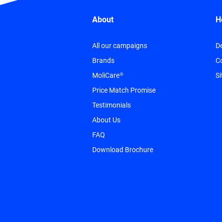
About
H
All our campaigns
De
Brands
C
MoliCare®
S
Price Match Promise
Testimonials
About Us
FAQ
Download Brochure