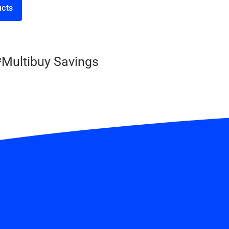
 products
Multibuy Savings