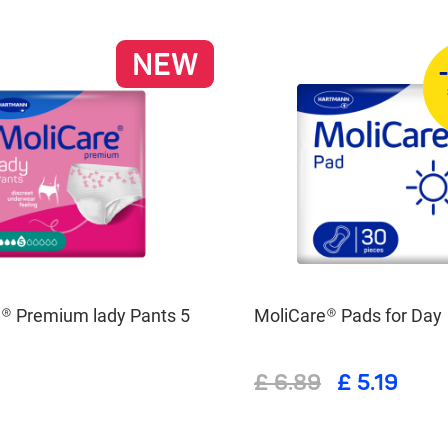
NEW
® Premium lady Pants 5
MoliCare® Pads for Day
£ 6.89
£ 5.19