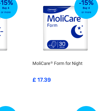
-15%
-15%
Buy 4
Buy 4
or more
or more
MoliCare® Form for Night
£ 17.39