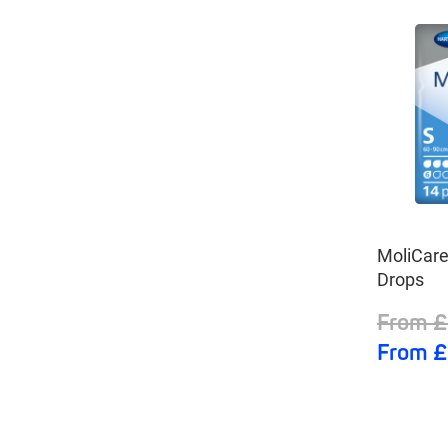
MoliCar
Drops
From £
From £