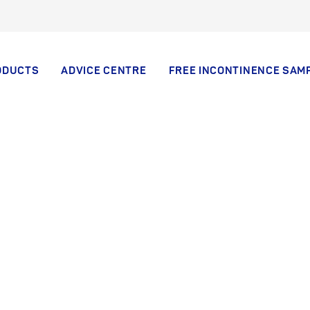
ODUCTS
ADVICE CENTRE
FREE INCONTINENCE SAM