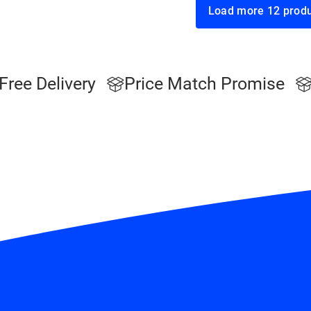
Load more 12
Free Delivery
Price Match Promise