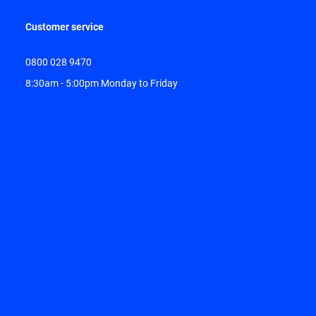
Customer service
0800 028 9470
8:30am - 5:00pm Monday to Friday