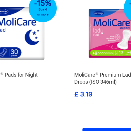
-15%
Buy 4
or more
® Pads for Night
MoliCare® Premium Lad
Drops (ISO 346ml)
£ 3.19