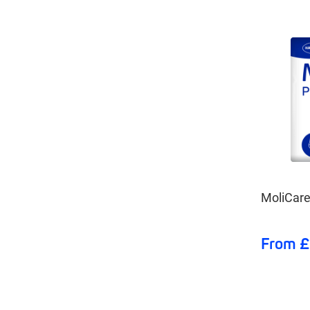
MoliCare
From £