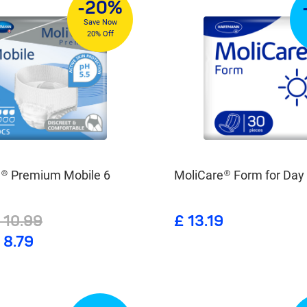
-20%
Save Now
20% Off
e® Premium Mobile 6
MoliCare® Form for Day
 10.99
£ 13.19
 8.79