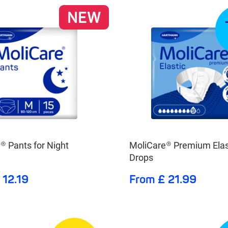
NEW
® Pants for Night
MoliCare® Premium Elas
Drops
 12.19
From £ 21.99