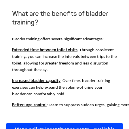
What are the benefits of bladder
training?
Bladder training offers several significant advantages:
Extended time between toilet visits
: Through consistent
training, you can increase the intervals between trips to the
toilet, allowing for greater freedom and less disruption
throughout the day.
Increased bladder capacity
: Over time, bladder training
exercises can help expand the volume of urine your
bladder can comfortably hold
Better urge control
: Learn to suppress sudden urges, gaining more