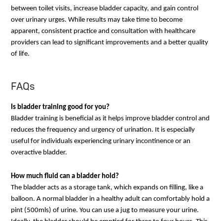
between toilet visits, increase bladder capacity, and gain control
over urinary urges. While results may take time to become
apparent, consistent practice and consultation with healthcare
providers can lead to significant improvements and a better quality
of life.
FAQs
Is bladder training good for you?
Bladder training is beneficial as it helps improve bladder control and
reduces the frequency and urgency of urination. It is especially
useful for individuals experiencing urinary incontinence or an
overactive bladder.
How much fluid can a bladder hold?
The bladder acts as a storage tank, which expands on filling, like a
balloon. A normal bladder in a healthy adult can comfortably hold a
pint (500mls) of urine. You can use a jug to measure your urine.