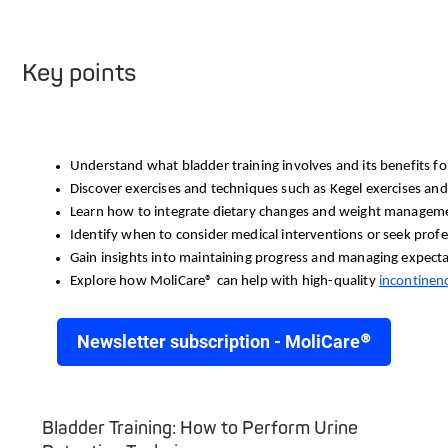
Key points
Understand what bladder training involves and its benefits for
Discover exercises and techniques such as Kegel exercises and 
Learn how to integrate dietary changes and weight managemen
Identify when to consider medical interventions or seek profe
Gain insights into maintaining progress and managing expecta
Explore how
 MoliCare® can help with high-quality 
incontinen
Newsletter subscription - MoliCare®
Bladder Training: How to Perform Urine