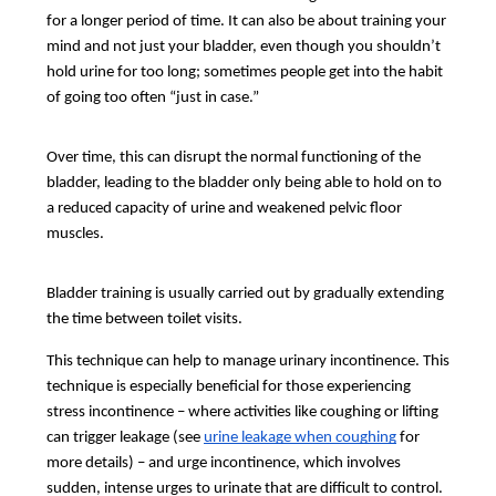
for a longer period of time. It can also be about training your
mind and not just your bladder, even though you shouldn’t
hold urine for too long; sometimes people get into the habit
of going too often “just in case.”
Over time, this can disrupt the normal functioning of the
bladder, leading to the bladder only being able to hold on to
a reduced capacity of urine and weakened pelvic floor
muscles.
Bladder training is usually carried out by gradually extending
the time between toilet visits.
This technique can help to manage urinary incontinence. This
technique is especially beneficial for those experiencing
stress incontinence – where activities like coughing or lifting
can trigger leakage (see
urine leakage when coughing
for
more details) – and urge incontinence, which involves
sudden, intense urges to urinate that are difficult to control.