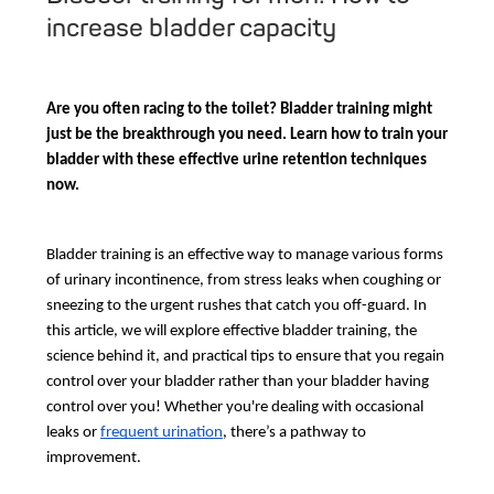
increase bladder capacity
Are you often racing to the toilet? Bladder training might
just be the breakthrough you need. Learn how to train your
bladder with these effective urine retention techniques
now.
Bladder training is an effective way to manage various forms
of urinary incontinence, from stress leaks when coughing or
sneezing to the urgent rushes that catch you off-guard. In
this article, we will explore effective bladder training, the
science behind it, and practical tips to ensure that you regain
control over your bladder rather than your bladder having
control over you! Whether you're dealing with occasional
leaks or
frequent urination
, there’s a pathway to
improvement.