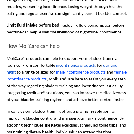
Weight
: Being overweight can put pressure on the pelvic floor
muscles, worsening incontinence. Losing weight through healthy
eating and regular exercise can significantly benefit bladder control.
Limit fluid intake before bed
: Reducing fluid consumption before
bedtime can help lessen the likelihood of nighttime incontinence.
How MoliCare can help
MoliCare® products can help to support your bladder training
journey. From comfortable
incontinence products
for
day and
night
to a range of sizes for
male incontinence products
and
female
incontinence products
, MoliCare® are here to assist you every step
of the way regarding bladder training and incontinence issues. By
integrating MoliCare® solutions, you can improve the effectiveness
of your bladder training regimen and achieve better control faster.
In conclusion, bladder training offers a promising solution for
improving bladder control and managing urinary incontinence. By
adopting techniques like Kegel exercises, scheduled toilet trips, and
maintaining dietary health, individuals can extend the time