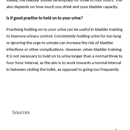
Ideally, the bladder should be emptied for three to four hours. This
also depends on how much you drink and your bladder capacity.
Is it good practice to hold on to your urine?
Practising holding on to your urine can be useful in bladder training
to improve urinary control. Consistently holding urine for too long
or ignoring the urge to urinate can increase the risk of bladder
infections or other complications. However, when bladder training,
it is not necessary to hold on to urine longer than a normal three to
four-hour interval, as the aim is to work towards a normal interval
in between visiting the toilet, as opposed to going too frequently.
Sources