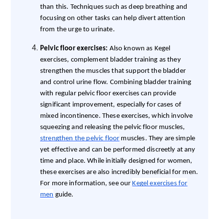
than this. Techniques such as deep breathing and
focusing on other tasks can help divert attention
from the urge to urinate.
Pelvic floor exercises:
Also known as Kegel
exercises, complement bladder training as they
strengthen the muscles that support the bladder
and control urine flow. Combining bladder training
with regular pelvic floor exercises can provide
significant improvement, especially for cases of
mixed incontinence. These exercises, which involve
squeezing and releasing the pelvic floor muscles,
strengthen the pelvic floor
muscles. They are simple
yet effective and can be performed discreetly at any
time and place. While initially designed for women,
these exercises are also incredibly beneficial for men.
For more information, see our
Kegel exercises for
men
guide.