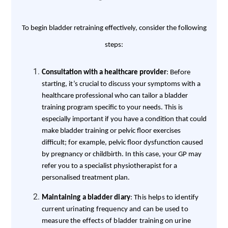
To begin bladder retraining effectively, consider the following
steps:
Consultation with a healthcare provider
: Before
starting, it’s crucial to discuss your symptoms with a
healthcare professional who can tailor a bladder
training program specific to your needs. This is
especially important if you have a condition that could
make bladder training or pelvic floor exercises
difficult; for example, pelvic floor dysfunction caused
by pregnancy or childbirth. In this case, your GP may
refer you to a specialist physiotherapist for a
personalised treatment plan.
Maintaining a bladder diary
: This helps to identify
current urinating frequency and can be used to
measure the effects of bladder training on urine