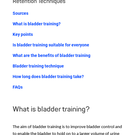
Retention Techniques
Sources
What is bladder training?
Key points
Is bladder training suitable for everyone
What are the benefits of bladder training
Bladder training technique
How long does bladder training take?
FAQs
What is bladder training?
The aim of bladder training is to improve bladder control and
to enable the bladder to hold on to a larger volume of urine