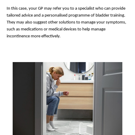
In this case, your GP may refer you to a specialist who can provide
tailored advice and a personalised programme of bladder training.
They may also suggest other solutions to manage your symptoms,
such as medications or medical devices to help manage
incontinence more effectively.