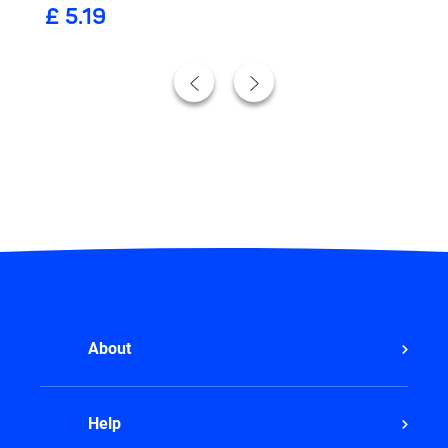
£ 5.19
441ml)
906ml)
About
Help