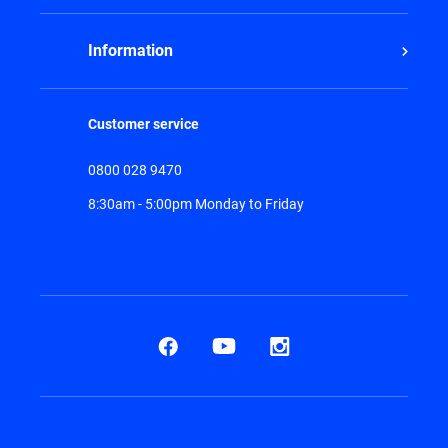
Information
Customer service
0800 028 9470
8:30am - 5:00pm Monday to Friday