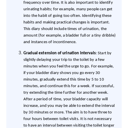
frequency over time. It is also important to identify
urinating habits; for example, many people can get
into the habit of going too often. Identifying these
habits and making practical changes is important.
This diary should include times of urination, the
amount (for example, a bladder full or a tiny dribble)
and instances of incontinence.
Gradual extension of urination intervals
: Start by
slightly delaying your trip to the toilet by a few
minutes when you feel the urge to go. For example,
if your bladder diary shows you go every 30
minutes, gradually extend this time by 5 to 10
minutes, and continue this for a week. If successful,
try extending the time further for another week.
After a period of time, your bladder capacity will
increase, and you may be able to extend the interval
by 30 minutes or more. The aim is to have three to
four hours between toilet visits. It is not necessary
to have an interval between visiting the toilet longer