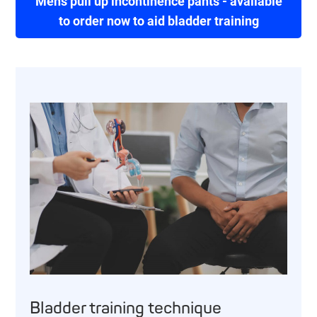
Mens pull up incontinence pants - available
to order now to aid bladder training
Bladder training technique