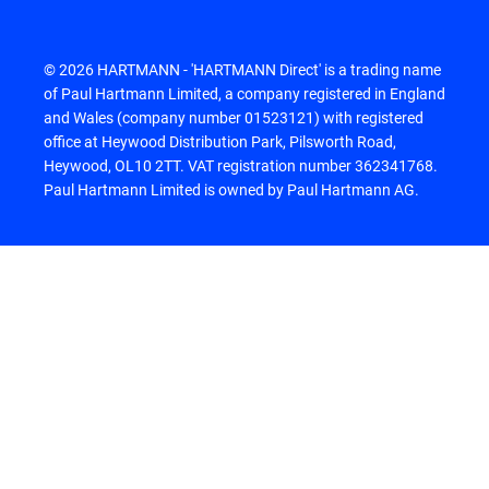
© 2026 HARTMANN - 'HARTMANN Direct' is a trading name
of Paul Hartmann Limited, a company registered in England
and Wales (company number 01523121) with registered
office at Heywood Distribution Park, Pilsworth Road,
Heywood, OL10 2TT. VAT registration number 362341768.
Paul Hartmann Limited is owned by Paul Hartmann AG.