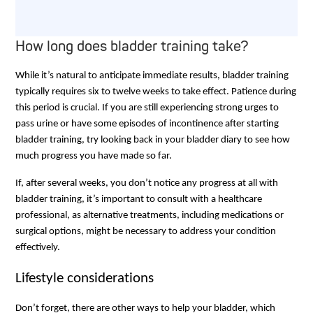
How long does bladder training take?
While it’s natural to anticipate immediate results, bladder training
typically requires six to twelve weeks to take effect. Patience during
this period is crucial. If you are still experiencing strong urges to
pass urine or have some episodes of incontinence after starting
bladder training, try looking back in your bladder diary to see how
much progress you have made so far.
If, after several weeks, you don’t notice any progress at all with
bladder training, it’s important to consult with a healthcare
professional, as alternative treatments, including medications or
surgical options, might be necessary to address your condition
effectively.
Lifestyle considerations
Don’t forget, there are other ways to help your bladder, which