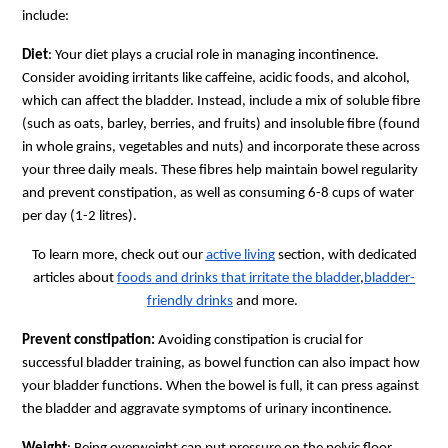
include:
Diet
: Your diet plays a crucial role in managing incontinence.
Consider avoiding irritants like caffeine, acidic foods, and alcohol,
which can affect the bladder. Instead, include a mix of soluble fibre
(such as oats, barley, berries, and fruits) and insoluble fibre (found
in whole grains, vegetables and nuts) and incorporate these across
your three daily meals. These fibres help maintain bowel regularity
and prevent constipation, as well as consuming 6-8 cups of water
per day (1-2 litres).
To learn more, check out our
active living
section, with dedicated
articles about
foods and drinks that irritate the bladder
,
bladder-
friendly drinks
and more.
Prevent constipation:
Avoiding constipation is crucial for
successful bladder training, as bowel function can also impact how
your bladder functions. When the bowel is full, it can press against
the bladder and aggravate symptoms of urinary incontinence.