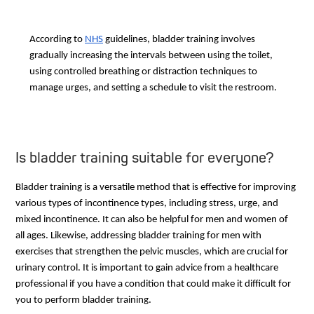
According to
NHS
guidelines, bladder training involves
gradually increasing the intervals between using the toilet,
using controlled breathing or distraction techniques to
manage urges, and setting a schedule to visit the restroom.
Is bladder training suitable for everyone?
Bladder training is a versatile method that is effective for improving
various types of incontinence types, including stress, urge, and
mixed incontinence. It can also be helpful for men and women of
all ages. Likewise, addressing bladder training for men with
exercises that strengthen the pelvic muscles, which are crucial for
urinary control. It is important to gain advice from a healthcare
professional if you have a condition that could make it difficult for
you to perform bladder training.