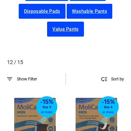
Disposable Pads
Washable Pants
Value Pants
12 / 15
Show Filter
Sort by
-15%
-15%
Buy 4
Buy 4
or more
or more