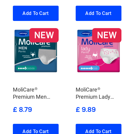
Add To Cart
Add To Cart
NEW
NEW
MoliCare®
MoliCare®
Premium Men
Premium Lady
Pants 5 Drops
Pants 7 Drops
£ 8.79
£ 9.89
Add To Cart
Add To Cart