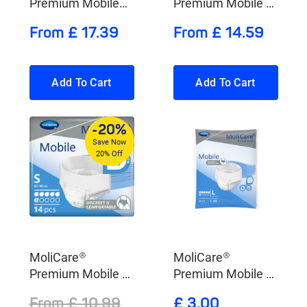
Premium Mobile
Premium Mobile 8
10 Drops
Drops
From £ 17.39
From £ 14.59
Add To Cart
Add To Cart
-20%
Save Now
20% Off
MoliCare®
MoliCare®
Premium Mobile 6
Premium Mobile 6
Drops
Drops
From £ 10.99
£ 3.00