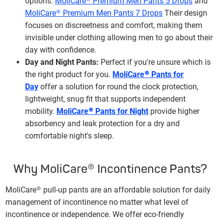
options:
MoliCare® Premium Men Pants 5 Drops
and
MoliCare® Premium Men Pants 7 Drops
Their design
focuses on discreetness and comfort, making them
invisible under clothing allowing men to go about their
day with confidence.
Day and Night Pants:
Perfect if you're unsure which is
the right product for you.
MoliCare® Pants for
Day
offer a solution for round the clock protection,
lightweight, snug fit that supports independent
mobility.
MoliCare® Pants for Night
provide higher
absorbency and leak protection for a dry and
comfortable night's sleep.
Why MoliCare® Incontinence Pants?
MoliCare® pull-up pants are an affordable solution for daily
management of incontinence no matter what level of
incontinence or independence. We offer eco-friendly