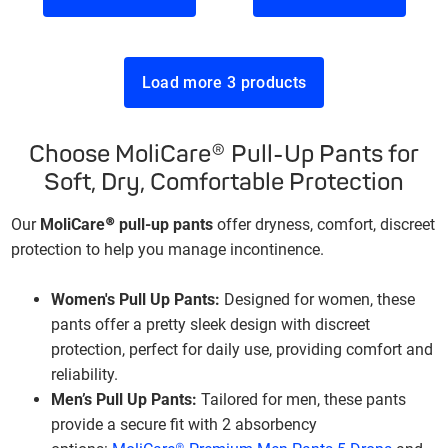
Load more 3 products
Choose MoliCare® Pull-Up Pants for
Soft, Dry, Comfortable Protection
Our
MoliCare® pull-up pants
offer dryness, comfort, discreet
protection to help you manage incontinence.
Women's Pull Up Pants:
Designed for women, these
pants offer a pretty sleek design with discreet
protection, perfect for daily use, providing comfort and
reliability.
Men’s Pull Up Pants:
Tailored for men, these pants
provide a secure fit with 2 absorbency