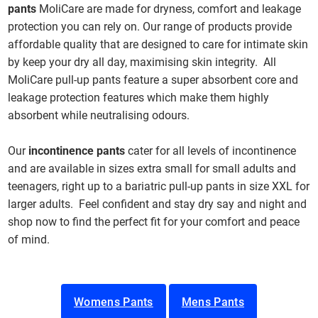
pants
MoliCare are made for dryness, comfort and leakage
protection you can rely on. Our range of products provide
affordable quality that are designed to care for intimate skin
by keep your dry all day, maximising skin integrity. All
MoliCare pull-up pants feature a super absorbent core and
leakage protection features which make them highly
absorbent while neutralising odours.
Our
incontinence pants
cater for all levels of incontinence
and are available in sizes extra small for small adults and
teenagers, right up to a bariatric pull-up pants in size XXL for
larger adults. Feel confident and stay dry say and night and
shop now to find the perfect fit for your comfort and peace
of mind.
Womens Pants
Mens Pants