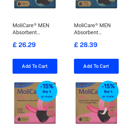
MoliCare® MEN
MoliCare® MEN
Absorbent
Absorbent
underwear
underwear + 5 X-
£ 26.29
£ 28.39
Change Pads
Add To Cart
Add To Cart
-15%
-15%
Buy 4
Buy 4
or more
or more