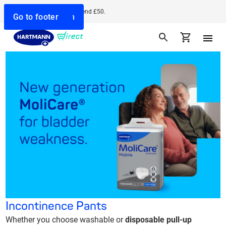
Free delivery when you spend £50.
Go to search
Go to navigation
Go to content
Go to footer
Incontinence Pants
Whether you choose washable or
disposable pull-up