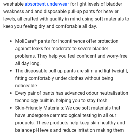
washable
absorbent underwear
for light levels of bladder
weakness and and disposable pull-up pants for heavier
levels, all crafted with quality in mind using soft materials to
keep you feeling dry and comfortable all day.
MoliCare® pants for incontinence offer protection
against leaks for moderate to severe bladder
problems. They help you feel confident and worry-free
all day long.
The disposable pull up pants are slim and lightweight,
fitting comfortably under clothes without being
noticeable.
Every pair of pants has advanced odour neutralisation
technology built in, helping you to stay fresh.
Skin-Friendly Materials: We use soft materials that
have undergone dermatological testing in all our
products. These products help keep skin healthy and
balance pH levels and reduce irritation making them