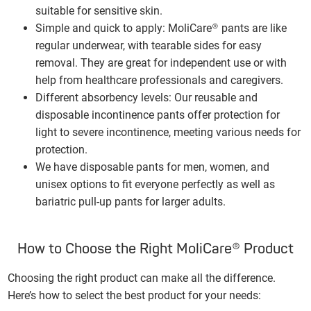
suitable for sensitive skin.
Simple and quick
to apply: MoliCare® pants are like
regular underwear, with tearable sides for easy
removal. They are great for independent use or with
help from healthcare professionals and caregivers.
Different absorbency levels: Our reusable and
disposable incontinence pants offer protection for
light to severe incontinence, meeting various needs for
protection.
We have disposable pants for men, women, and
unisex options to fit everyone perfectly as well as
bariatric pull-up pants for larger adults.
How to Choose the Right MoliCare® Product
Choosing the right product can make all the difference.
Here’s how to select the best product for your needs: