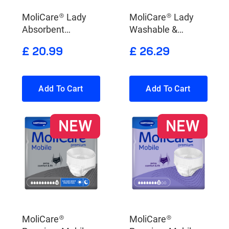
MoliCare® Lady
MoliCare® Lady
Absorbent
Washable &
Underwear
Absorbent
£ 20.99
£ 26.29
Underwear X-
Change Pads
Add To Cart
Add To Cart
NEW
NEW
MoliCare®
MoliCare®