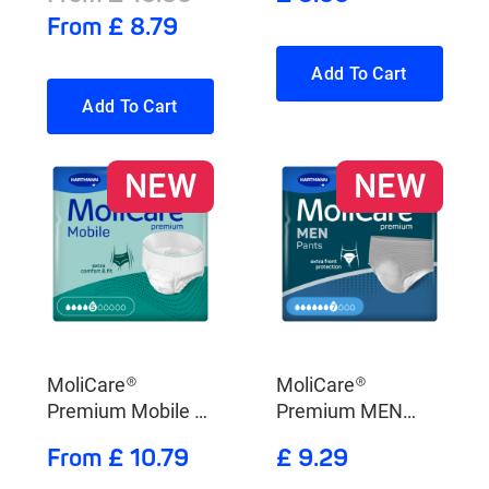
From £ 8.79
Add To Cart
Add To Cart
NEW
NEW
MoliCare®
MoliCare®
Premium Mobile 5
Premium MEN
Drops
Pants 7 drops
From £ 10.79
£ 9.29