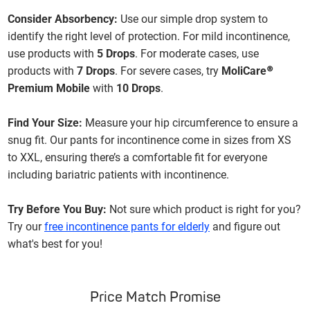
Consider Absorbency:
Use our simple drop system to
identify the right level of protection. For mild incontinence,
use products with
5 Drops
. For moderate cases, use
products with
7 Drops
. For severe cases, try
MoliCare®
Premium Mobile
with
10 Drops
.
Find Your Size:
Measure your hip circumference to ensure a
snug fit. Our pants for incontinence come in sizes from XS
to XXL, ensuring there’s a comfortable fit for everyone
including bariatric patients with incontinence.
Try Before You Buy:
Not sure which product is right for you?
Try our
free incontinence pants for elderly
and figure out
what's best for you!
Price Match Promise