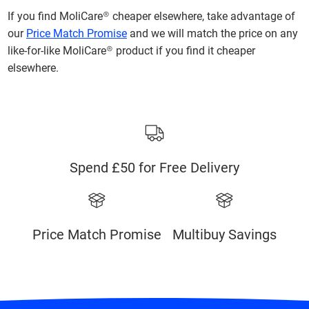
If you find MoliCare® cheaper elsewhere, take advantage of
our
Price Match Promise
and we will match the price on any
like-for-like MoliCare® product if you find it cheaper
elsewhere.
Spend £50 for Free Delivery
Price Match Promise
Multibuy Savings