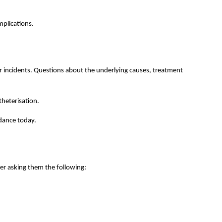
mplications.
r incidents. Questions about the underlying causes, treatment
theterisation.
dance today.
er asking them the following: