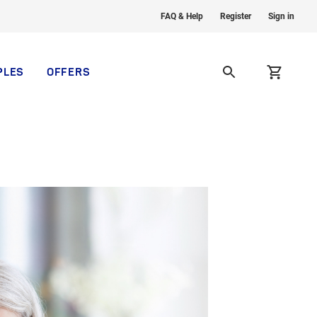
FAQ & Help
Register
Sign in
PLES
OFFERS