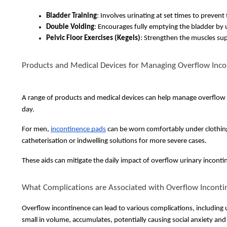
Bladder Training
: Involves urinating at set times to preven
Double Voiding
: Encourages fully emptying the bladder by u
Pelvic Floor Exercises (Kegels)
: Strengthen the muscles sup
Products and Medical Devices for Managing Overflow Inc
A range of products and medical devices can help manage overflow
day.
For men,
incontinence pads
can be worn comfortably under clothing. 
catheterisation or indwelling solutions for more severe cases.
These aids can mitigate the daily impact of overflow urinary incontin
What Complications are Associated with Overflow Inconti
Overflow incontinence can lead to various complications, including u
small in volume, accumulates, potentially causing social anxiety 