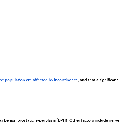
he population are affected by incontinence
, and that a significant
benign prostatic hyperplasia (BPH). Other factors include nerve