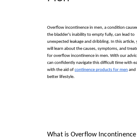
Overflow incontinence in men, a condition cause
the bladder's inability to empty fully, can lead to
unexpected leakage and dribbling. In this article,
will learn about the causes, symptoms, and trea
for overflow incontinence in men. With our advic
can confidently navigate this difficult time with e
with the aid of
continence products for men
and l
better lifestyle.
What is Overflow Incontinence