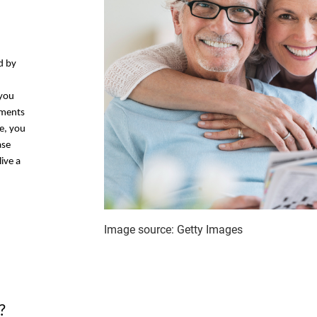
d by
 you
tments
e, you
ase
ive a
Image source: Getty Images
?