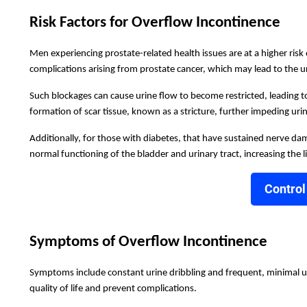
Risk Factors for Overflow Incontinence
Men experiencing prostate-related health issues are at a higher ris
complications arising from prostate cancer, which may lead to the 
Such blockages can cause urine flow to become restricted, leading to
formation of scar tissue, known as a stricture, further impeding urine
Additionally, for those with diabetes, that have sustained nerve dama
normal functioning of the bladder and urinary tract, increasing the l
Control
Symptoms of Overflow Incontinence
Symptoms include constant urine dribbling and frequent, minimal uri
quality of life and prevent complications.