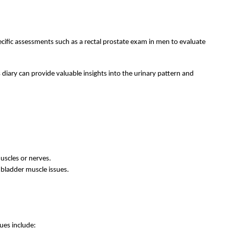
ecific assessments such as a rectal prostate exam in men to evaluate
s diary can provide valuable insights into the urinary pattern and
uscles or nerves.
r bladder muscle issues.
ues include: