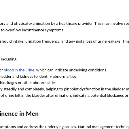
tory and physical examination by a healthcare provider. This may involve sp
tor to overflow incontinence symptoms.
r liquid intake, urination frequency, and any instances of urine leakage. Thi
 including:
or 
blood in the urine
, which can indicate underlying conditions.
bladder and kidneys to identify abnormalities.
fy blockages or other abnormalities.
ty steadily and completely, helping to pinpoint dysfunction in the bladder m
f urine left in the bladder after urination, indicating potential blockages o
inence in Men
symptoms and address the underlying causes. Natural management techniq