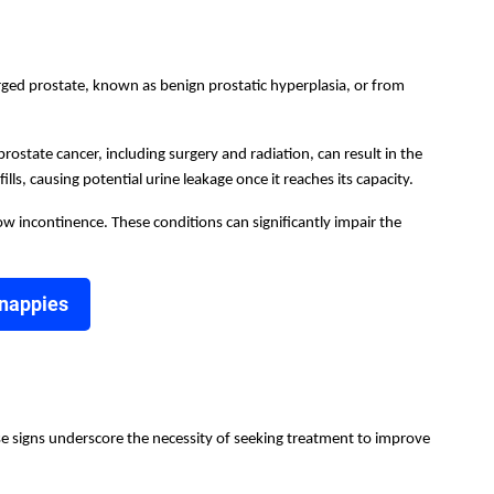
arged prostate, known as benign prostatic hyperplasia, or from
ostate cancer, including surgery and radiation, can result in the
lls, causing potential urine leakage once it reaches its capacity.
low incontinence. These conditions can significantly impair the
 nappies
se signs underscore the necessity of seeking treatment to improve