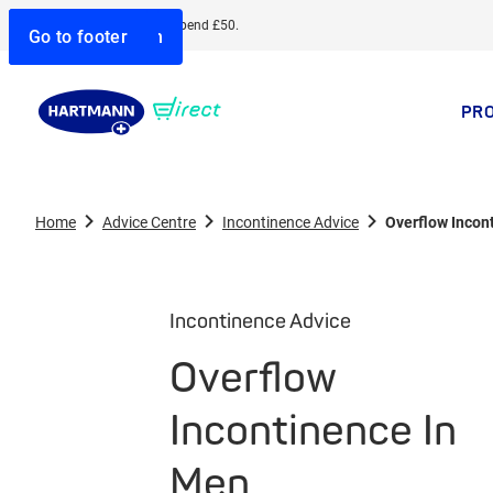
Free delivery when you spend £50.
Go to search
Go to navigation
Go to content
Go to footer
PR
Home
Advice Centre
Incontinence Advice
Overflow Incon
Incontinence Advice
Overflow
Incontinence In
Men