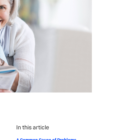
In this article