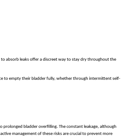
to absorb leaks offer a discreet way to stay dry throughout the
ce to empty their bladder fully, whether through intermittent self-
to prolonged bladder overfilling. The constant leakage, although
active management of these risks are crucial to prevent more