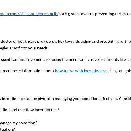
ow to control incontinence smells
is a big step towards preventing these co
 doctor or healthcare providers is key towards aiding and preventing furthe
egies specific to your needs.
 significant improvement, reducing the need for invasive treatments like ca
n read more information about
how to live with incontinence
using our gui
incontinence can be pivotal in managing your condition effectively. Consid
tention and overflow incontinence?
manage my condition?
ituation?