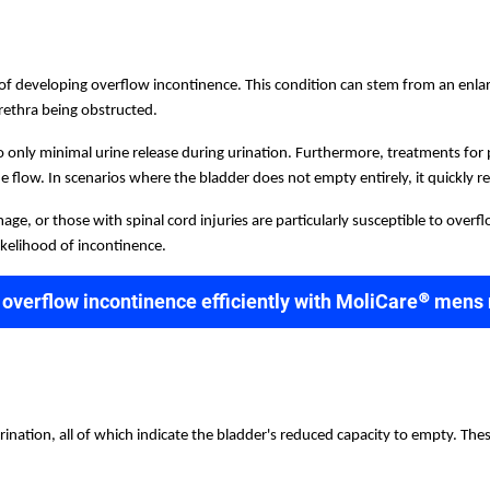
k of developing overflow incontinence. This condition can stem from an enl
urethra being obstructed.
 only minimal urine release during urination. Furthermore, treatments for pr
 flow. In scenarios where the bladder does not empty entirely, it quickly refi
ge, or those with spinal cord injuries are particularly susceptible to overf
ikelihood of incontinence.
 overflow incontinence efficiently with MoliCare® mens
nation, all of which indicate the bladder's reduced capacity to empty. The