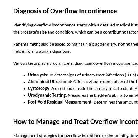
Diagnosis of Overflow Incontinence
Identifying overflow incontinence starts with a detailed medical his
the prostate's size and condition, which can be a contributing fac
Patients might also be asked to maintain a bladder diary, noting thei
help in formulating a diagnosis.
Various tests play a crucial role in diagnosing overflow incontinence,
Urinalysis
: To detect signs of urinary tract infections (UTIs) 
Abdominal Ultrasound
: Offers a visual examination of the 
Cystoscopy
: A direct look inside the urinary tract to identi
Urodynamic Testing
: Measures the bladder's ability to emp
Post-Void Residual Measurement
: Determines the amount o
How to Manage and Treat Overflow Incont
Management strategies for overflow incontinence aim to mitigate 