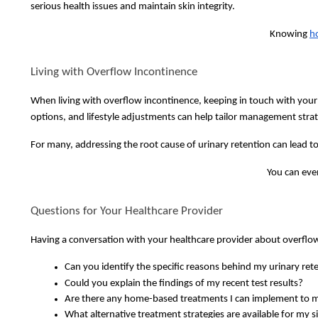
serious health issues and maintain skin integrity.
Knowing
h
Living with Overflow Incontinence
When living with overflow incontinence, keeping in touch with your
options, and lifestyle adjustments can help tailor management strat
For many, addressing the root cause of urinary retention can lead to
You can eve
Questions for Your Healthcare Provider
Having a conversation with your healthcare provider about overflow 
Can you identify the specific reasons behind my urinary re
Could you explain the findings of my recent test results?
Are there any home-based treatments I can implement to 
What alternative treatment strategies are available for my s