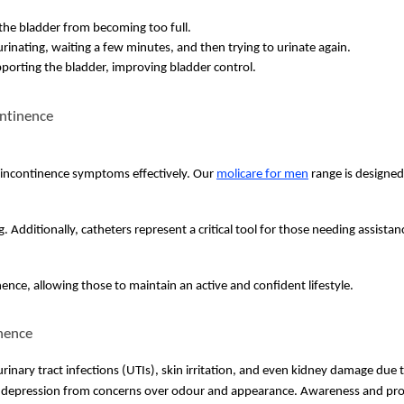
t the bladder from becoming too full.
rinating, waiting a few minutes, and then trying to urinate again.
porting the bladder, improving bladder control.
ontinence
 incontinence symptoms effectively. Our
molicare for men
range is
designed 
Additionally, catheters represent a critical tool for those needing assistan
ence, allowing those to maintain an active and confident lifestyle.
nence
rinary tract infections (UTIs), skin irritation, and even kidney damage due 
and depression from concerns over odour and appearance. Awareness and pro