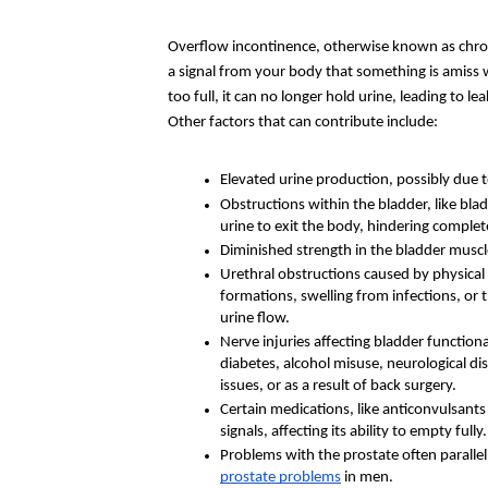
Overflow incontinence, otherwise known as chroni
a signal from your body that something is amiss 
too full, it can no longer hold urine, leading to 
Other factors that can contribute include:
Elevated urine production, possibly due to
Obstructions within the bladder, like blad
urine to exit the body, hindering comple
Diminished strength in the bladder muscl
Urethral obstructions caused by physical 
formations, swelling from infections, or
urine flow.
Nerve injuries affecting bladder functiona
diabetes, alcohol misuse, neurological dise
issues, or as a result of back surgery.
Certain medications, like anticonvulsants
signals, affecting its ability to empty fully.
prostate problems
 in men.