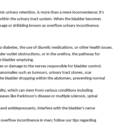
c urinary retention, is more than a mere inconvenience; it's 
within the urinary tract system. When the bladder becomes 
leakage or dribbling known as overflow urinary incontinence. 
 diabetes, the use of diuretic medications, or other health issues. 
der outlet obstructions, or in the urethra, the pathway for 
te bladder emptying.
es or damage to the nerves responsible for bladder control.
anomalies such as tumours, urinary tract stones, scar 
 the bladder dropping within the abdomen, preventing normal 
lity, which can stem from various conditions including 
ases like Parkinson's disease or multiple sclerosis, spinal 
 and antidepressants, interfere with the bladder's nerve 
Problems with the prostate often parallel overflow incontinence in men; follow our tips regarding 