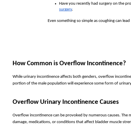
Have you recently had surgery on the pro
surgery
.
Even something so simple as coughing can lead t
How Common is Overflow Incontinence?
While urinary incontinence affects both genders, overflow incontine
portion of the male population will experience some form of urinary
Overflow Urinary Incontinence Causes
Overflow incontinence can be provoked by numerous causes. The mos
damage, medications, or conditions that affect bladder muscle stre