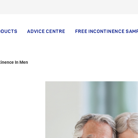
ODUCTS
ADVICE CENTRE
FREE INCONTINENCE SAM
tinence In Men