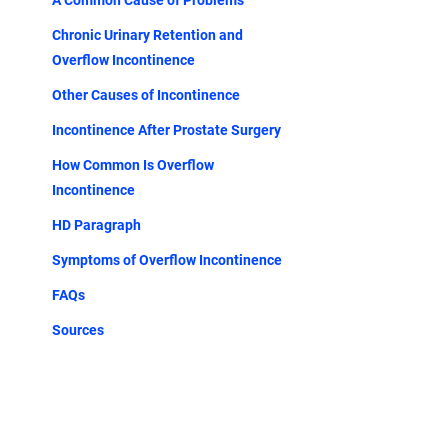
A Common Cause of Problems
Chronic Urinary Retention and
Overflow Incontinence
Other Causes of Incontinence
Incontinence After Prostate Surgery
How Common Is Overflow
Incontinence
HD Paragraph
Symptoms of Overflow Incontinence
FAQs
Sources