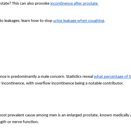
state? This can also provoke 
incontinence after prostate 
o leakages; learn how to stop 
urine leakage when coughing
.
nce is predominantly a male concern. Statistics reveal
what percentage of t
 incontinence, with overflow incontinence being a notable contributor.
t prevalent cause among men is an enlarged prostate, known medically as 
ngth or nerve function.