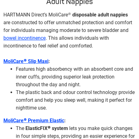
Adult Nappies
HARTMANN Direct’s MoliCare®
disposable adult nappies
are constructed to offer unmatched protection and comfort
for individuals managing moderate to severe bladder and
bowel incontinence
. This allows individuals with
incontinence to feel relief and comforted.
MoliCare® Slip Maxi
:
Features high absorbency with an absorbent core and
inner cuffs, providing superior leak protection
throughout the day and night.
The plastic back and odour control technology provide
comfort and help you sleep well, making it perfect for
nighttime use.
MoliCare® Premium Elastic
:
The
ElasticFIX® system
lets you make quick changes
in four simple steps, providing an easier experience for