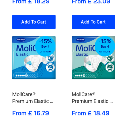
From £ 18.29
From £ 23.09
Add To Cart
Add To Cart
-15%
-15%
Buy 4
Buy 4
or more
or more
MoliCare®
MoliCare®
Premium Elastic 6
Premium Elastic 5
Drops
Drops
From £ 16.79
From £ 18.49