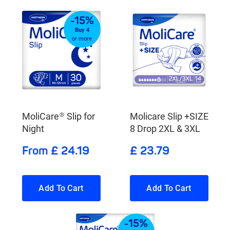
-15%
Buy 4
or more
MoliCare® Slip for
Molicare Slip +SIZE
Night
8 Drop 2XL & 3XL
From £ 24.19
£ 23.79
Add To Cart
Add To Cart
-15%