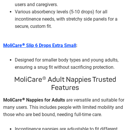
users and caregivers.
Various absorbency levels (5-10 drops) for all
incontinence needs, with stretchy side panels for a
secure, custom fit.
MoliCare® Slip 6 Drops Extra Small
:
Designed for smaller body types and young adults,
ensuring a snug fit without sacrificing protection.
MoliCare® Adult Nappies Trusted
Features
MoliCare® Nappies for Adults
are versatile and suitable for
many users. This includes people with limited mobility and
those who are bed bound, needing full-time care.
Incontinence nappies are adjustable to fit different