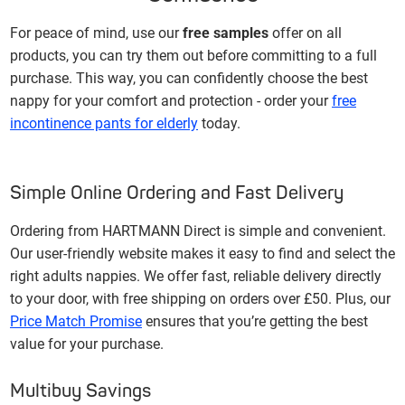
For peace of mind, use our
free samples
offer on all
products, you can try them out before committing to a full
purchase. This way, you can confidently choose the best
nappy for your comfort and protection - order your
free
incontinence pants for elderly
today.
Simple Online Ordering and Fast Delivery
Ordering from HARTMANN Direct is simple and convenient.
Our user-friendly website makes it easy to find and select the
right adults nappies. We offer fast, reliable delivery directly
to your door, with free shipping on orders over £50. Plus, our
Price Match Promise
ensures that you’re getting the best
value for your purchase.
Multibuy Savings