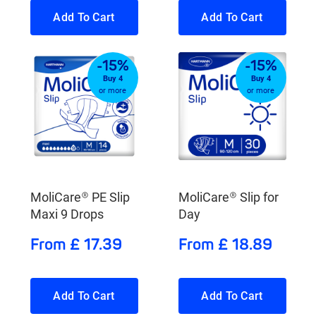
Add To Cart
Add To Cart
-15%
-15%
Buy 4
Buy 4
or more
or more
MoliCare® PE Slip
MoliCare® Slip for
Maxi 9 Drops
Day
From £ 17.39
From £ 18.89
Add To Cart
Add To Cart