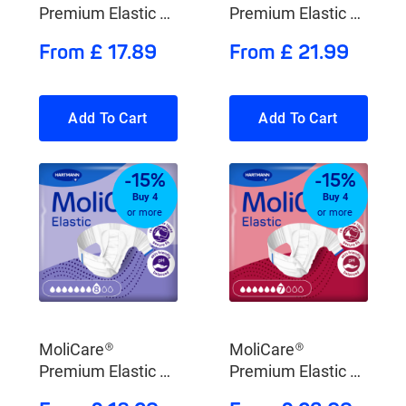
Premium Elastic 10
Premium Elastic 9
Drops
Drops
From £ 17.89
From £ 21.99
Add To Cart
Add To Cart
-15%
-15%
Buy 4
Buy 4
or more
or more
MoliCare®
MoliCare®
Premium Elastic 8
Premium Elastic 7
Drops
Drops