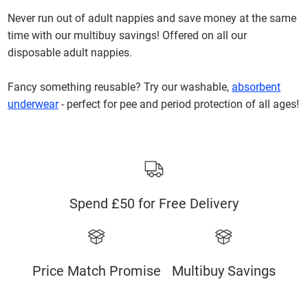
Never run out of adult nappies and save money at the same
time with our multibuy savings! Offered on all our
disposable adult nappies.
Fancy something reusable? Try our washable,
absorbent
underwear
- perfect for pee and period protection of all ages!
Spend £50 for Free Delivery
Price Match Promise
Multibuy Savings