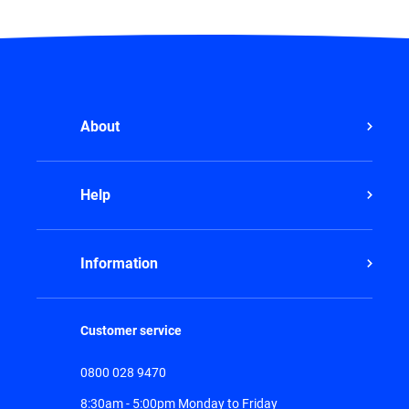
About
Help
Information
Customer service
0800 028 9470
8:30am - 5:00pm Monday to Friday