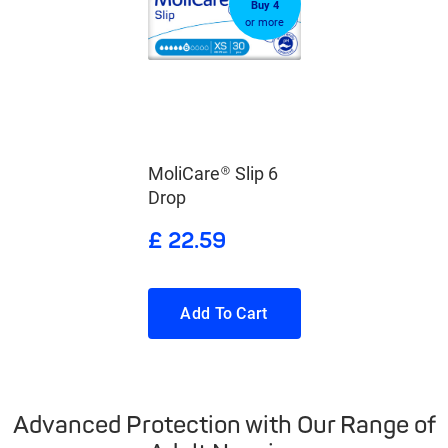
Buy 4
or more
MoliCare® Slip 6
Drop
£ 22.59
Add To Cart
Advanced Protection with Our Range of