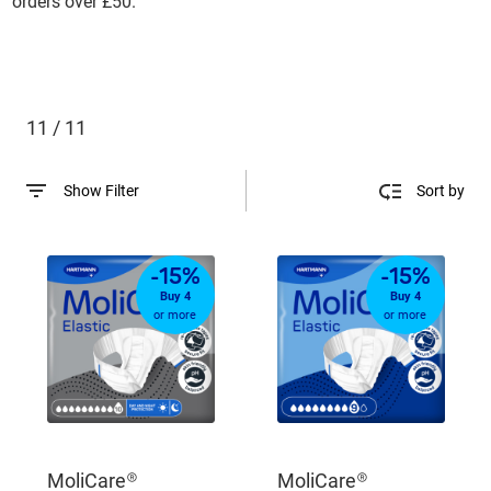
orders over £50.
11 / 11
Show Filter
Sort by
-15%
-15%
Buy 4
Buy 4
or more
or more
MoliCare®
MoliCare®