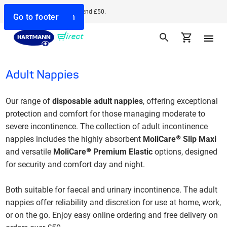
Free delivery when you spend £50.
Go to search
Go to navigation
Go to content
Go to footer
Adult Nappies
Our range of
disposable adult nappies
, offering exceptional
protection and comfort for those managing moderate to
severe incontinence. The collection of adult incontinence
nappies
includes the highly absorbent
MoliCare® Slip Maxi
and versatile
MoliCare® Premium Elastic
options, designed
for security and comfort day and night.
Both suitable for faecal and urinary incontinence.
The adult
nappies offer reliability and discretion for use at home, work,
or on the go. Enjoy easy online ordering and free delivery on