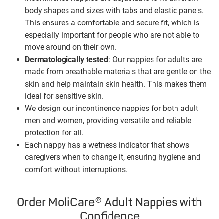
body shapes and sizes with tabs and elastic panels.
This ensures a comfortable and secure fit, which is
especially important for people who are not able to
move around on their own.
Dermatologically tested:
Our nappies for adults are
made from breathable materials that are gentle on the
skin and help maintain skin health. This makes them
ideal for sensitive skin.
We design our incontinence nappies for both adult
men and women, providing versatile and reliable
protection for all.
Each nappy has a wetness indicator that shows
caregivers when to change it, ensuring hygiene and
comfort without interruptions.
Order MoliCare® Adult Nappies with
Confidence