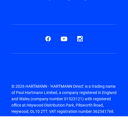
© 2026 HARTMANN - 'HARTMANN Direct' is a trading name
of Paul Hartmann Limited, a company registered in England
and Wales (company number 01523121) with registered
office at Heywood Distribution Park, Pilsworth Road,
Heywood, OL10 2TT. VAT registration number 362341768.
Paul Hartmann Limited is owned by Paul Hartmann AG.