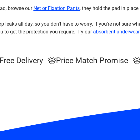
 pad, browse our
Net or Fixation Pants
, they hold the pad in place
p leaks all day, so you don’t have to worry. If you're not sure wh
u to get the protection you require. Try our
absorbent underwear
Free Delivery
Price Match Promise