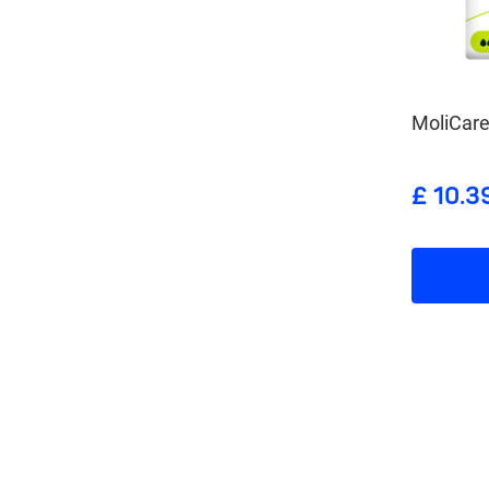
MoliCare
£ 10.3