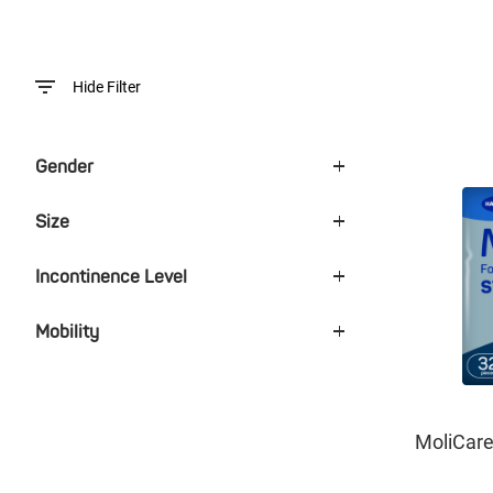
Hide Filter
Gender
Size
Incontinence Level
Mobility
MoliCar