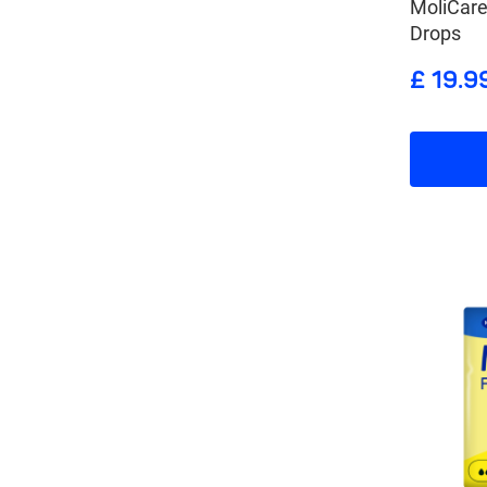
MoliCar
Drops
£ 19.9