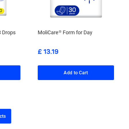
3 Drops
MoliCare® Form for Day
£ 13.19
Add to Cart
roducts