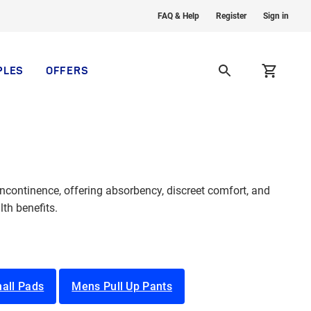
FAQ & Help
Register
Sign in
PLES
OFFERS
continence, offering absorbency, discreet comfort, and
th benefits.
all Pads
Mens Pull Up Pants