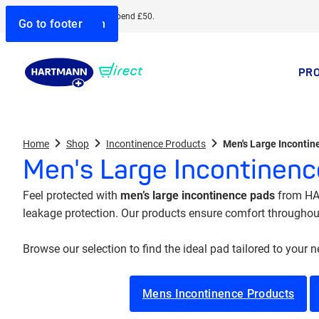
Free delivery when you spend £50.
Go to search
Go to navigation
Go to content
Go to footer
PR
Home
Shop
Incontinence Products
Men's Large Inconti
Men's Large Incontinen
Feel protected with
men’s large incontinence pads
from HAR
leakage protection. Our products ensure comfort throughout 
Browse our selection to find the ideal pad tailored to your 
Mens Incontinence Products