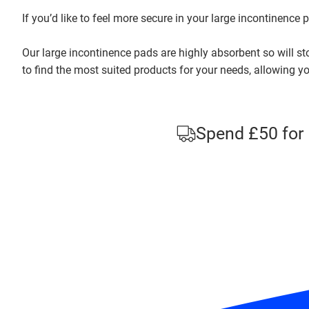
If you’d like to feel more secure in your large incontinence
Our large incontinence pads are highly absorbent so will sto
to find the most suited products for your needs, allowing yo
Spend £50 for 