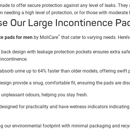
de to offer secure protection against any level of leaks. They a
 needing a high level of protection, or for those with moderate
 Our Large Incontinence Pa
®
ce pads for men
by MoliCare
that cater to varying needs. Here’
e back design with leakage protection pockets ensures extra safe
incontinence.
sorb urine up to 64% faster than older models, offering swift p
ign provide a snug, comfortable fit, ensuring the pads are disc
unpleasant odours, helping you stay fresh.
esigned for practicality and have wetness indicators indicating 
g our environmental footprint with minimal packaging and recyc