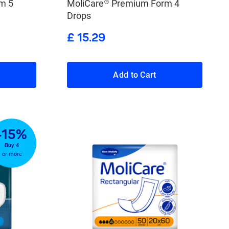
m 5
MoliCare® Premium Form 4
Drops
£ 15.29
Add to Cart
-15%
Buy 4
or more