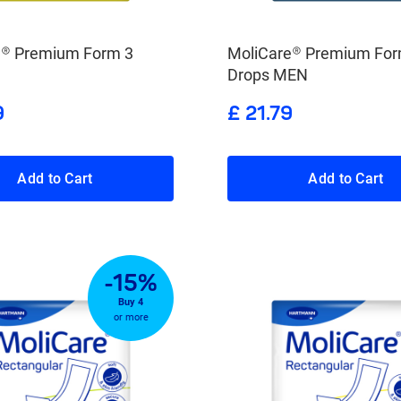
e® Premium Form 3
MoliCare® Premium For
Drops MEN
9
£ 21.79
Add to Cart
Add to Cart
-15%
Buy 4
or more