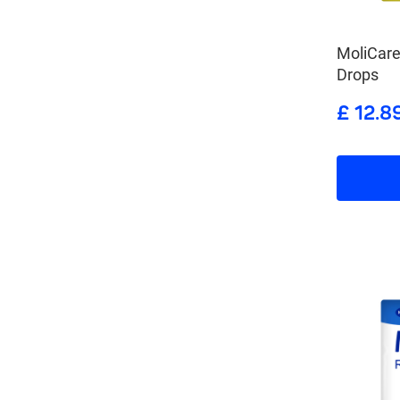
MoliCar
Drops
£ 12.8