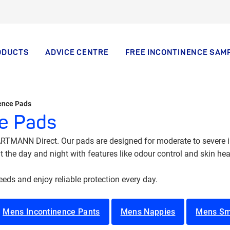
ODUCTS
ADVICE CENTRE
FREE INCONTINENCE SAM
nence Pads
ce Pads
TMANN Direct. Our pads are designed for moderate to severe in
the day and night with features like odour control and skin heal
needs and enjoy reliable protection every day.
Mens Incontinence Pants
Mens Nappies
Mens Sm