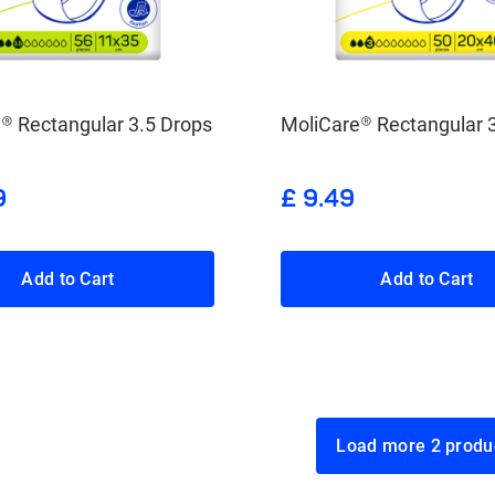
® Rectangular 3.5 Drops
MoliCare® Rectangular 
9
£ 9.49
Add to Cart
Add to Cart
Load more 2 p