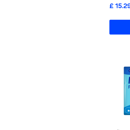
£ 15.2