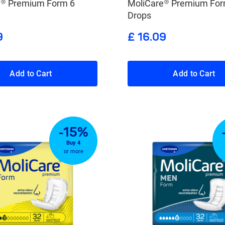
e® Premium Form 6
MoliCare® Premium For
Drops
9
£ 16.09
Add to Cart
Add to Cart
-15%
Buy 4
or more