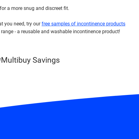
 for a more snug and discreet fit.
at you need, try our
free samples of incontinence products
range - a reusable and washable incontinence product!
Multibuy Savings