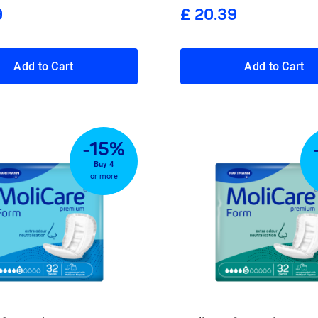
9
£ 20.39
Add to Cart
Add to Cart
-15%
Buy 4
or more