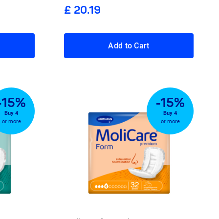
£ 20.19
Add to Cart
-15%
-15%
Buy 4
Buy 4
or more
or more