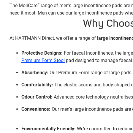
®
The MoliCare
range of men's large incontinence pads are ma
need it most. Men can use our large incontinence pads when
Why Choose
At HARTMANN Direct, we offer a range of
large incontinen
Protective Designs:
For faecal incontinence, the larg
Premium Form Stool
pad designed to manage faecal 
Absorbency:
Our Premium Form range of large pads ab
Comfortability:
The elastic seams and body-shaped des
Odour Control:
Advanced core technology neutralises 
Convenience:
Our men's large incontinence pads are d
Environmentally Friendly:
We’re committed to reducin