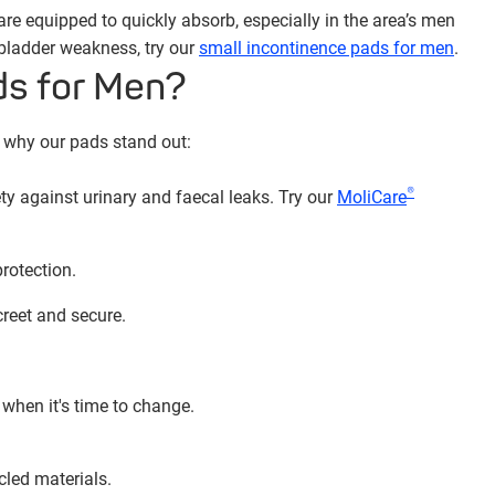
re equipped to quickly absorb, especially in the area’s men
 bladder weakness, try our
small incontinence pads for men
.
ds for Men?
s why our pads stand out:
®
ty against urinary and faecal leaks. Try our
MoliCare
rotection.
reet and secure.
when it's time to change.
led materials.