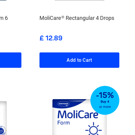
m 6
MoliCare® Rectangular 4 Drops
£ 12.89
Add to Cart
-15%
Buy 4
or more