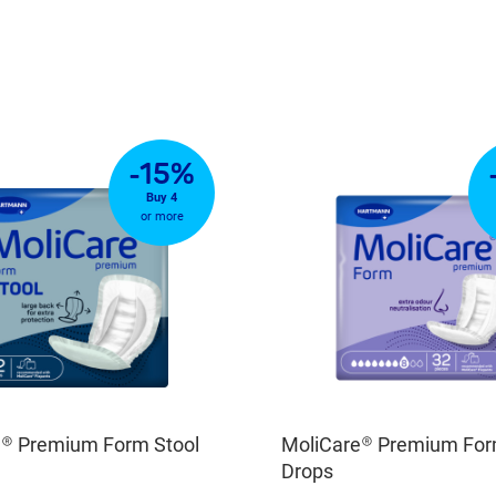
-15%
Buy 4
or more
e® Premium Form Stool
MoliCare® Premium For
Drops