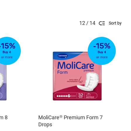
12 / 14
Sort by
-15%
-15%
Buy 4
Buy 4
or more
or more
m 8
MoliCare® Premium Form 7
Drops