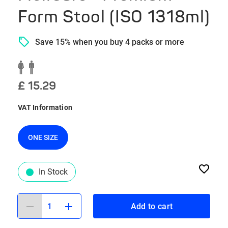
Form Stool (ISO 1318ml)
Save 15% when you buy 4 packs or more
£ 15.29
VAT Information
ONE SIZE
In Stock
1
Add to cart