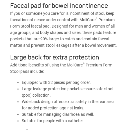
Faecal pad for bowel incontinence
If you or someone you care for is incontinent of stool, keep
®
faecal incontinence under control with MoliCare
Premium
Form Stool faecal pad. Designed for men and women of all
age groups, and body shapes and sizes, these pads feature
pockets that are 90% larger to catch and contain faecal
matter and prevent stool leakages after a bowel movement.
Large back for extra protection
®
Additional benefits of using the MoliCare
Premium Form
Stool pads include:
Equipped with 32 pieces per bag order.
Large leakage protection pockets ensure safe stool
(poo) collection.
Wide back design offers extra safety in the rear area
for added protection against leaks.
Suitable for managing diarrhoea as well.
Suitable for people with a catheter