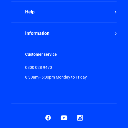
Help
Information
Customer service
0800 028 9470
8:30am - 5:00pm Monday to Friday