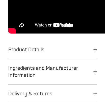
Product Details
Ingredients and Manufacturer
Information
Delivery & Returns