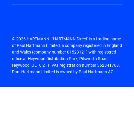
© 2026 HARTMANN - 'HARTMANN Direct' is a trading name
of Paul Hartmann Limited, a company registered in England
and Wales (company number 01523121) with registered
office at Heywood Distribution Park, Pilsworth Road,
Heywood, OL10 2TT. VAT registration number 362341768.
Paul Hartmann Limited is owned by Paul Hartmann AG.