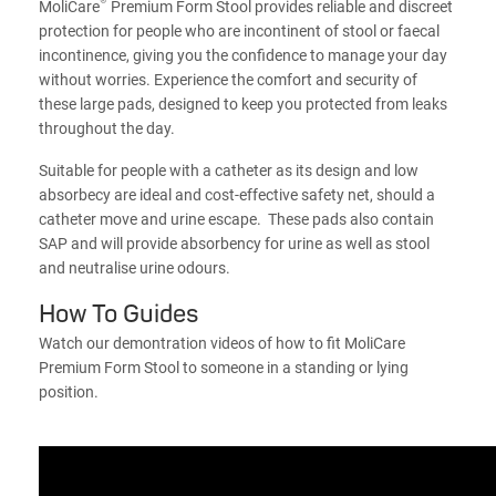
®
MoliCare
Premium Form Stool provides reliable and discreet
protection for people who are incontinent of stool or faecal
incontinence, giving you the confidence to manage your day
without worries. Experience the comfort and security of
these large pads, designed to keep you protected from leaks
throughout the day.
Suitable for people with a catheter as its design and low
absorbecy are ideal and cost-effective safety net, should a
catheter move and urine escape. These pads also contain
SAP and will provide absorbency for urine as well as stool
and neutralise urine odours.
How To Guides
Watch our demontration videos of how to fit MoliCare
Premium Form Stool to someone in a standing or lying
position.