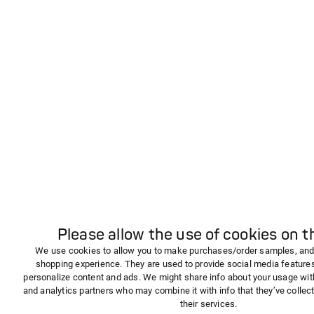
Please allow the use of cookies on th
We use cookies to allow you to make purchases/order samples, and
shopping experience. They are used to provide social media features,
personalize content and ads. We might share info about your usage wit
and analytics partners who may combine it with info that they’ve collec
their services.