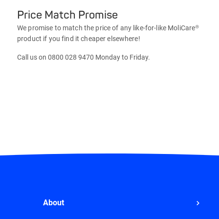
Price Match Promise
We promise to match the price of any like-for-like MoliCare®
product if you find it cheaper elsewhere!
Call us on 0800 028 9470 Monday to Friday.
About