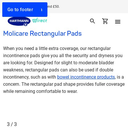
Free delivery when you spend £50.
Go to search
Go to navigation
Go to content
Go to footer
Molicare Rectangular Pads
When you need a little extra coverage, our rectangular
incontinence pads give you all the security and dryness you
are looking for. Designed for slight to moderate bladder
weakness, rectangular pads can also be used if double
incontinency, such as with
bowel incontinence products
, is a
concern. The rectangular pad shape provides fuller coverage
while remaining comfortable to wear.
3 / 3