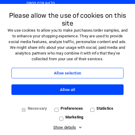
0800 028 9470
8:30am - 5:00pm Monday to Friday
Please allow the use of cookies on this
site
We use cookies to allow you to make purchases/order samples, and
to enhance your shopping experience. They are used to provide
social media features, analyze traffic, personalize content and ads.
We might share info about your usage with social, paid media and
analytics partners who may combine it with info that they’ve
collected from your use of their services.
Allow selection
Allow all
© 2026 HARTMANN - 'HARTMANN Direct' is a trading name
Necessary
Preferences
Statistics
of Paul Hartmann Limited, a company registered in England
Marketing
and Wales (company number 01523121) with registered
office at Heywood Distribution Park, Pilsworth Road,
Show details
Heywood, OL10 2TT. VAT registration number 362341768.