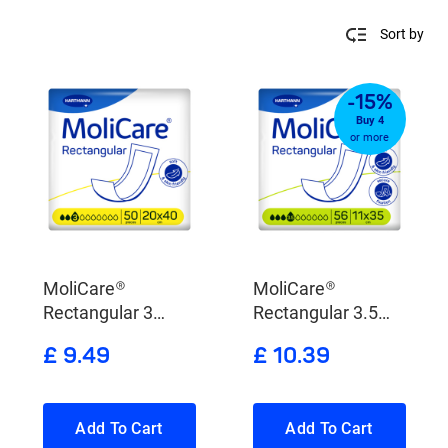
Sort by
-15%
Buy 4
or more
MoliCare®
MoliCare®
Rectangular 3
Rectangular 3.5
Drops
Drops
£ 9.49
£ 10.39
Add To Cart
Add To Cart