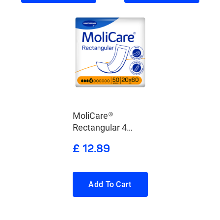
MoliCare®
Rectangular 4
Drops
£ 12.89
Add To Cart