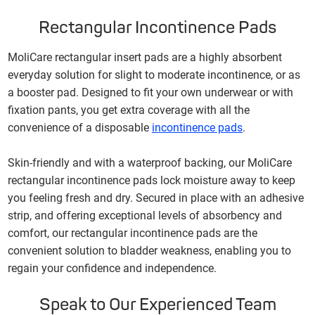
Rectangular Incontinence Pads
MoliCare rectangular insert pads are a highly absorbent
everyday solution for slight to moderate incontinence, or as
a booster pad. Designed to fit your own underwear or with
fixation pants, you get extra coverage with all the
convenience of a disposable
in
continence pad
s
.
Skin-friendly and with a waterproof backing, our MoliCare
rectangular incontinence pads lock moisture away to keep
you feeling fresh and dry. Secured in place with an adhesive
strip, and offering exceptional levels of absorbency and
comfort, our rectangular incontinence pads are the
convenient solution to bladder weakness, enabling you to
regain your confidence and independence.
Speak to Our Experienced Team