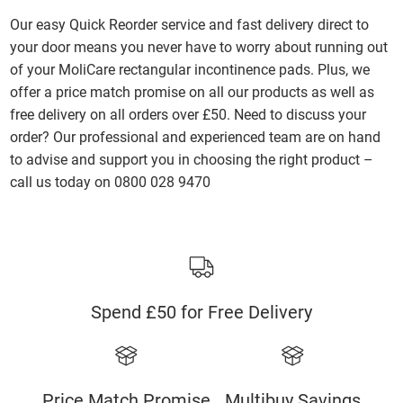
Our easy Quick Reorder service and fast delivery direct to
your door means you never have to worry about running out
of your MoliCare rectangular incontinence pads. Plus, we
offer a price match promise on all our products as well as
free delivery on all orders over £50. Need to discuss your
order? Our professional and experienced team are on hand
to advise and support you in choosing the right product –
call us today on 0800 028 9470
Spend £50 for Free Delivery
Price Match Promise
Multibuy Savings