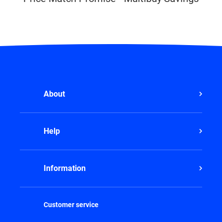
About
Help
Information
Customer service