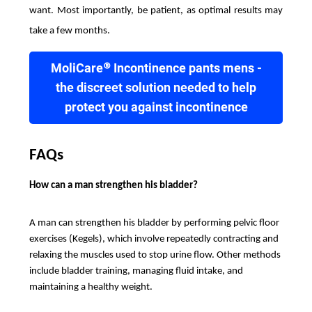
want. Most importantly, be patient, as optimal results may
take a few months.
MoliCare® Incontinence pants mens -
the discreet solution needed to help
protect you against incontinence
FAQs
How can a man strengthen his bladder?
A man can strengthen his bladder by performing pelvic floor
exercises (Kegels), which involve repeatedly contracting and
relaxing the muscles used to stop urine flow. Other methods
include bladder training, managing fluid intake, and
maintaining a healthy weight.