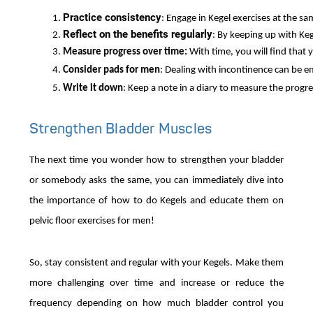
Practice consistency
: Engage in Kegel exercises at the sa
Reflect on the benefits regularly
: By keeping up with Kege
Measure progress over time: 
With time, you will find that
Consider pads for men
: Dealing with incontinence can be e
Write it down
: Keep a note in a diary to measure the progre
Strengthen Bladder Muscles
The next time you wonder how to strengthen your bladder
or somebody asks the same, you can immediately dive into
the importance of how to do Kegels and educate them on
pelvic floor exercises for men!
So, stay consistent and regular with your Kegels. Make them
more challenging over time and increase or reduce the
frequency depending on how much bladder control you