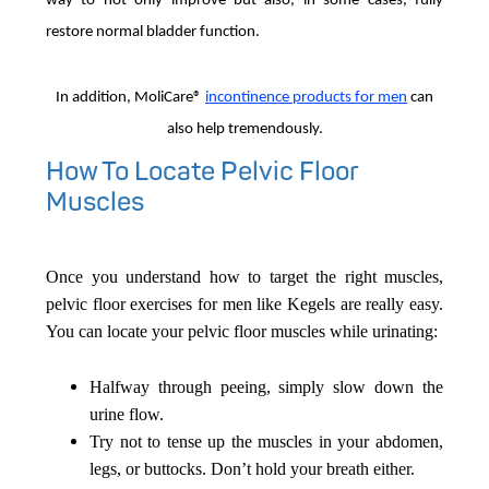
way to not only improve but also, in some cases, fully
restore normal bladder function.
In addition, MoliCare®
in
continence products for men
can
also help tremendously.
How To Locate Pelvic Floor
Muscles
Once you understand how to target the right muscles,
pelvic floor exercises for men like Kegels are really easy.
You can locate your pelvic floor muscles while urinating:
Halfway through peeing, simply slow down the
urine flow.
Try not to tense up the muscles in your abdomen,
legs, or buttocks. Don’t hold your breath either.