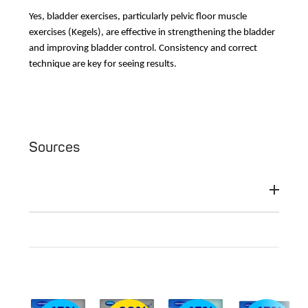
Yes, bladder exercises, particularly pelvic floor muscle
exercises (Kegels), are effective in strengthening the bladder
and improving bladder control. Consistency and correct
technique are key for seeing results.
Sources