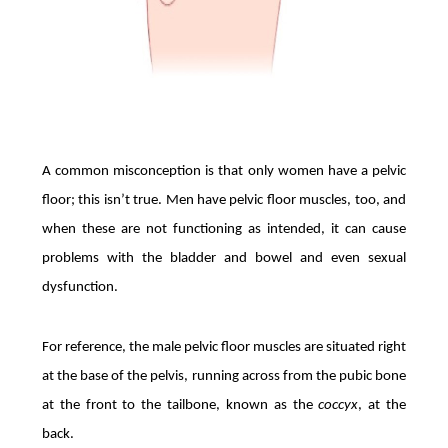
A common misconception is that only women have a pelvic
floor; this isn’t true. Men have pelvic floor muscles, too, and
when these are not functioning as intended, it can cause
problems with the bladder and bowel and even sexual
dysfunction.
For reference, the male pelvic floor muscles are situated right
at the base of the pelvis, running across from the pubic bone
at the front to the tailbone, known as the
coccyx
, at the
back.