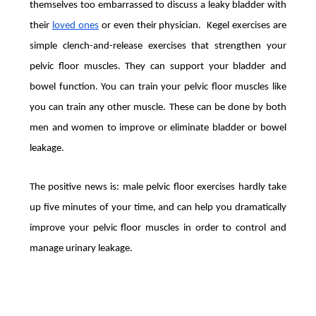
themselves too embarrassed to discuss a leaky bladder with
their
loved ones
or even their physician. Kegel exercises are
simple clench-and-release exercises that strengthen your
pelvic floor muscles. They can support your bladder and
bowel function. You can train your pelvic floor muscles like
you can train any other muscle. These can be done by both
men and women to improve or eliminate bladder or bowel
leakage.
The positive news is: male pelvic floor exercises hardly take
up five minutes of your time, and can help you dramatically
improve your pelvic floor muscles in order to control and
manage urinary leakage.