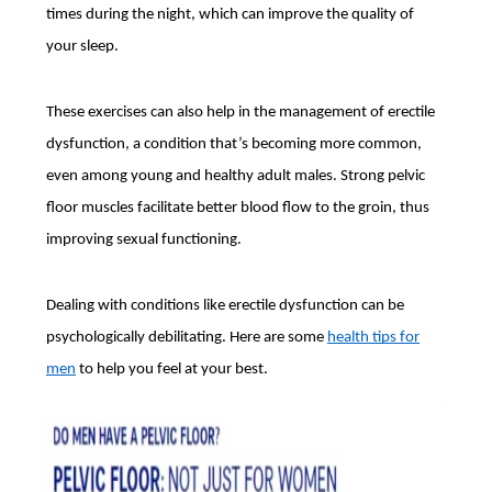
times during the night, which can improve the quality of
your sleep.
These exercises can also help in the management of erectile
dysfunction, a condition that’s becoming more common,
even among young and healthy adult males. Strong pelvic
floor muscles facilitate better blood flow to the groin, thus
improving sexual functioning.
Dealing with conditions like erectile dysfunction can be
psychologically debilitating. Here are some
health tips for
men
to help you feel at your best.