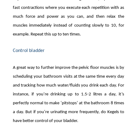
fast contractions where you execute each repetition with as
much force and power as you can, and then relax the
muscles immediately instead of counting slowly to 10, for
example. Repeat this up to ten times.
Control bladder
A great way to further improve the pelvic floor muscles is by
scheduling your bathroom visits at the same time every day
and tracking how much water/fluids you drink each day. For
instance, if you’re drinking up to 1.5-2 litres a day, it’s
perfectly normal to make ‘pitstops’ at the bathroom 8 times
a day. But if you’re urinating more frequently, do Kegels to
have better control of your bladder.