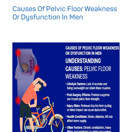
Causes Of Pelvic Floor Weakness
Or Dysfunction In Men