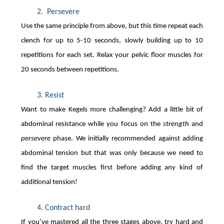
 Persevere 
Use the same principle from above, but this time repeat each
clench for up to 5-10 seconds, slowly building up to 10
repetitions for each set. Relax your pelvic floor muscles for
20 seconds between repetitions.
Resist  
Want to make Kegels more challenging? Add a little bit of
abdominal resistance while you focus on the
strength
and
persevere
phase. We initially recommended against adding
abdominal tension but that was only because we need to
find the target muscles first before adding any kind of
additional tension!
Contract hard 
If you’ve mastered all the three stages above, try hard and