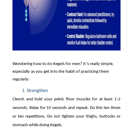
Wondering how to do Kegels for men? It’s really simple,
especially as you get into the habit of practicing them
regularly:
Strengthen  
Clench and hold your pelvic floor muscles for at least 1-2
seconds. Relax for 10 seconds and repeat. Do this ten times
or ten repetitions. Do not tighten your thighs, buttocks or
stomach while doing Kegels.