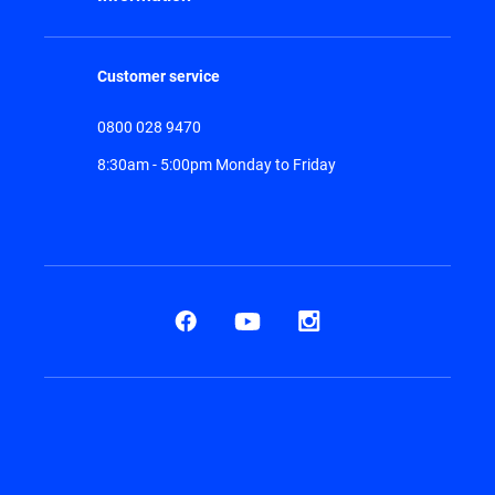
Customer service
0800 028 9470
8:30am - 5:00pm Monday to Friday