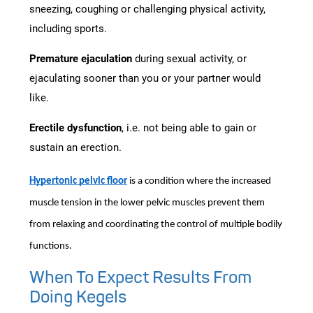
sneezing, coughing or challenging physical activity,
including sports.
Premature ejaculation
during sexual activity, or
ejaculating sooner than you or your partner would
like.
Erectile dysfunction
, i.e. not being able to gain or
sustain an erection.
Hypertonic pelvic floor
is a condition where the increased
muscle tension in the lower pelvic muscles prevent them
from relaxing and coordinating the control of multiple bodily
functions.
When To Expect Results From
Doing Kegels