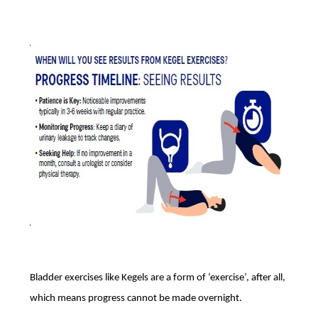
Bladder exercises like Kegels are a form of ‘exercise’, after all,
which means progress cannot be made overnight.