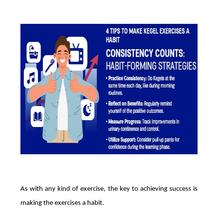
As with any kind of exercise, the key to achieving success is
making the exercises a habit.