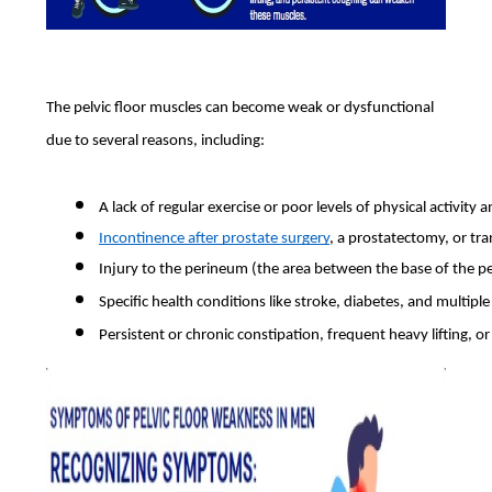
The pelvic floor muscles can become weak or dysfunctional
due to several reasons, including:
A lack of regular exercise or poor levels of physical activity
Incontinence after prostate surgery
, a prostatectomy, or tra
Injury to the perineum (the area between the base of the pe
Specific health conditions like stroke, diabetes, and multiple
Persistent or chronic constipation, frequent heavy lifting, or