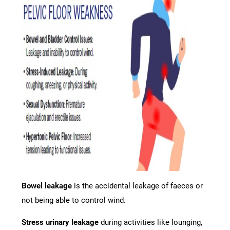
Bowel leakage
is the accidental leakage of faeces or
not being able to control wind.
Stress urinary leakage
during activities like lounging,