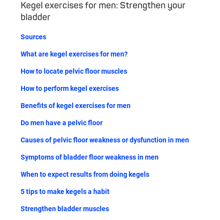
Kegel exercises for men: Strengthen your
bladder
Sources
What are kegel exercises for men?
How to locate pelvic floor muscles
How to perform kegel exercises
Benefits of kegel exercises for men
Do men have a pelvic floor
Causes of pelvic floor weakness or dysfunction in men
Symptoms of bladder floor weakness in men
When to expect results from doing kegels
5 tips to make kegels a habit
Strengthen bladder muscles