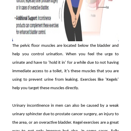
The pelvic floor muscles are located below the bladder and
help you control urination. When you feel the urge to
urinate and have to ‘hold it in’ for a while due to not having
immediate access to a toilet, it’s these muscles that you are
using to prevent urine from leaking. Exercises like ‘Kegels’
help you target these muscles directly.
Urinary incontinence in men can also be caused by a weak
urinary sphincter due to prostate cancer surgery, an injury to
the area, or an overactive bladder. Kegel exercises are a great