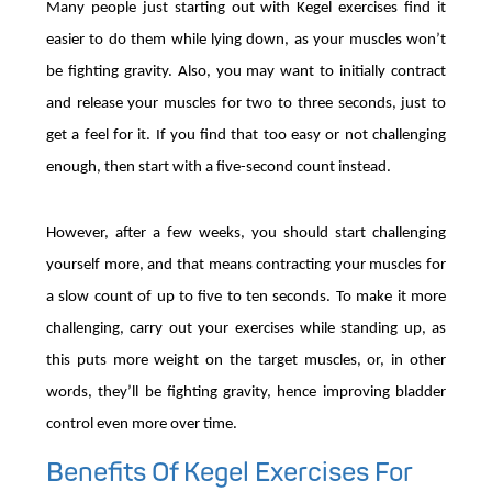
Many people just starting out with Kegel exercises find it
easier to do them while lying down, as your muscles won’t
be fighting gravity. Also, you may want to initially contract
and release your muscles for two to three seconds, just to
get a feel for it. If you find that too easy or not challenging
enough, then start with a five-second count instead.
However, after a few weeks, you should start challenging
yourself more, and that means contracting your muscles for
a slow count of up to five to ten seconds. To make it more
challenging, carry out your exercises while standing up, as
this puts more weight on the target muscles, or, in other
words, they’ll be fighting gravity, hence improving bladder
control even more over time.
Benefits Of Kegel Exercises For