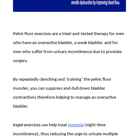
Pelvic floor exercises are a tried-and-tested therapy for men
who have an overactive bladder, a weak bladder, and for
men who suffer from urinary incontinence due to prostate
surgery.
By repeatedly clenching and ‘training’ the pelvic floor
muscles, you can suppress and dull down bladder
contractions therefore helping to manage an overactive
bladder.
Kegel exercises can help treat
nocturia
(night-time
incontinence), thus reducing the urge to urinate multiple