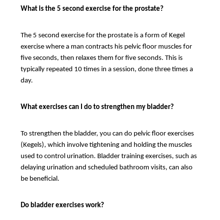
What is the 5 second exercise for the prostate?
The 5 second exercise for the prostate is a form of Kegel
exercise where a man contracts his pelvic floor muscles for
five seconds, then relaxes them for five seconds. This is
typically repeated 10 times in a session, done three times a
day.
What exercises can I do to strengthen my bladder?
To strengthen the bladder, you can do pelvic floor exercises
(Kegels), which involve tightening and holding the muscles
used to control urination. Bladder training exercises, such as
delaying urination and scheduled bathroom visits, can also
be beneficial.
Do bladder exercises work?