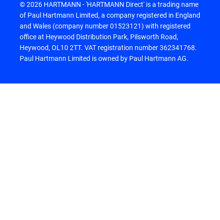
© 2026 HARTMANN - 'HARTMANN Direct' is a trading name
of Paul Hartmann Limited, a company registered in England
and Wales (company number 01523121) with registered
office at Heywood Distribution Park, Pilsworth Road,
Heywood, OL10 2TT. VAT registration number 362341768.
Paul Hartmann Limited is owned by Paul Hartmann AG.