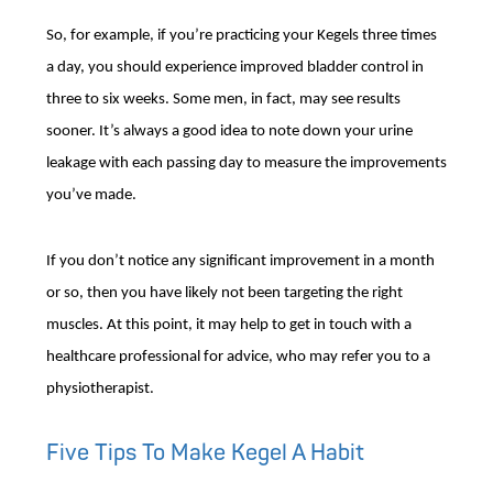
So, for example, if you’re practicing your Kegels three times
a day, you should experience improved bladder control in
three to six weeks. Some men, in fact, may see results
sooner. It’s always a good idea to note down your urine
leakage with each passing day to measure the improvements
you’ve made.
If you don’t notice any significant improvement in a month
or so, then you have likely not been targeting the right
muscles. At this point, it may help to get in touch with a
healthcare professional for advice, who may refer you to a
physiotherapist.
Five Tips To Make Kegel A Habit