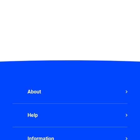
About
Help
Information