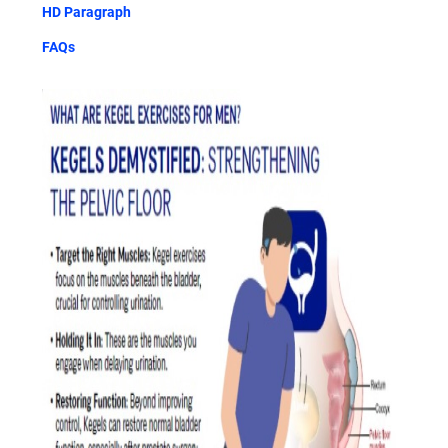
HD Paragraph
FAQs