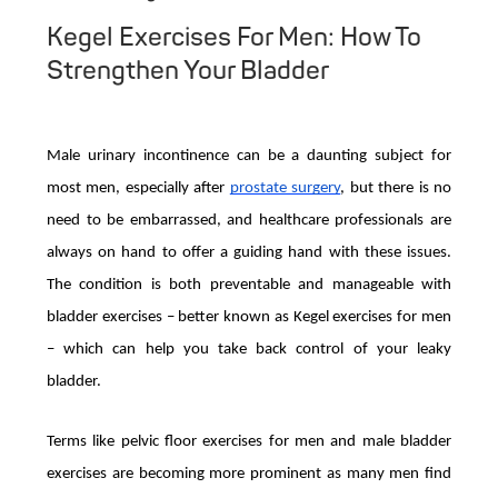
Kegel Exercises For Men: How To
Strengthen Your Bladder
Male urinary incontinence can be a daunting subject for
most men, especially after
prostate surgery
, but there is no
need to be embarrassed, and healthcare professionals are
always on hand to offer a guiding hand with these issues.
The condition is both preventable and manageable with
bladder exercises – better known as Kegel exercises for men
– which can help you take back control of your leaky
bladder.
Terms like pelvic floor exercises for men and male bladder
exercises are becoming more prominent as many men find