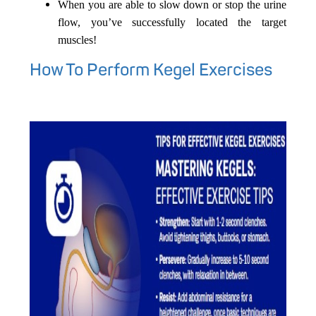
When you are able to slow down or stop the urine
flow, you’ve successfully located the target
muscles!
How To Perform Kegel Exercises