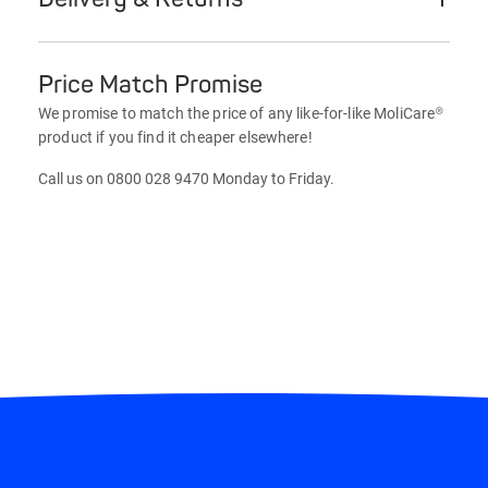
Price Match Promise
We promise to match the price of any like-for-like MoliCare®
product if you find it cheaper elsewhere!
Call us on 0800 028 9470 Monday to Friday.