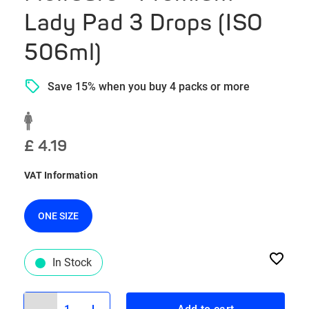
Lady Pad 3 Drops (ISO
506ml)
Save 15% when you buy 4 packs or more
£ 4.19
VAT Information
ONE SIZE
In Stock
1