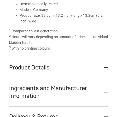
Dermatologically tested
Made in Germany
Product size: 33.5cm (13.2 inch) long x 13.2cm (5.2
inch) wide
1
Compared to last generation
2
Hours will vary depending on amount of urine and individual
bladder habits
3
With no printing colours
Product Details
Ingredients and Manufacturer
Information
Delivery & Returns