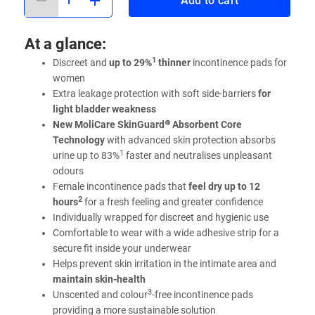
Add to cart
At a glance:
1
Discreet and
up to 29%
thinner
incontinence pads for
women
Extra leakage protection with soft side-barriers
for
light bladder weakness
New MoliCare SkinGuard® Absorbent Core
Technology
with advanced skin protection absorbs
1
urine up to 83%
faster and neutralises unpleasant
odours
Female incontinence pads that
feel dry up to 12
2
hours
for a fresh feeling and greater confidence
Individually wrapped for discreet and hygienic use
Comfortable to wear with a wide adhesive strip for a
secure fit inside your underwear
Helps prevent skin irritation in the intimate area and
maintain skin-health
3
Unscented and colour
-free incontinence pads
providing a more sustainable solution