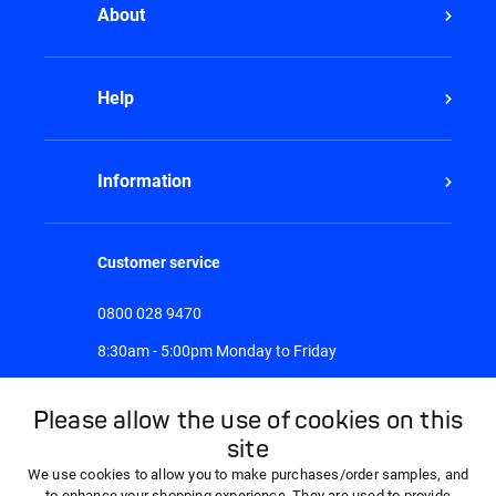
About
Help
Information
Customer service
0800 028 9470
8:30am - 5:00pm Monday to Friday
Please allow the use of cookies on this
site
We use cookies to allow you to make purchases/order samples, and
to enhance your shopping experience. They are used to provide