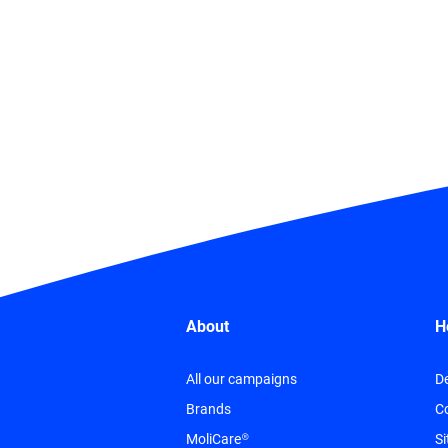
About
H
All our campaigns
De
Brands
C
MoliCare®
S