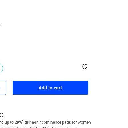
n
Add to cart
e:
1
and
up to 29%
thinner
incontinence pads for women