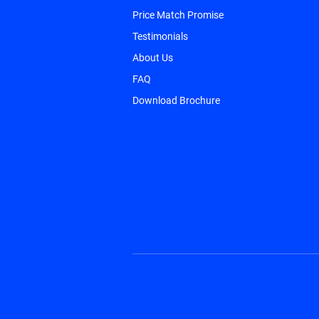
Price Match Promise
Testimonials
About Us
FAQ
Download Brochure