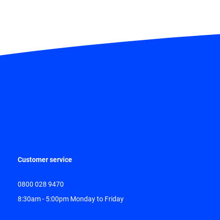
Customer service
0800 028 9470
8:30am - 5:00pm Monday to Friday