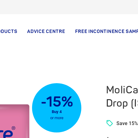
ODUCTS
ADVICE CENTRE
FREE INCONTINENCE SAM
MoliCa
-15%
Drop (
Buy 4
or more
Save 15%