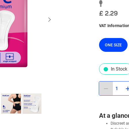
£ 2.29
VAT Informatio
ONE SIZE
In Stock
1
At a glanc
Discreet 