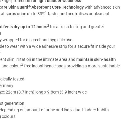
eakage protection
for light bladder weakness
are SkinGuard® Absorbent Core Technology
with advanced skin
1
 absorbs urine up to 83%
faster and neutralises unpleasant
2
ad
feels dry up to 12 hours
for a fresh feeling and greater
e
ly wrapped for discreet and hygienic use
e to wear with a wide adhesive strip for a secure fit inside your
r
ent skin irritation in the intimate area and
maintain skin-health
3
 and colour
-free incontinence pads providing a more sustainable
ically tested
Germany
ze: 22cm (8.7 inch) long x 9.8cm (3.9 inch) wide
st generation
 depending on amount of urine and individual bladder habits
g colours