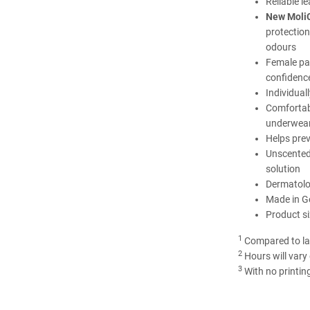
Reliable l
New MoliC
protection
odours
Female p
confidenc
Individual
Comfortabl
underwea
Helps prev
Unscented
solution
Dermatolog
Made in 
Product si
1
Compared to la
2
Hours will vary
3
With no printin