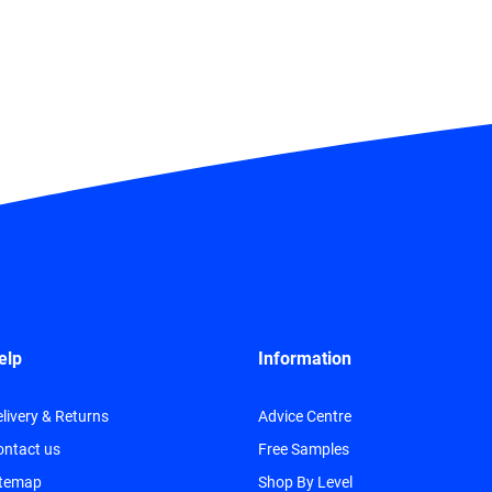
elp
Information
livery & Returns
Advice Centre
ontact us
Free Samples
itemap
Shop By Level