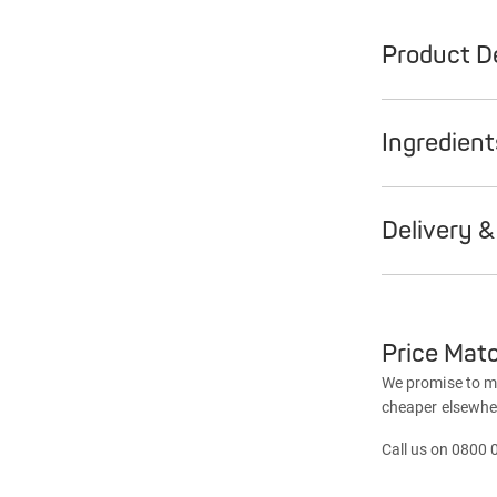
Product De
Ingredien
Delivery &
Price Mat
We promise to mat
cheaper elsewhe
Call us on 0800 