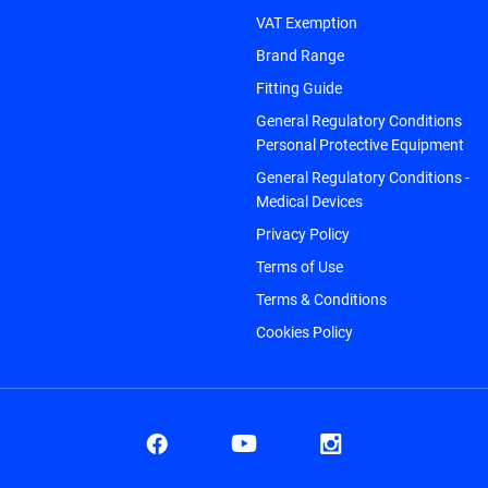
VAT Exemption
Brand Range
Fitting Guide
General Regulatory Conditions
Personal Protective Equipment
General Regulatory Conditions -
Medical Devices
Privacy Policy
Terms of Use
Terms & Conditions
Cookies Policy