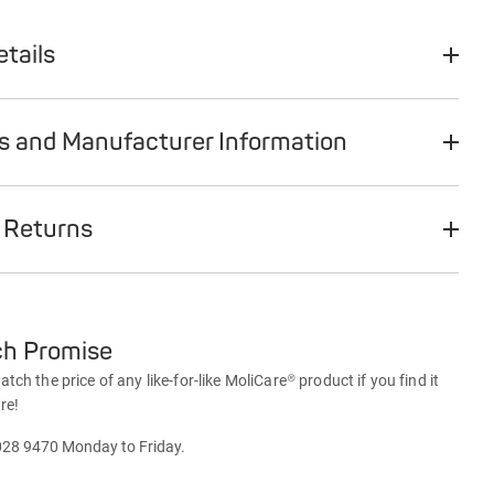
tails
ts and Manufacturer Information
 Returns
ch Promise
ch the price of any like-for-like MoliCare® product if you find it
re!
028 9470 Monday to Friday.