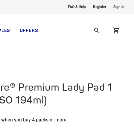
FAQ & Help
Register
Sign in
PLES
OFFERS
re® Premium Lady Pad 1
ISO 194ml)
 when you buy 4 packs or more