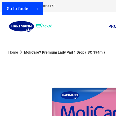
Free delivery when you spend £50.
Go to search
Go to navigation
Go to content
Go to footer
PR
Home
MoliCare® Premium Lady Pad 1 Drop (ISO 194ml)