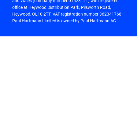
and Wales (company number 01523121) with registered
office at Heywood Distribution Park, Pilsworth Road,
Heywood, OL10 2TT. VAT registration number 362341768.
Paul Hartmann Limited is owned by Paul Hartmann AG.