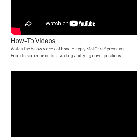
How-To Videos
Watch the below videos of how to apply MoliCare® premium
Form to someone in the standing and lying down positions