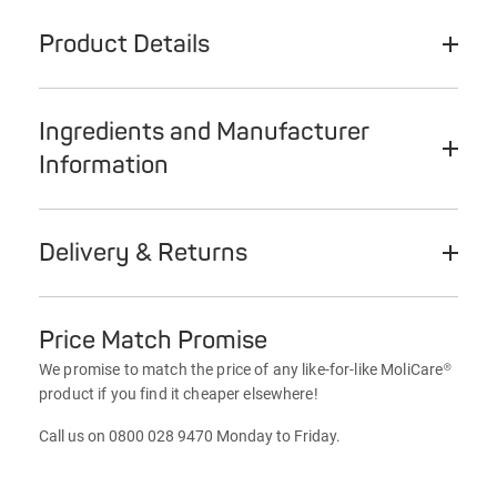
Product Details
Ingredients and Manufacturer
Information
Delivery & Returns
Price Match Promise
We promise to match the price of any like-for-like MoliCare®
product if you find it cheaper elsewhere!
Call us on 0800 028 9470 Monday to Friday.