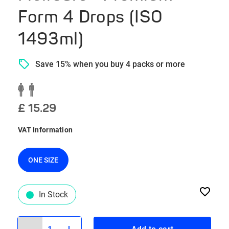
Form 4 Drops (ISO
1493ml)
Save 15% when you buy 4 packs or more
£ 15.29
VAT Information
ONE SIZE
In Stock
1