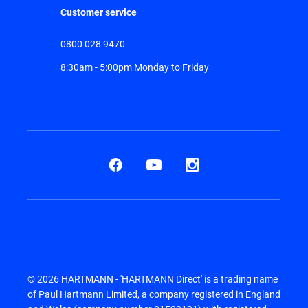
Customer service
0800 028 9470
8:30am - 5:00pm Monday to Friday
© 2026 HARTMANN - 'HARTMANN Direct' is a trading name
of Paul Hartmann Limited, a company registered in England