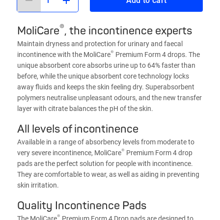
Add to cart
®
MoliCare
, the incontinence experts
Maintain dryness and protection for urinary and faecal
®
incontinence with the MoliCare
Premium Form 4 drops. The
unique absorbent core absorbs urine up to 64% faster than
before, while the unique absorbent core technology locks
away fluids and keeps the skin feeling dry. Superabsorbent
polymers neutralise unpleasant odours, and the new transfer
layer with citrate balances the pH of the skin.
All levels of incontinence
Available in a range of absorbency levels from moderate to
®
very severe incontinence, MoliCare
Premium Form 4 drop
pads are the perfect solution for people with incontinence.
They are comfortable to wear, as well as aiding in preventing
skin irritation.
Quality Incontinence Pads
®
The MoliCare
Premium Form 4 Drop pads are designed to