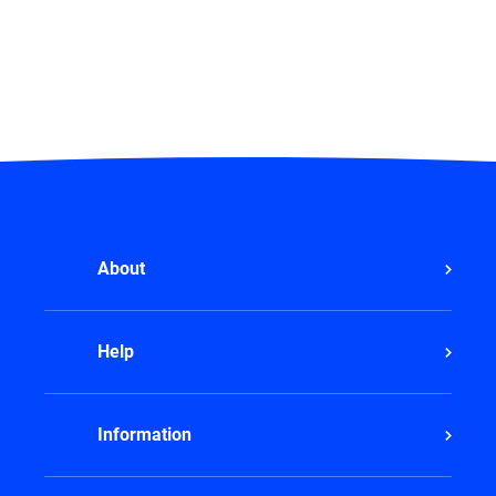
About
Help
Information