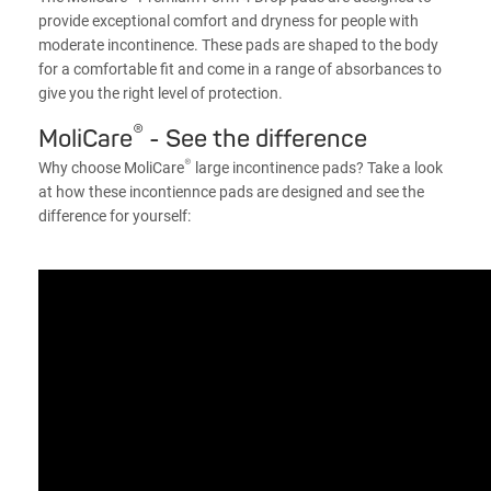
provide exceptional comfort and dryness for people with
moderate incontinence. These pads are shaped to the body
for a comfortable fit and come in a range of absorbances to
give you the right level of protection.
®
MoliCare
- See the difference
®
Why choose MoliCare
large incontinence pads? Take a look
at how these incontiennce pads are designed and see the
difference for yourself: