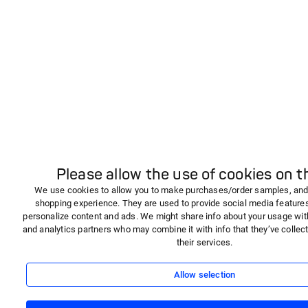
Please allow the use of cookies on th
We use cookies to allow you to make purchases/order samples, and
shopping experience. They are used to provide social media features,
personalize content and ads. We might share info about your usage wit
and analytics partners who may combine it with info that they’ve collec
their services.
Allow selection