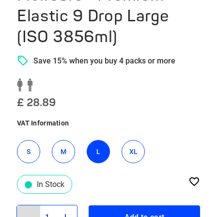
Elastic 9 Drop Large
(ISO 3856ml)
Save 15% when you buy 4 packs or more
£ 28.89
VAT Information
S
M
L
XL
In Stock
1