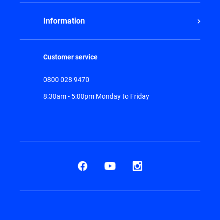
Information
Customer service
0800 028 9470
8:30am - 5:00pm Monday to Friday