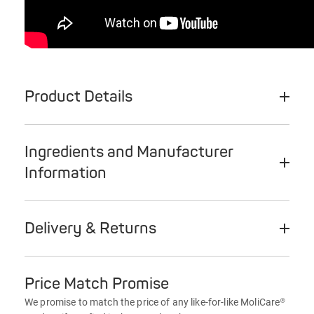
Product Details
Ingredients and Manufacturer
Information
Delivery & Returns
Price Match Promise
We promise to match the price of any like-for-like MoliCare®