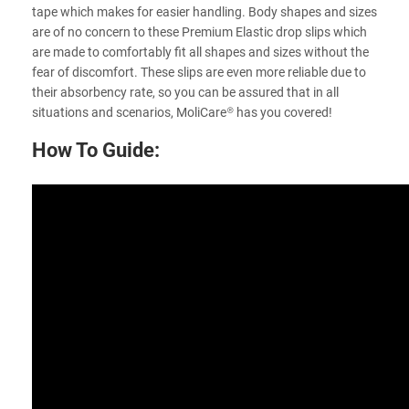
tape which makes for easier handling. Body shapes and sizes
are of no concern to these Premium Elastic drop slips which
are made to comfortably fit all shapes and sizes without the
fear of discomfort. These slips are even more reliable due to
their absorbency rate, so you can be assured that in all
situations and scenarios, MoliCare® has you covered!
How To Guide: