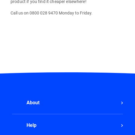
product if you find it cheaper elsewhere!
Call us on 0800 028 9470 Monday to Friday.
About
Help