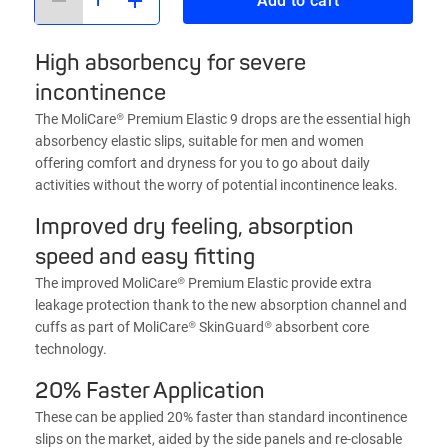
Add to cart
High absorbency for severe
incontinence
The MoliCare® Premium Elastic 9 drops are the essential high
absorbency elastic slips, suitable for men and women
offering comfort and dryness for you to go about daily
activities without the worry of potential incontinence leaks.
Improved dry feeling, absorption
speed and easy fitting
The improved MoliCare® Premium Elastic provide extra
leakage protection thank to the new absorption channel and
cuffs as part of MoliCare® SkinGuard® absorbent core
technology.
20% Faster Application
These can be applied 20% faster than standard incontinence
slips on the market, aided by the side panels and re-closable