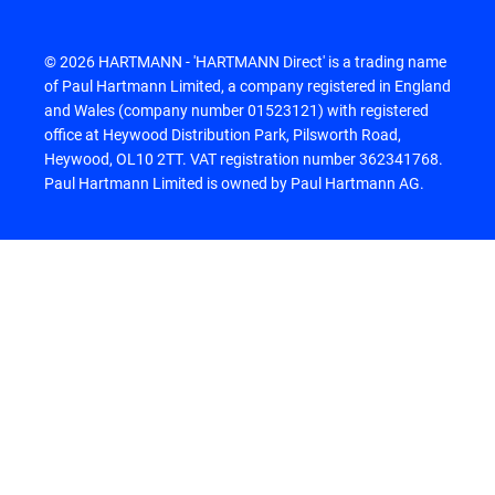
© 2026 HARTMANN - 'HARTMANN Direct' is a trading name
of Paul Hartmann Limited, a company registered in England
and Wales (company number 01523121) with registered
office at Heywood Distribution Park, Pilsworth Road,
Heywood, OL10 2TT. VAT registration number 362341768.
Paul Hartmann Limited is owned by Paul Hartmann AG.