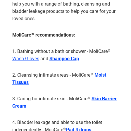
help you with a range of bathing, cleansing and
bladder leakage products to help you care for your
loved ones.
MoliCare® recommendations:
1. Bathing without a bath or shower - MoliCare®
Wash Gloves
and
Shampoo Cap
2. Cleansing intimate areas - MoliCare®
Moist
Tissues
3. Caring for intimate skin - MoliCare®
Skin
Barrier
Cream
4. Bladder leakage and able to use the toilet
independently - MoliCare®
Pad 4 drop
s