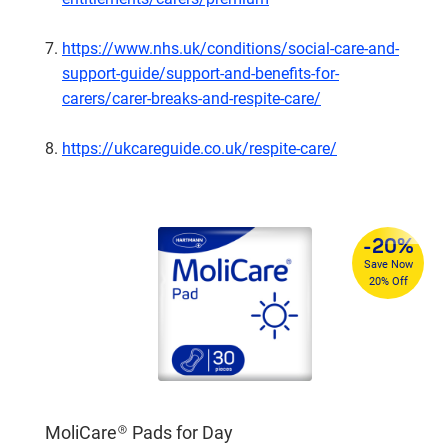
https://www.nhs.uk/conditions/social-care-and-
support-guide/support-and-benefits-for-
carers/carer-breaks-and-respite-care/
https://ukcareguide.co.uk/respite-care/
%
-20%
4
Save Now
re
20% Off
MoliCare® Pads for Day