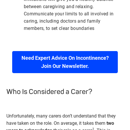
between caregiving and relaxing.
Communicate your limits to all involved in
caring, including doctors and family
members, to set clear boundaries
Need Expert Advice On Incontinence?
Join Our Newsletter.
Who Is Considered a Carer?
Unfortunately, many carers don’t understand that they
have taken on the role. On average, it takes them
two
1