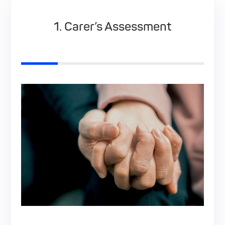
ct
1. Carer’s Assessment