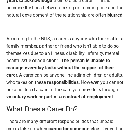
years to acknowledge
their role as a carer
. This is
because the lines between taking on a caring role and the
natural development of the relationship are often
blurred
.
According to the NHS, a carer is anyone who looks after a
family member, partner or friend who isn’t able to do so
themselves due to an illness, disability, infirmity, mental
2
health issue or addiction
.
The person is unable to
manage everyday tasks without the support of their
care
r. A carer can be anyone, including children or adults,
who takes on these
responsibilities
. However, you cannot
be considered a carer if the care you provide is through
voluntary work or part of a contract of employment.
What Does a Carer Do?
There are many different responsibilities that unpaid
carers take on when
caring for someone else
. Depending