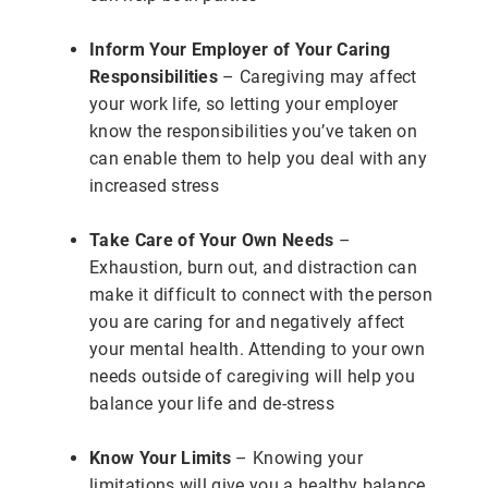
Inform Your Employer of Your Caring
Responsibilities
– Caregiving may affect
your work life, so letting your employer
know the responsibilities you’ve taken on
can enable them to help you deal with any
increased stress
Take Care of Your Own Needs
–
Exhaustion, burn out, and distraction can
make it difficult to connect with the person
you are caring for and negatively affect
your mental health. Attending to your own
needs outside of caregiving will help you
balance your life and de-stress
Know Your Limits
– Knowing your
limitations will give you a healthy balance