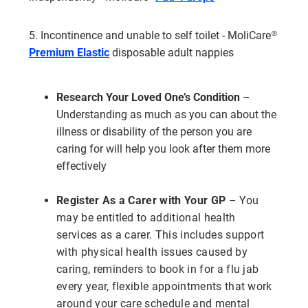
5. Incontinence and unable to self toilet - MoliCare®
Premium Elastic
disposable adult nappies
Research Your Loved One’s Condition
–
Understanding as much as you can about the
illness or disability of the person you are
caring for will help you look after them more
effectively
Register As a Carer with Your GP
– You
may be entitled to additional health
services as a carer. This includes support
with physical health issues caused by
caring, reminders to book in for a flu jab
every year, flexible appointments that work
around your care schedule and mental