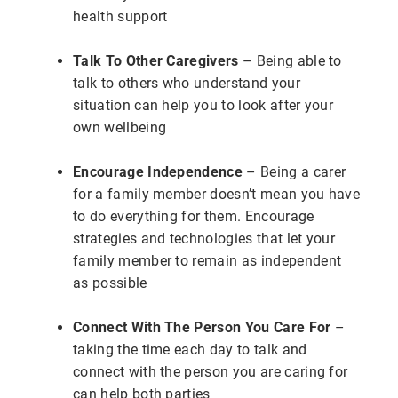
health support
Talk To Other Caregivers
– Being able to
talk to others who understand your
situation can help you to look after your
own wellbeing
Encourage Independence
– Being a carer
for a family member doesn’t mean you have
to do everything for them. Encourage
strategies and technologies that let your
family member to remain as independent
as possible
Connect With The Person You Care For
–
taking the time each day to talk and
connect with the person you are caring for
can help both parties