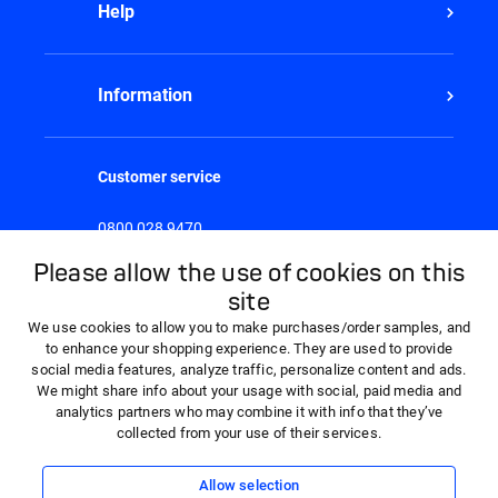
Help
Information
Customer service
0800 028 9470
8:30am - 5:00pm Monday to Friday
Please allow the use of cookies on this
site
We use cookies to allow you to make purchases/order samples, and
to enhance your shopping experience. They are used to provide
social media features, analyze traffic, personalize content and ads.
We might share info about your usage with social, paid media and
analytics partners who may combine it with info that they’ve
collected from your use of their services.
Allow selection