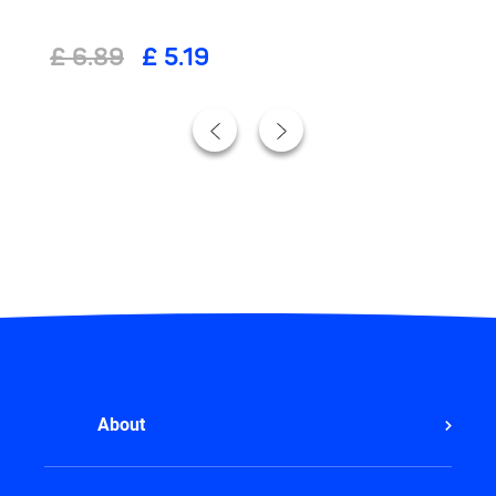
£ 6.89
£ 5.19
About