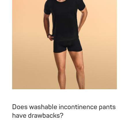
Does washable incontinence pants
have drawbacks?