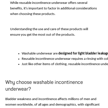
While reusable incontinence underwear offers several
benefits, it's important to factor in additional considerations
when choosing these products.
Understanding the use and care of these products will
ensure you get the most out of the products.
Washable underwear are 
designed for light bladder leakag
Reusable incontinence underwear requires a rinsing with cold
Just like other items of clothing, reusable incontinence unde
Why choose washable incontinence
underwear?
Bladder weakness and incontinence affects millions of men and
women worldwide, of all ages and demographics, with significant