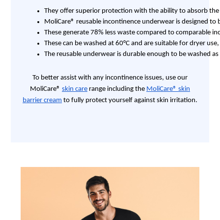
They offer superior protection with the ability to absorb th
MoliCare® reusable incontinence underwear is designed to be
These generate 78% less waste compared to comparable inco
These can be washed at 60°C and are suitable for dryer us
The reusable underwear is durable enough to be washed as 
To better assist with any incontinence issues, use our
MoliCare®
skin care
range including the
MoliCare® skin
barrier cream
to fully protect yourself against skin irritation.