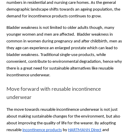
numbers in residential and nursing care homes. As the general
demographic landscape shifts towards an ageing population, the
demand for incontinence products continues to grow.
Bladder weakness is not limited to older adults though, many
younger women and men are affected. Bladder weakness in
common in women during pregnancy and after childbirth, men as
they age can experience an enlarged prostate which can lead to
bladder weakness. Traditional single-use products, while
convenient, contribute to environmental degradation, hence why
there is a great need for sustainable alternatives like reusable
incontinence underwear.
Move forward with reusable incontinence
underwear
The move towards reusable incontinence underwear is not just
about making sustainable changes for the environment, but also
about improving the quality of life for the wearer. By adopting
reusable
incontinence products
by
HARTMANN Direct
and