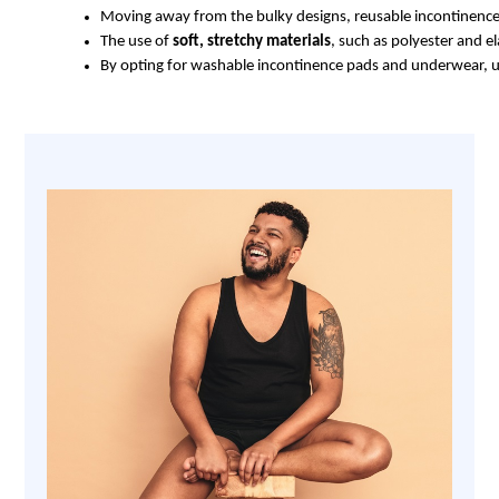
Moving away from the bulky designs, reusable incontinence
The use of 
soft, stretchy materials
, such as polyester and e
By opting for washable incontinence pads and underwear, use