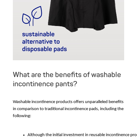
What are the benefits of washable
incontinence pants?
Washable incontinence products offers unparalleled benefits
in comparison to traditional incontinence pads, including the
following:
Although the initial investment in reusable incontinence p