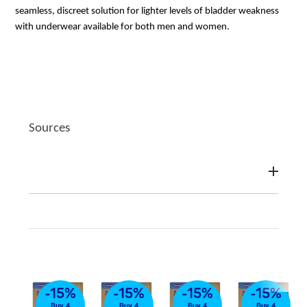
seamless, discreet solution for lighter levels of bladder weakness
with underwear available for both men and women.
Sources
%
-15%
-15%
-15%
-15%
4
Buy 4
Buy 4
Buy 4
Buy 4