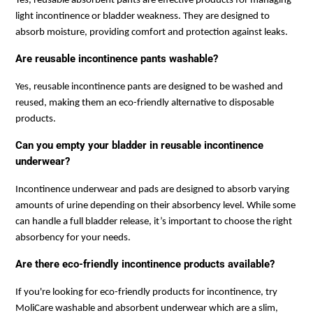
Yes, reusable absorbent pants are effective products for managing
light incontinence or bladder weakness. They are designed to
absorb moisture, providing comfort and protection against leaks.
Are reusable incontinence pants washable?
Yes, reusable incontinence pants are designed to be washed and
reused, making them an eco-friendly alternative to disposable
products.
Can you empty your bladder in reusable incontinence
underwear?
Incontinence underwear and pads are designed to absorb varying
amounts of urine depending on their absorbency level. While some
can handle a full bladder release, it’s important to choose the right
absorbency for your needs.
Are there eco-friendly incontinence products available?
If you're looking for eco-friendly products for incontinence, try
MoliCare washable and absorbent underwear which are a slim,