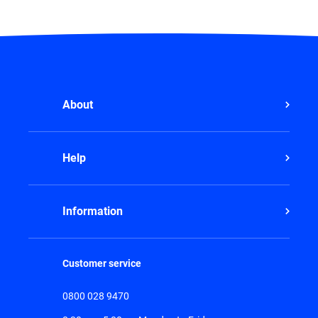
About
Help
Information
Customer service
0800 028 9470