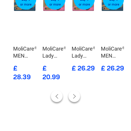
re
or more
or more
or more
or more
are®
MoliCare®
MoliCare®
MoliCare®
MoliCare®
nge
MEN
Lady
Lady
MEN
Absorbent
Absorbent
Washable
Absorbent
9
£
£
£ 26.29
£ 26.29
underwear
Underwear
&
underwear
28.39
20.99
+ 5 X-
Absorbent
Change
Underwear
Pads
X-Change
Pads