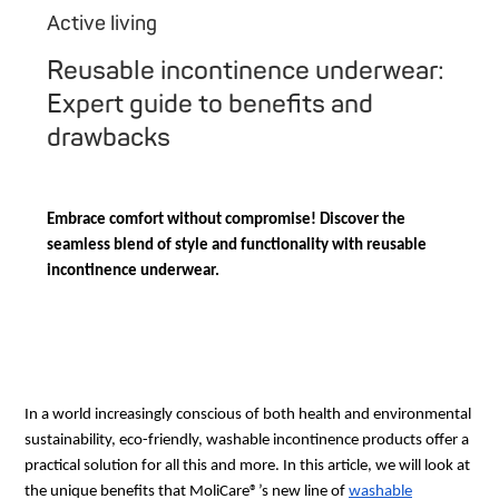
Active living
Reusable incontinence underwear:
Expert guide to benefits and
drawbacks
Embrace comfort without compromise! Discover the
seamless blend of style and functionality with reusable
incontinence underwear.
In a world increasingly conscious of both health and environmental
sustainability, eco-friendly, washable incontinence products offer a
practical solution for all this and more. In this article, we will look at
the unique benefits that MoliCare®’s new line of
washable