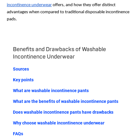
incontinence underwear
offers, and how they offer distinct
advantages when compared to traditional disposable incontinence
pads.
Benefits and Drawbacks of Washable
Incontinence Underwear
Sources
Key points
What are washable incontinence pants
What are the benefits of washable incontinence pants
Does washable incontinence pants have drawbacks
Why choose washable incontinence underwear
FAQs