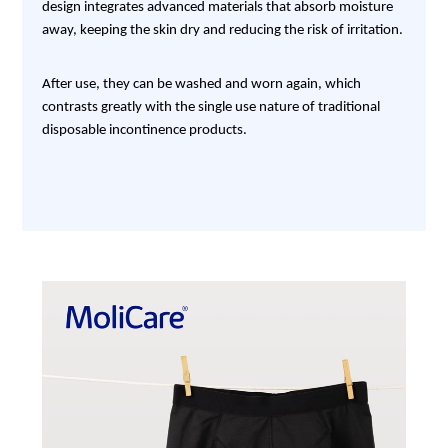
design integrates advanced materials that absorb moisture
away, keeping the skin dry and reducing the risk of irritation.
After use, they can be washed and worn again, which
contrasts greatly with the single use nature of traditional
disposable incontinence products.