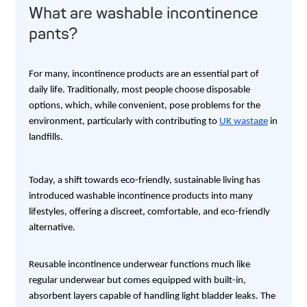
What are washable incontinence
pants?
For many, incontinence products are an essential part of
daily life. Traditionally, most people choose disposable
options, which, while convenient, pose problems for the
environment, particularly with contributing to
UK wastage
in
landfills.
Today, a shift towards eco-friendly, sustainable living has
introduced washable incontinence products into many
lifestyles, offering a discreet, comfortable, and eco-friendly
alternative.
Reusable incontinence underwear functions much like
regular underwear but comes equipped with built-in,
absorbent layers capable of handling light bladder leaks. The