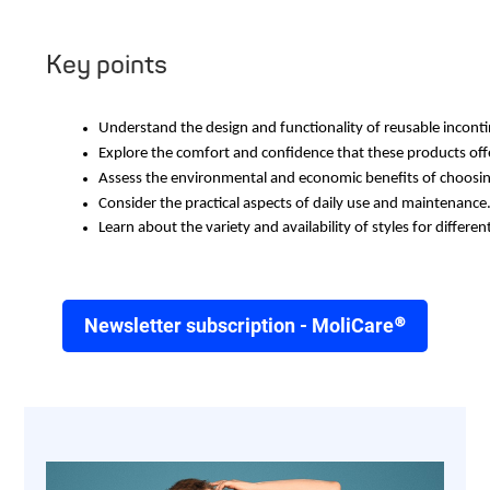
Key points
Understand the design and functionality of reusable incont
Explore the comfort and confidence that these products offe
Assess the environmental and economic benefits of choosin
Consider the practical aspects of daily use and maintenance
Learn about the variety and availability of styles for differen
Newsletter subscription - MoliCare®