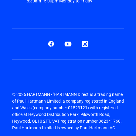
8:30am - 5:00pm Monday to Friday
© 2026 HARTMANN - 'HARTMANN Direct' is a trading name
of Paul Hartmann Limited, a company registered in England
and Wales (company number 01523121) with registered
office at Heywood Distribution Park, Pilsworth Road,
Heywood, OL10 2TT. VAT registration number 362341768.
Paul Hartmann Limited is owned by Paul Hartmann AG.