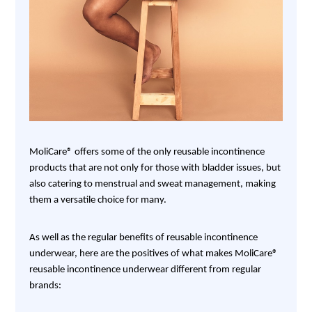
MoliCare® offers some of the only reusable incontinence
products that are not only for those with bladder issues, but
also catering to menstrual and sweat management, making
them a versatile choice for many.
As well as the regular benefits of reusable incontinence
underwear, here are the positives of what makes MoliCare®
reusable incontinence underwear different from regular
brands: