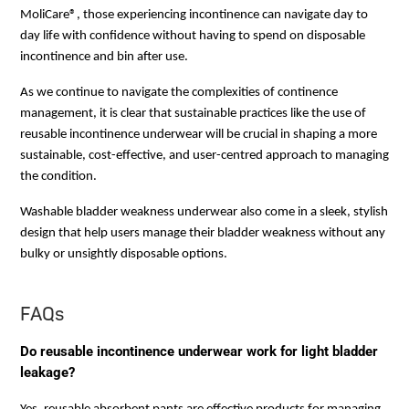
MoliCare®, those experiencing incontinence can navigate day to
day life with confidence without having to spend on disposable
incontinence and bin after use.
As we continue to navigate the complexities of continence
management, it is clear that sustainable practices like the use of
reusable incontinence underwear will be crucial in shaping a more
sustainable, cost-effective, and user-centred approach to managing
the condition.
Washable bladder weakness underwear also come in a sleek, stylish
design that help users manage their bladder weakness without any
bulky or unsightly disposable options.
FAQs
Do reusable incontinence underwear work for light bladder
leakage?