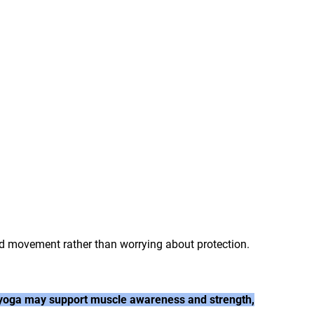
nd movement rather than worrying about protection.
le yoga may support muscle awareness and strength,