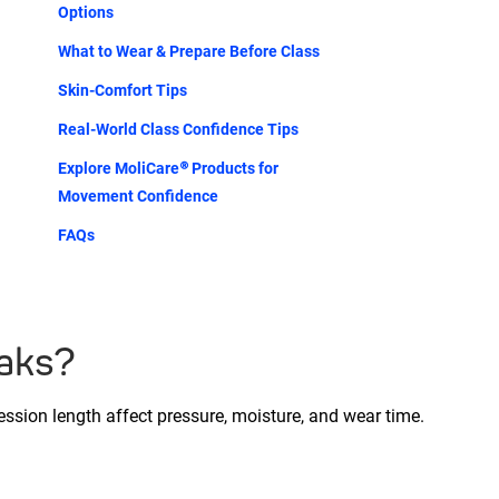
Options
What to Wear & Prepare Before Class
Skin-Comfort Tips
Real-World Class Confidence Tips
Explore MoliCare® Products for
Movement Confidence
FAQs
eaks?
session length affect pressure, moisture, and wear time.