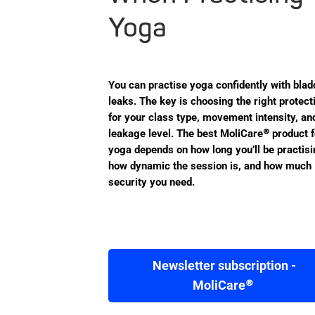
Yoga
You can practise yoga confidently with blad
leaks. The key is choosing the right protect
for your class type, movement intensity, an
leakage level. The best MoliCare® product f
yoga depends on how long you’ll be practisi
how dynamic the session is, and how much
security you need.
Newsletter subscription -
MoliCare®