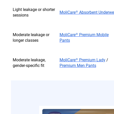
Light leakage or shorter
MoliCare® Absorbent Underwe
sessions
Moderate leakage or
MoliCare® Premium Mobile
longer classes
Pants
Moderate leakage,
MoliCare® Premium Lady
/
gender-specific fit
Premium Men Pants