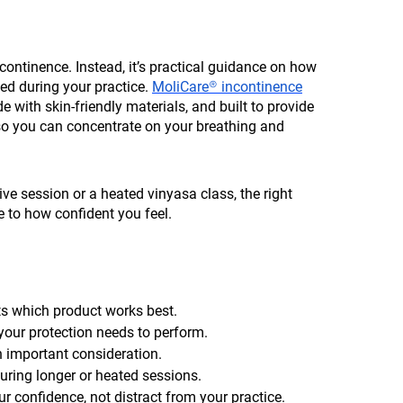
ncontinence. Instead, it’s practical guidance on how
ed during your practice.
MoliCare® incontinence
with skin-friendly materials, and built to provide
 so you can concentrate on your breathing and
ive session or a heated vinyasa class, the right
e to how confident you feel.
ts which product works best.
our protection needs to perform.
an important consideration.
during longer or heated sessions.
r confidence, not distract from your practice.