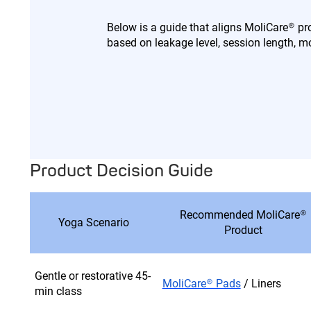
Below is a guide that aligns MoliCare® 
based on leakage level, session length,
Product Decision Guide
Recommended MoliCare®
Yoga Scenario
Product
Gentle or restorative 45-
MoliCare® Pads
/ Liners
min class