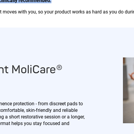
 clinically recommended.
hat moves with you, so your product works as hard as you do duri
ht MoliCare®
nence protection - from discreet pads to
comfortable, skin-friendly and reliable
 a short restorative session or a longer,
ormat helps you stay focused and