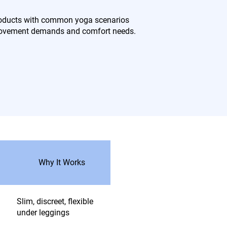
products with common yoga scenarios
 movement demands and comfort needs.
Why It Works
Slim, discreet, flexible
under leggings