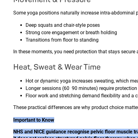
Some yoga positions naturally increase intra-abdominal pr
Deep squats and chair-style poses
Strong core engagement or breath holding
Transitions from floor to standing
In these moments, you need protection that stays secure 
Heat, Sweat & Wear Time
Hot or dynamic yoga increases sweating, which m
Longer sessions (60 90 minutes) require protection
Floor work and stretching demand flexibility and a cl
These practical differences are why product choice matte
Important to Know
NHS and NICE guidance recognise pelvic floor muscle tra