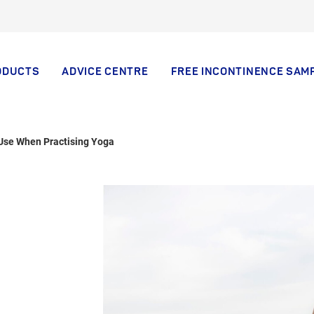
ODUCTS
ADVICE CENTRE
FREE INCONTINENCE SAM
 Use When Practising Yoga