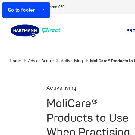
Free delivery when you spend £50.
Go to search
Go to navigation
Go to content
Go to footer
PR
Home
Advice Centre
Active living
MoliCare® Products to
Active living
MoliCare®
Products to Use
When Practising