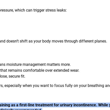
essure, which can trigger stress leaks:
and doesn’t shift as your body moves through different planes.
eans moisture management matters more.
 that remains comfortable over extended wear.
ose, secure fit.
rs, especially when you want to focus fully on your breathing a
ining as a first-line treatment for urinary incontinence. Whi