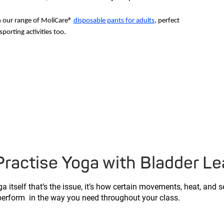
h our range of MoliCare®
disposable pants for adults
, perfect
sporting activities too.
actise Yoga with Bladder L
a itself that’s the issue, it’s how certain movements, heat, and 
 perform in the way you need throughout your class.