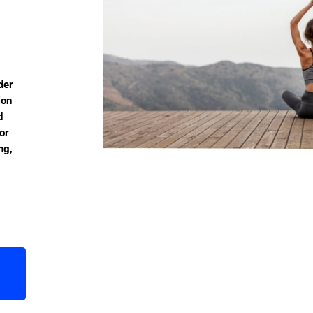
der
ion
d
or
ng,