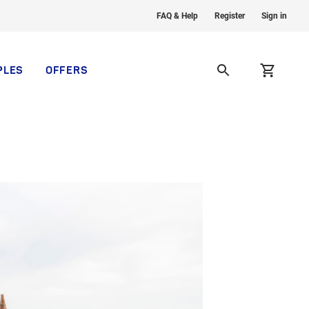
FAQ & Help
Register
Sign in
PLES
OFFERS