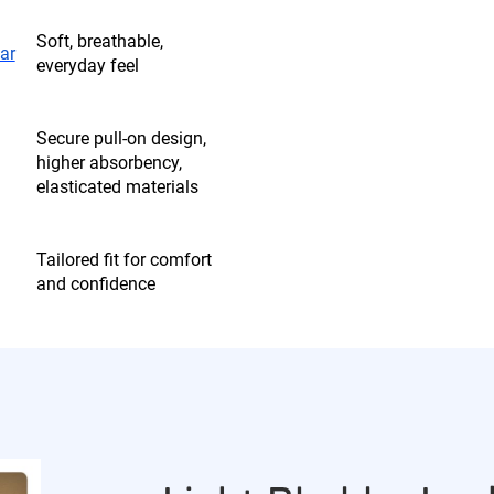
Soft, breathable,
ar
everyday feel
Secure pull-on design,
higher absorbency,
elasticated materials
Tailored fit for comfort
and confidence