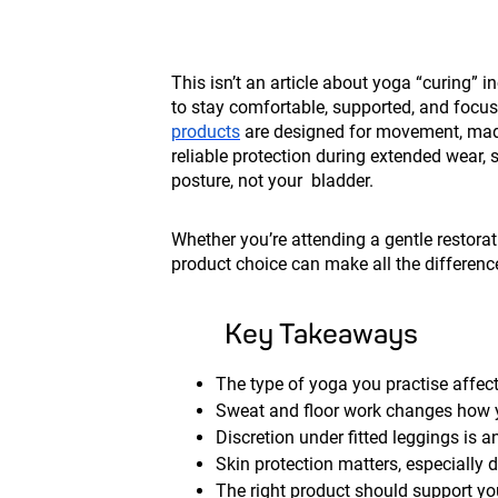
This isn’t an article about yoga “curing” i
to stay comfortable, supported, and focus
products
are designed for movement, made 
reliable protection during extended wear,
posture, not your bladder.
Whether you’re attending a gentle restorat
product choice can make all the differenc
Key Takeaways
The type of yoga you practise affec
Sweat and floor work changes how y
Discretion under fitted leggings is 
Skin protection matters, especially 
The right product should support you