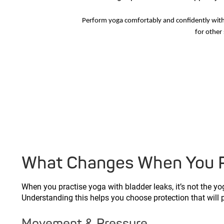
Perform yoga comfortably and confidently wit
for other 
What Changes When You Pr
When you practise yoga with bladder leaks, it’s not the yog
Understanding this helps you choose protection that will
Movement & Pressure