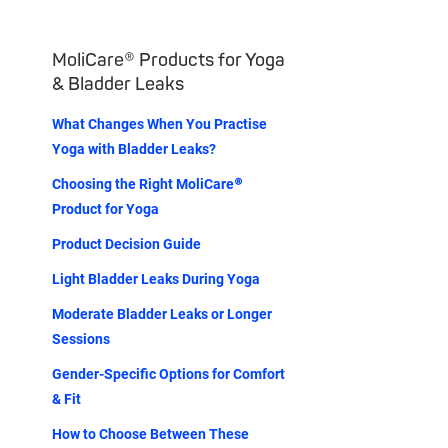
MoliCare® Products for Yoga
& Bladder Leaks
What Changes When You Practise
Yoga with Bladder Leaks?
Choosing the Right MoliCare®
Product for Yoga
Product Decision Guide
Light Bladder Leaks During Yoga
Moderate Bladder Leaks or Longer
Sessions
Gender-Specific Options for Comfort
& Fit
How to Choose Between These