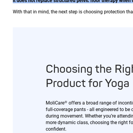
it does not replace structured pelvic floor therapy when
With that in mind, the next step is choosing protection t
Choosing the Rig
Product for Yoga
MoliCare® offers a broad range of inconti
full-coverage pants - all engineered to be 
during movement. Whether you’re attending
more dynamic class, choosing the right f
confident.