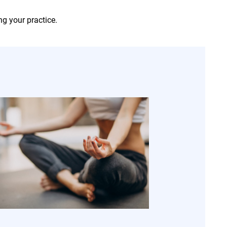
ng your practice.