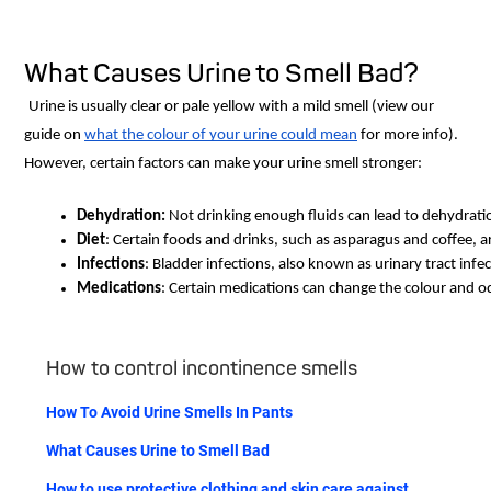
What Causes Urine to Smell Bad?
Urine is usually clear or pale yellow with a mild smell (view our
guide on
what the colour of your urine could mean
for more info).
However, certain factors can make your urine smell stronger:
Dehydration: 
Not drinking enough fluids can lead to dehydratio
Diet
: Certain foods and drinks, such as asparagus and coffee, 
Infections
: Bladder infections, also known as urinary tract infe
Medications
: Certain medications can change the colour and od
How to control incontinence smells
How To Avoid Urine Smells In Pants
What Causes Urine to Smell Bad
How to use protective clothing and skin care against