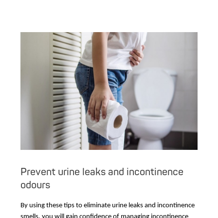
Prevent urine leaks and incontinence
odours
By using these tips to eliminate urine leaks and incontinence
smells, you will gain confidence of managing incontinence