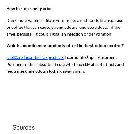
How to stop smelly urine.
Drink more water to dilute your urine, avoid foods like asparagus
or coffee that can cause strong odours, and see a doctor if the
smell persists—it could signal an infection or dehydration.
Which incontinence products offer the best odour control?
MoliCare incontinence products
 incorporate Super Absorbent 
Polymers in their absorbent core which quickly absorbs fluids and 
neutralise urine odours locking away smells. 
Sources