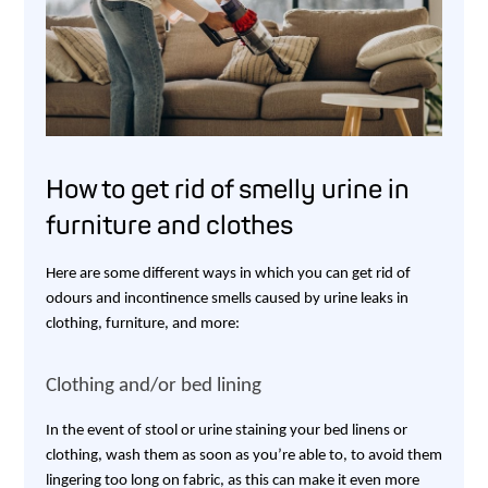
How to get rid of smelly urine in
furniture and clothes
Here are some different ways in which you can get rid of
odours and incontinence smells caused by urine leaks in
clothing, furniture, and more:
Clothing and/or bed lining
In the event of stool or urine staining your bed linens or
clothing, wash them as soon as you’re able to, to avoid them
lingering too long on fabric, as this can make it even more