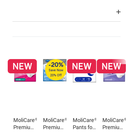
NEW
NEW
NEW
-20%
Save Now
20% Off
MoliCare®
MoliCare®
MoliCare®
MoliCare®
Premium
Premium
Pants for
Premium