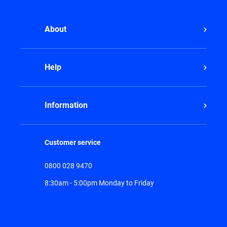
About
Help
Information
Customer service
0800 028 9470
8:30am - 5:00pm Monday to Friday