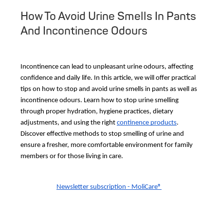
How To Avoid Urine Smells In Pants
And Incontinence Odours
Incontinence can lead to unpleasant urine odours, affecting
confidence and daily life. In this article, we will offer practical
tips on how to stop and avoid urine smells in pants as well as
incontinence odours. Learn how to stop urine smelling
through proper hydration, hygiene practices, dietary
adjustments, and using the right
continence products
.
Discover effective methods to stop smelling of urine and
ensure a fresher, more comfortable environment for family
members or for those living in care.
Newsletter subscription - MoliCare®