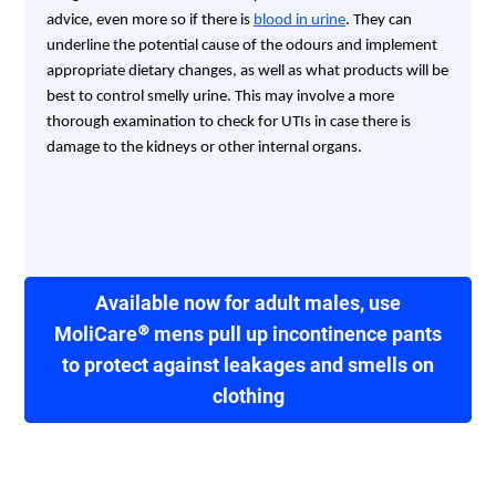
advice, even more so if there is
blood in urine
. They can
underline the potential cause of the odours and implement
appropriate dietary changes, as well as what products will be
best to control smelly urine. This may involve a more
thorough examination to check for UTIs in case there is
damage to the kidneys or other internal organs.
Available now for adult males, use
MoliCare® mens pull up incontinence pants
to protect against leakages and smells on
clothing