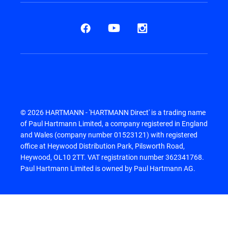
© 2026 HARTMANN - 'HARTMANN Direct' is a trading name
of Paul Hartmann Limited, a company registered in England
and Wales (company number 01523121) with registered
office at Heywood Distribution Park, Pilsworth Road,
Heywood, OL10 2TT. VAT registration number 362341768.
Paul Hartmann Limited is owned by Paul Hartmann AG.