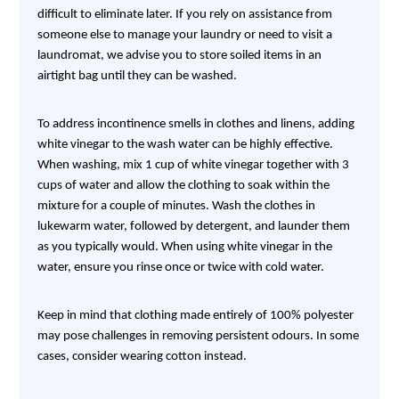
difficult to eliminate later. If you rely on assistance from
someone else to manage your laundry or need to visit a
laundromat, we advise you to store soiled items in an
airtight bag until they can be washed.
To address incontinence smells in clothes and linens, adding
white vinegar to the wash water can be highly effective.
When washing, mix 1 cup of white vinegar together with 3
cups of water and allow the clothing to soak within the
mixture for a couple of minutes. Wash the clothes in
lukewarm water, followed by detergent, and launder them
as you typically would. When using white vinegar in the
water, ensure you rinse once or twice with cold water.
Keep in mind that clothing made entirely of 100% polyester
may pose challenges in removing persistent odours. In some
cases, consider wearing cotton instead.