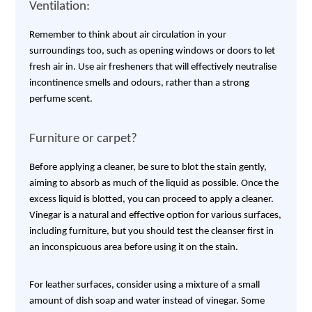
Ventilation:
Remember to think about air circulation in your
surroundings too, such as opening windows or doors to let
fresh air in. Use air fresheners that will effectively neutralise
incontinence smells and odours, rather than a strong
perfume scent.
Furniture or carpet?
Before applying a cleaner, be sure to blot the stain gently,
aiming to absorb as much of the liquid as possible. Once the
excess liquid is blotted, you can proceed to apply a cleaner.
Vinegar is a natural and effective option for various surfaces,
including furniture, but you should test the cleanser first in
an inconspicuous area before using it on the stain.
For leather surfaces, consider using a mixture of a small
amount of dish soap and water instead of vinegar. Some