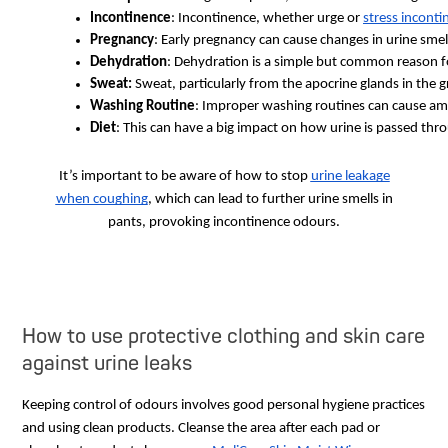
Incontinence
: Incontinence, whether urge or 
stress inconti
Pregnancy
: Early pregnancy can cause changes in urine smel
Dehydration
: Dehydration is a simple but common reason fo
Sweat: 
Sweat, particularly from the apocrine glands in the g
Washing Routine
: Improper washing routines can cause amm
Diet
: This can have a big impact on how urine is passed thr
It’s important to be aware of how to stop
urine leakage
when coughing
, which can lead to further urine smells in
pants, provoking incontinence odours.
How to use protective clothing and skin care
against urine leaks
Keeping control of odours involves good personal hygiene practices
and using clean products. Cleanse the area after each pad or