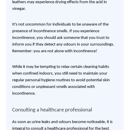
leathers may experience drying effects from the acid in
vinegar.
It's not uncommon for individuals to be unaware of the
presence of incontinence smells. If you experience
incontinence, you should ask someone that you trust to
inform you if they detect any odours in your surroundings.
Remember: you are not alone with incontinence!
While it may be tempting to relax certain cleaning habits
when confined indoors, you still need to maintain your
regular personal hygiene routines to avoid potential skin
conditions or unpleasant smells associated with
incontinence.
Consulting a healthcare professional
As soon as urine leaks and odours become noticeable, it is
integral to consult a healthcare professional for the best