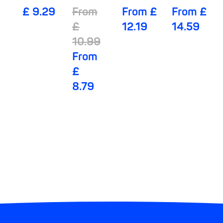
lady
Mobile 6
Night
Mobile 8
£ 9.29
From
From £
From £
Pants 5
Drops
Drops
£
12.19
14.59
Drops
10.99
From
£
8.79