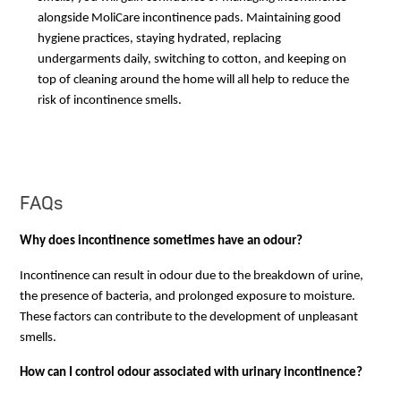
alongside MoliCare incontinence pads. Maintaining good
hygiene practices, staying hydrated, replacing
undergarments daily, switching to cotton, and keeping on
top of cleaning around the home will all help to reduce the
risk of incontinence smells.
FAQs
Why does incontinence sometimes have an odour?
Incontinence can result in odour due to the breakdown of urine, 
the presence of bacteria, and prolonged exposure to moisture. 
These factors can contribute to the development of unpleasant 
smells.
How can I control odour associated with urinary incontinence?