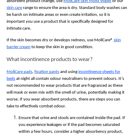
absorbent product change, use
MoliCare Skin Moist Wipes
or our
skin care
range to ensure the area is dry. Standard body washes can
be harsh on intimate areas or even create irritation, so it is
important you use a product that is specifically designed for
intimate care.
If the skin becomes dry or develops redness, use MoliCare®
skin
barrier cream
to keep the skin in good condition.
What incontinence products to wear?
MoliCare pads
,
fixation pants
and using
incontinence sheets for
beds
at night all contain odour neutralisers to prevent odours. It’s
not recommended to wear products that are fragranced as these
will mask or even mix with the smell of urine, potentially making it
worse. If you wear absorbent products, there are steps you can
take to effectively combat odour.
Ensure that urine and stools are contained inside the pad. If
you experience leakages or if the pad becomes saturated
within a few hours, consider a higher absorbency product,