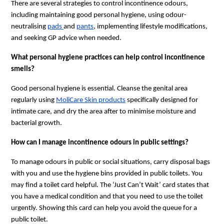
There are several strategies to control incontinence odours, 
including maintaining good personal hygiene, using odour-
neutralising 
pads 
and 
pants
, implementing lifestyle modifications, 
and seeking GP advice when needed.
What personal hygiene practices can help control incontinence 
smells?
Good personal hygiene is essential. Cleanse the genital area 
regularly using 
MoliCare Skin products
 specifically designed for 
intimate care, and dry the area after to minimise moisture and 
bacterial growth.
How can I manage incontinence odours in public settings?
To manage odours in public or social situations, carry disposal bags 
with you and use the hygiene bins provided in public toilets. You 
may find a toilet card helpful. The ‘Just Can’t Wait’ card states that 
you have a medical condition and that you need to use the toilet 
urgently. Showing this card can help you avoid the queue for a 
public toilet. 