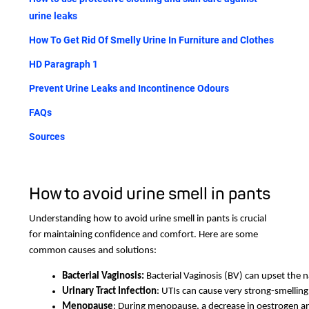
urine leaks
How To Get Rid Of Smelly Urine In Furniture and Clothes
HD Paragraph 1
Prevent Urine Leaks and Incontinence Odours
FAQs
Sources
How to avoid urine smell in pants
Understanding how to avoid urine smell in pants is crucial
for maintaining confidence and comfort. Here are some
common causes and solutions:
Bacterial Vaginosis: 
Bacterial Vaginosis (BV) can upset the 
Urinary Tract Infection
: UTIs can cause very strong-smelling
Menopause
: During menopause, a decrease in oestrogen an