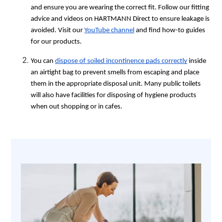
and ensure you are wearing the correct fit. Follow our fitting
advice and videos on HARTMANN Direct to ensure leakage is
avoided. Visit our
YouTube channel
and find how-to guides
for our products.
You can
dispose of soiled incontinence pads correctly
inside
an airtight bag to prevent smells from escaping and place
them in the appropriate disposal unit. Many public toilets
will also have facilities for disposing of hygiene products
when out shopping or in cafes.