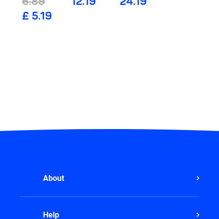
6.89
12.19
24.19
£ 5.19
About
Help