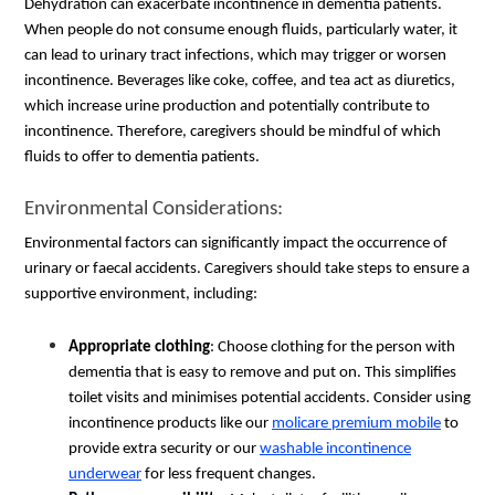
Dehydration can exacerbate incontinence in dementia patients.
When people do not consume enough fluids, particularly water, it
can lead to urinary tract infections, which may trigger or worsen
incontinence. Beverages like coke, coffee, and tea act as diuretics,
which increase urine production and potentially contribute to
incontinence. Therefore, caregivers should be mindful of which
fluids to offer to dementia patients.
Environmental Considerations:
Environmental factors can significantly impact the occurrence of
urinary or faecal accidents. Caregivers should take steps to ensure a
supportive environment, including:
Appropriate clothing
: Choose clothing for the person with
dementia that is easy to remove and put on. This simplifies
toilet visits and minimises potential accidents. Consider using
incontinence products like our
molicare premium mobile
to
provide extra security or our
washable incontinence
underwear
for less frequent changes.