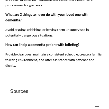
professional for guidance.
What are 3 things to never do with your loved one with
dementia?
Avoid arguing, criticising, or leaving them unsupervised in
potentially dangerous situations.
How can I help a dementia patient with toileting?
Provide clear cues, maintain a consistent schedule, create a familiar
toileting environment, and offer assistance with patience and
dignity.
Sources