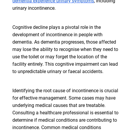
dementia experience urinary symptoms
, including
urinary incontinence.
Cognitive decline plays a pivotal role in the
development of incontinence in people with
dementia. As dementia progresses, those affected
may lose the ability to recognise when they need to
use the toilet or may forget the location of the
facility entirely. This cognitive impairment can lead
to unpredictable urinary or faecal accidents.
Identifying the root cause of incontinence is crucial
for effective management. Some cases may have
underlying medical causes that are treatable.
Consulting a healthcare professional is essential to
determine if medical conditions are contributing to
incontinence. Common medical conditions