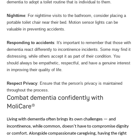
dementia to adopt a toilet routine that is individual to them.
Nighttime
: For nighttime visits to the bathroom, consider placing a
portable toilet chair near their bed. Motion sensor lights can be
valuable in preventing accidents.
Responding to accidents
: It's important to remember that those with
dementia react differently to incontinence incidents. Some may find it
distressing, while others accept it as part of their condition. You
should always be empathetic, respectful, and have a genuine interest
in improving their quality of life.
Respect Privacy
: Ensure that the person's privacy is maintained
throughout the process.
Combat dementia confidently with
MoliCare®
Living with dementia often brings its own challenges — and
incontinence, while common, doesn’t have to compromise dignity
or comfort. Alongside compassionate caregiving, having the right