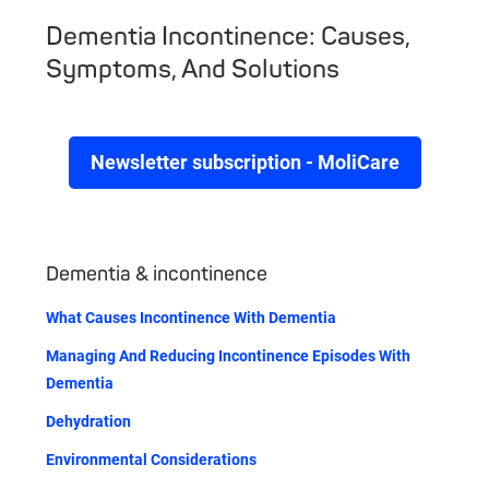
Dementia Incontinence: Causes,
Symptoms, And Solutions
Newsletter subscription - MoliCare
Dementia & incontinence
What Causes Incontinence With Dementia
Managing And Reducing Incontinence Episodes With
Dementia
Dehydration
Environmental Considerations