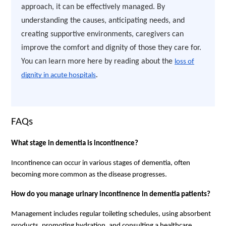
approach, it can be effectively managed. By
understanding the causes, anticipating needs, and
creating supportive environments, caregivers can
improve the comfort and dignity of those they care for.
You can learn more here by reading about the
loss of
dignity in acute hospitals
.
FAQs
What stage in dementia is incontinence?
Incontinence can occur in various stages of dementia, often
becoming more common as the disease progresses.
How do you manage urinary incontinence in dementia patients?
Management includes regular toileting schedules, using absorbent
products, promoting hydration, and consulting a healthcare