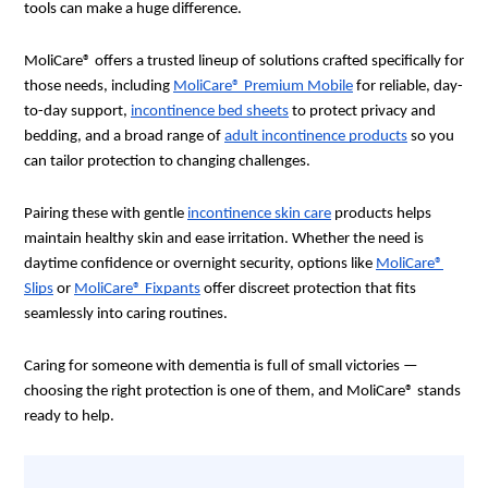
tools can make a huge difference.
MoliCare® offers a trusted lineup of solutions crafted specifically for
those needs, including
MoliCare® Premium Mobile
for reliable, day-
to-day support,
incontinence bed sheets
to protect privacy and
bedding, and a broad range of
adult incontinence products
so you
can tailor protection to changing challenges.
Pairing these with gentle
incontinence skin care
products helps
maintain healthy skin and ease irritation. Whether the need is
daytime confidence or overnight security, options like
MoliCare®
Slips
or
MoliCare® Fixpants
offer discreet protection that fits
seamlessly into caring routines.
Caring for someone with dementia is full of small victories —
choosing the right protection is one of them, and MoliCare® stands
ready to help.