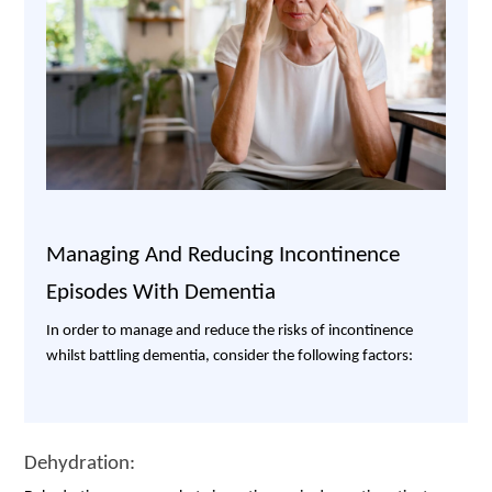
Managing And Reducing Incontinence
Episodes With Dementia
In order to manage and reduce the risks of incontinence
whilst battling dementia, consider the following factors:
Dehydration: