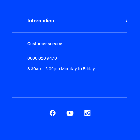
Information
Customer service
0800 028 9470
8:30am - 5:00pm Monday to Friday