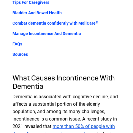
Tips For Caregivers
Bladder And Bowel Health
Combat dementia confidently with MoliCare®
Manage Incontinence And Dementia
FAQs
Sources
What Causes Incontinence With
Dementia
Dementia is associated with cognitive decline, and
affects a substantial portion of the elderly
population, and among its many challenges,
incontinence is a common issue. A recent study in
2021 revealed that
more than 50% of people with