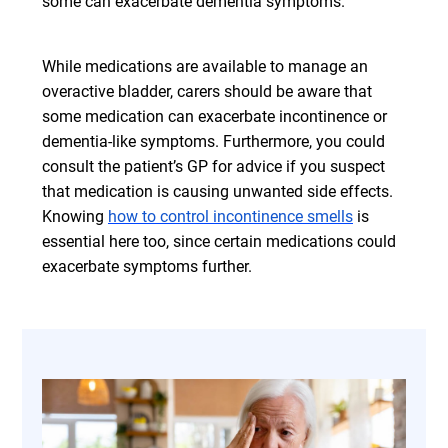
some can exacerbate dementia symptoms.
While medications are available to manage an
overactive bladder, carers should be aware that
some medication can exacerbate incontinence or
dementia-like symptoms. Furthermore, you could
consult the patient’s GP for advice if you suspect
that medication is causing unwanted side effects.
Knowing
how to control incontinence smells
is
essential here too, since certain medications could
exacerbate symptoms further.