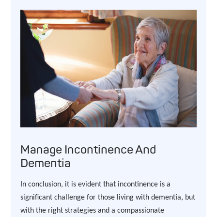
Manage Incontinence And
Dementia
In conclusion, it is evident that incontinence is a
significant challenge for those living with dementia, but
with the right strategies and a compassionate