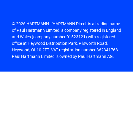
© 2026 HARTMANN - 'HARTMANN Direct' is a trading name
of Paul Hartmann Limited, a company registered in England
and Wales (company number 01523121) with registered
office at Heywood Distribution Park, Pilsworth Road,
Heywood, OL10 2TT. VAT registration number 362341768.
Paul Hartmann Limited is owned by Paul Hartmann AG.