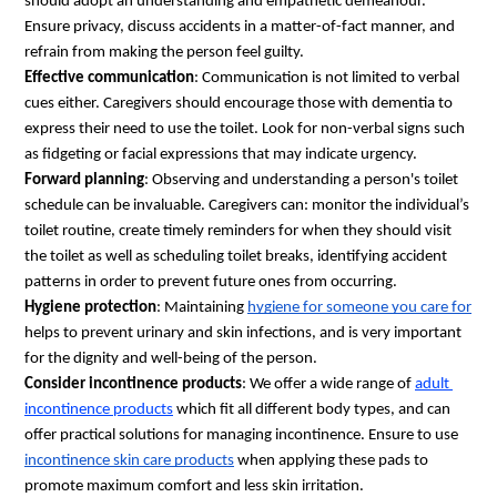
should adopt an understanding and empathetic demeanour. 
Ensure privacy, discuss accidents in a matter-of-fact manner, and 
refrain from making the person feel guilty. 
Effective communication
: Communication is not limited to verbal 
cues either. Caregivers should encourage those with dementia to 
express their need to use the toilet. Look for non-verbal signs such 
as fidgeting or facial expressions that may indicate urgency.
Forward planning
: Observing and understanding a person's toilet 
schedule can be invaluable. Caregivers can: monitor the individual’s 
toilet routine, create timely reminders for when they should visit 
the toilet as well as scheduling toilet breaks, identifying accident 
patterns in order to prevent future ones from occurring.
Hygiene protection
: Maintaining 
hygiene for someone you care for
helps to prevent urinary and skin infections, and is very important 
for the dignity and well-being of the person.
Consider incontinence products
: We offer a wide range of 
adult 
incontinence products
 which fit all different body types, and can 
offer practical solutions for managing incontinence. Ensure to use 
incontinence skin care products
 when applying these pads to 
promote maximum comfort and less skin irritation.