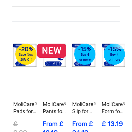
NEW
-20%
-15%
-15%
Save Now
Buy 4
Buy 4
20% Off
or more
or more
MoliCare®
MoliCare®
MoliCare®
MoliCare®
Pads for
Pants for
Slip for
Form for
Day
Night
Night
Day
£
From £
From £
£ 13.19