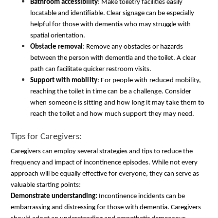
Bathroom accessibility
: Make toiletry facilities easily
locatable and identifiable. Clear signage can be especially
helpful for those with dementia who may struggle with
spatial orientation.
Obstacle removal
: Remove any obstacles or hazards
between the person with dementia and the toilet. A clear
path can facilitate quicker restroom visits.
Support with mobility
: For people with reduced mobility,
reaching the toilet in time can be a challenge. Consider
when someone is sitting and how long it may take them to
reach the toilet and how much support they may need.
Tips for Caregivers: 
Caregivers can employ several strategies and tips to reduce the 
frequency and impact of incontinence episodes. While not every 
approach will be equally effective for everyone, they can serve as 
valuable starting points:
Demonstrate understanding:
 Incontinence incidents can be 
embarrassing and distressing for those with dementia. Caregivers 