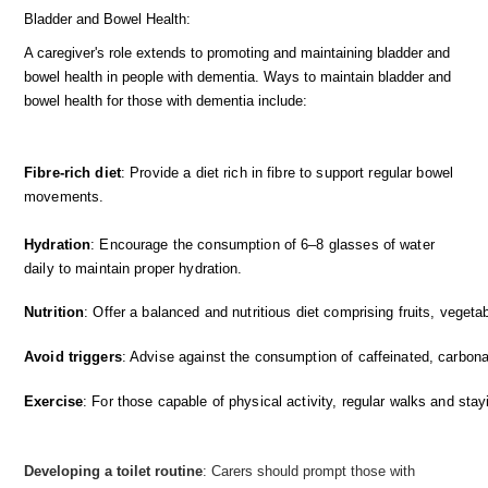
Bladder and Bowel Health:
A caregiver's role extends to promoting and maintaining bladder and
bowel health in people with dementia. Ways to maintain bladder and
bowel health for those with dementia include:
Fibre-rich diet
: Provide a diet rich in fibre to support regular bowel
movements.
Hydration
: Encourage the consumption of 6–8 glasses of water
daily to maintain proper hydration.
Nutrition
: Offer a balanced and nutritious diet comprising fruits, vegetab
Avoid triggers
: Advise against the consumption of caffeinated, carbona
Exercise
: For those capable of physical activity, regular walks and st
Developing a toilet routine
: Carers should prompt those with