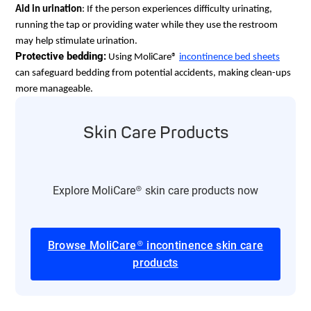
Aid in urination
: If the person experiences difficulty urinating, 
running the tap or providing water while they use the restroom 
may help stimulate urination.
Protective bedding:
 Using MoliCare® 
incontinence bed sheets
can safeguard bedding from potential accidents, making clean-ups 
more manageable.​
Skin Care Products
Explore MoliCare® skin care products now
Browse MoliCare® incontinence skin care
products