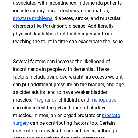
associated with incontinence in dementia patients
include urinary tract infections, constipation,
prostate problems
, diabetes, stroke, and muscular
disorders like Parkinson's disease. Additionally,
physical disabilities that hinder a person from
reaching the toilet in time can exacerbate the issue.
Several factors can increase the likelihood of
incontinence in people with dementia. These
factors include being overweight, as excess weight
can put additional pressure on the bladder, and age,
as older adults tend to have weaker bladder
muscles.
Pregnancy
, childbirth, and
menopause
can also affect the pelvic floor and bladder
muscles. In men, an enlarged prostate or
prostate
surgery
can be contributing factors too. Certain
medications may lead to incontinence, although