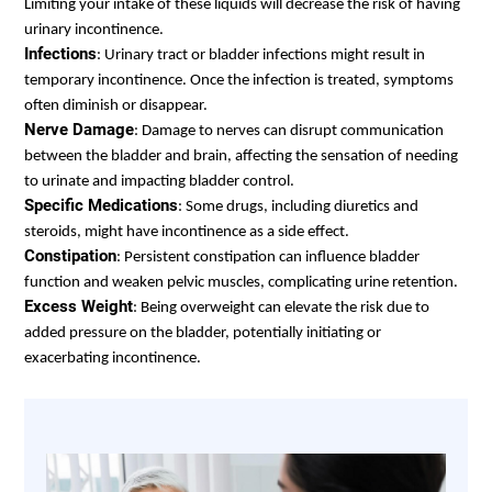
Limiting your intake of these liquids will decrease the risk of having
urinary incontinence.
Infections
: Urinary tract or bladder infections might result in
temporary incontinence. Once the infection is treated, symptoms
often diminish or disappear.
Nerve Damage
: Damage to nerves can disrupt communication
between the bladder and brain, affecting the sensation of needing
to urinate and impacting bladder control.
Specific Medications
: Some drugs, including diuretics and
steroids, might have incontinence as a side effect.
Constipation
:
Persistent constipation can influence bladder
function and weaken pelvic muscles, complicating urine retention.
Excess Weight
: Being overweight can elevate the risk due to
added pressure on the bladder, potentially initiating or
exacerbating incontinence.