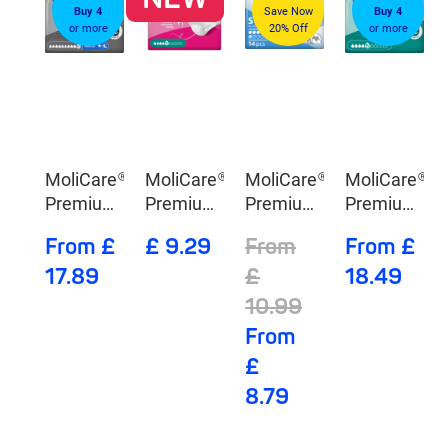
Buy 4
Save Now
Buy 4
or more
20% Off
or more
MoliCare®
MoliCare®
MoliCare®
MoliCare®
Premium
Premium
Premium
Premium
Elastic 10
lady
Mobile 6
Elastic 5
From £
£ 9.29
From
From £
Drops
Pants 5
Drops
Drops
17.89
£
18.49
Drops
10.99
From
£
8.79