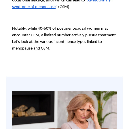
occasional leakage, all of which can lead to "
genitourinary
syndrome of menopause
" (GSM).
Notably, while 40-60% of postmenopausal women may
encounter GSM, a limited number actively pursue treatment.
Let's look at the various incontinence types linked to
menopause and GSM.