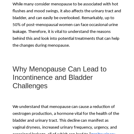
While many consider menopause to be associated with hot
flushes and mood swings, it also affects the urinary tract and
bladder, and can easily be overlooked. Remarkably, up to
50% of post-menopausal women can face occasional urine
leakage. Therefore, it is vital to understand the reasons
behind this and look into potential treatments that can help
the changes during menopause.
Why Menopause Can Lead to
Incontinence and Bladder
Challenges
We understand that menopause can cause a reduction of
oestrogen production, a hormone vital for the health of the
bladder and urinary tract. This decline can manifest as
vaginal dryness, increased urinary frequency, urgency, and