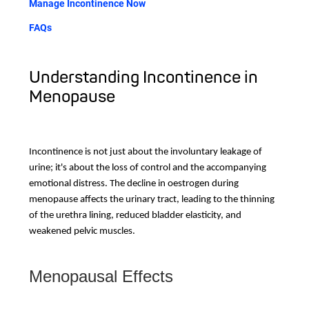
Manage Incontinence Now
FAQs
Understanding Incontinence in
Menopause
Incontinence is not just about the involuntary leakage of
urine; it's about the loss of control and the accompanying
emotional distress. The decline in oestrogen during
menopause affects the urinary tract, leading to the thinning
of the urethra lining, reduced bladder elasticity, and
weakened pelvic muscles.
Menopausal Effects