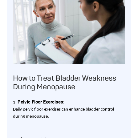
How to Treat Bladder Weakness
During Menopause
Pelvic Floor Exercises
1.
:
Daily pelvic floor exercises can enhance bladder control
during menopause.