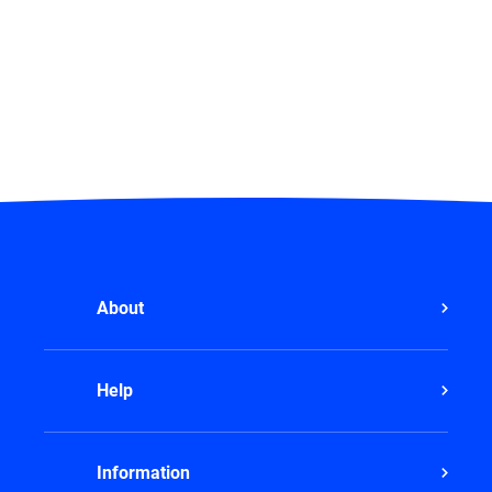
About
Help
Information