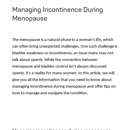
Managing Incontinence During
Menopause
The menopause is a natural phase in a woman's life, which
can often bring unexpected challenges. One such challenge is
bladder weakness or incontinence, an issue many may not
talk about openly. While the connection between
menopause and bladder control isn't always discussed
openly, it's a reality for many women. In this article, we will
give you all the information that you need to know about
managing incontinence during menopause and offer tips on
how to manage and navigate the condition.