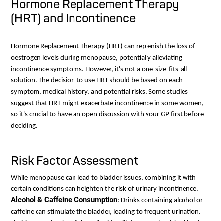
Hormone Replacement Therapy
(HRT) and Incontinence
Hormone Replacement Therapy (HRT) can replenish the loss of
oestrogen levels during menopause, potentially alleviating
incontinence symptoms. However, it's not a one-size-fits-all
solution. The decision to use HRT should be based on each
symptom, medical history, and potential risks. Some studies
suggest that HRT might exacerbate incontinence in some women,
so it's crucial to have an open discussion with your GP first before
deciding.
Risk Factor Assessment
While menopause can lead to bladder issues, combining it with
certain conditions can heighten the risk of urinary incontinence.
Alcohol & Caffeine Consumption
: Drinks containing alcohol or
caffeine can stimulate the bladder, leading to frequent urination.