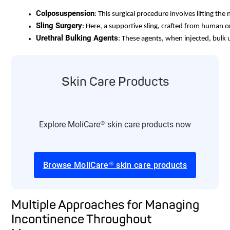
Colposuspension
: This surgical procedure involves lifting the
Sling Surgery
: Here, a supportive sling, crafted from human o
Urethral Bulking Agents
: These agents, when injected, bulk u
Skin Care Products
Explore MoliCare® skin care products now
Browse MoliCare® skin care products
Multiple Approaches for Managing
Incontinence Throughout