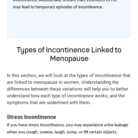
incontinence. Additionally, urinary tract infections (UTIs)
may lead to temporary episodes of incontinence.
Types of Incontinence Linked to
Menopause
In this section, we will look at the types of incontinence that
are linked to menopause in women. Understanding the
differences between these variations will help you to better
understand how each type of incontinence works, and the
symptoms that are underlined with them.
Stress Incontinence
If you have stress incontinence, you may experience urine leakage
when you cough, sneeze, laugh, jump, or lift certain objects.