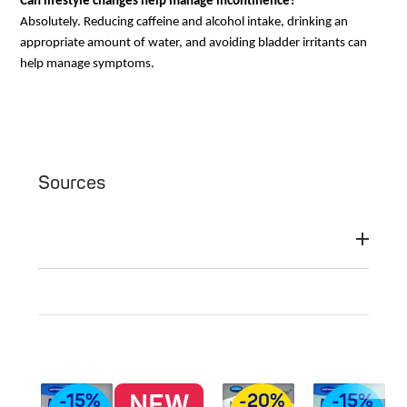
Can lifestyle changes help manage incontinence?
Absolutely. Reducing caffeine and alcohol intake, drinking an
appropriate amount of water, and avoiding bladder irritants can
help manage symptoms.
Sources
NEW
-15%
-20%
-15%