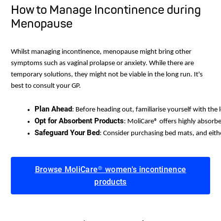
How to Manage Incontinence during
Menopause
Whilst managing incontinence, menopause might bring other
symptoms such as vaginal prolapse or anxiety. While there are
temporary solutions, they might not be viable in the long run. It's
best to consult your GP.
Plan Ahead
: Before heading out, familiarise yourself with the
Opt for Absorbent Products
: MoliCare® offers highly absorb
Safeguard Your Bed
: Consider purchasing bed mats, and eith
Browse MoliCare® women's incontinence
products