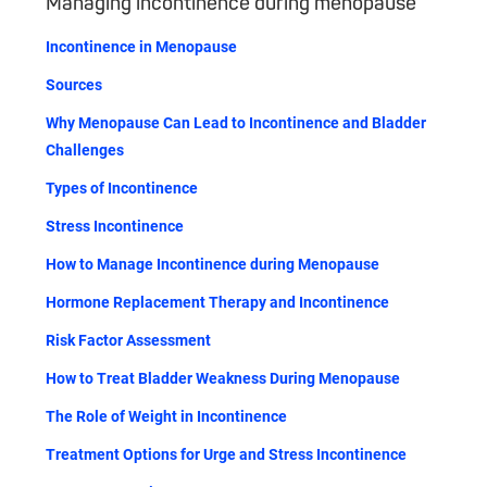
Managing incontinence during menopause
Incontinence in Menopause
Sources
Why Menopause Can Lead to Incontinence and Bladder
Challenges
Types of Incontinence
Stress Incontinence
How to Manage Incontinence during Menopause
Hormone Replacement Therapy and Incontinence
Risk Factor Assessment
How to Treat Bladder Weakness During Menopause
The Role of Weight in Incontinence
Treatment Options for Urge and Stress Incontinence