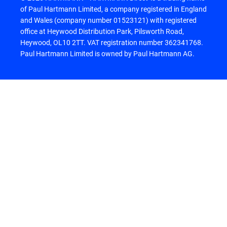
of Paul Hartmann Limited, a company registered in England
and Wales (company number 01523121) with registered
office at Heywood Distribution Park, Pilsworth Road,
Heywood, OL10 2TT. VAT registration number 362341768.
Paul Hartmann Limited is owned by Paul Hartmann AG.