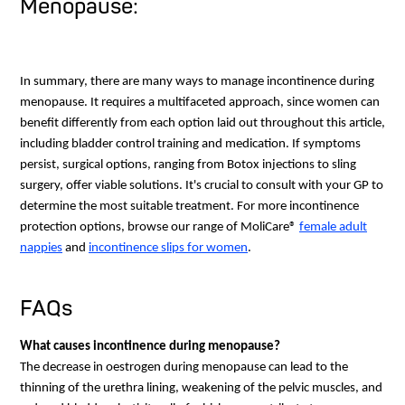
Menopause:
In summary, there are many ways to manage incontinence during
menopause. It requires a multifaceted approach, since women can
benefit differently from each option laid out throughout this article,
including bladder control training and medication. If symptoms
persist, surgical options, ranging from Botox injections to sling
surgery, offer viable solutions. It's crucial to consult with your GP to
determine the most suitable treatment. For more incontinence
protection options, browse our range of MoliCare®
female adult
nappies
and
incontinence slips for women
.
FAQs
What causes incontinence during menopause?
The decrease in oestrogen during menopause can lead to the
thinning of the urethra lining, weakening of the pelvic muscles, and