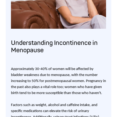
Understanding Incontinence in
Menopause
Approximately 30-40% of women will be affected by
bladder weakness due to menopause, with the number
increasing to 50% for postmenopausal women. Pregnancy in
the past also plays a vital role too; women who have given
birth tend to be more susceptible than those who haven't.
Factors such as weight, alcohol and caffeine intake, and
specific medications can elevate the risk of urinary