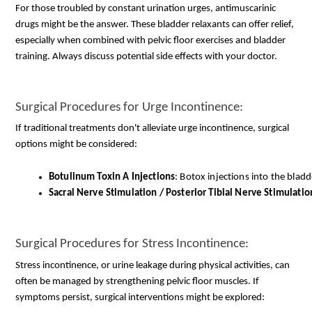
For those troubled by constant urination urges, antimuscarinic
drugs might be the answer. These bladder relaxants can offer relief,
especially when combined with pelvic floor exercises and bladder
training. Always discuss potential side effects with your doctor.
Surgical Procedures for Urge Incontinence:
If traditional treatments don't alleviate urge incontinence, surgical
options might be considered:
Botulinum Toxin A Injections
: Botox injections into the blad
Sacral Nerve Stimulation / Posterior Tibial Nerve Stimulatio
Surgical Procedures for Stress Incontinence:
Stress incontinence, or urine leakage during physical activities, can
often be managed by strengthening pelvic floor muscles. If
symptoms persist, surgical interventions might be explored: