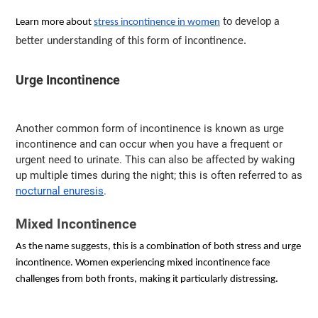
to develop a
Learn more about
stress incontinence in women
better understanding of this form of incontinence.
Urge Incontinence
Another common form of incontinence is known as urge
incontinence and can occur when you have a frequent or
urgent need to urinate. This can also be affected by waking
up multiple times during the night; this is often referred to as
nocturnal enuresis
.
Mixed Incontinence
As the name suggests, this is a combination of both stress and urge 
incontinence. Women experiencing mixed incontinence face 
challenges from both fronts, making it particularly distressing.