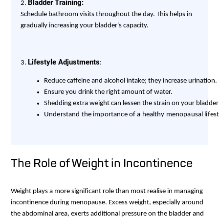
Bladder Training:
2.
Schedule bathroom visits throughout the day. This helps in
gradually increasing your bladder's capacity.
Lifestyle Adjustments
3.
:
Understand the importance of a healthy menopausal lifesty
The Role of Weight in Incontinence
Weight plays a more significant role than most realise in managing
incontinence during menopause. Excess weight, especially around
the abdominal area, exerts additional pressure on the bladder and