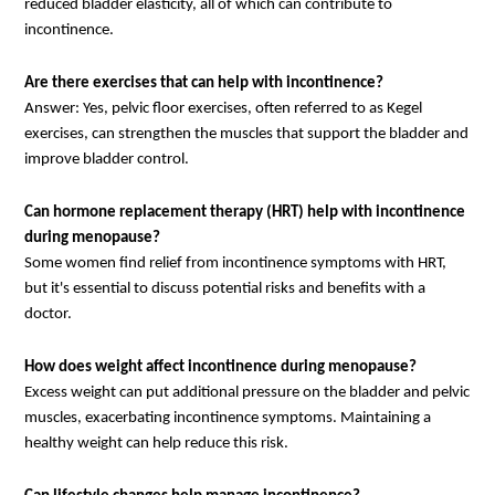
reduced bladder elasticity, all of which can contribute to
incontinence.
Are there exercises that can help with incontinence?
Answer: Yes, pelvic floor exercises, often referred to as Kegel
exercises, can strengthen the muscles that support the bladder and
improve bladder control.
Can hormone replacement therapy (HRT) help with incontinence
during menopause?
Some women find relief from incontinence symptoms with HRT,
but it's essential to discuss potential risks and benefits with a
doctor.
How does weight affect incontinence during menopause?
Excess weight can put additional pressure on the bladder and pelvic
muscles, exacerbating incontinence symptoms. Maintaining a
healthy weight can help reduce this risk.