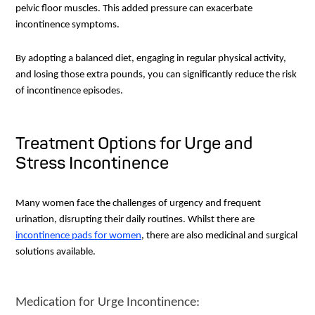
pelvic floor muscles. This added pressure can exacerbate
incontinence symptoms.
By adopting a balanced diet, engaging in regular physical activity,
and losing those extra pounds, you can significantly reduce the risk
of incontinence episodes.
Treatment Options for Urge and
Stress Incontinence
Many women face the challenges of urgency and frequent
urination, disrupting their daily routines. Whilst there are
incontinence pads for women
, there are also medicinal and surgical
solutions available.
Medication for Urge Incontinence: