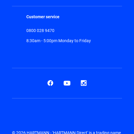
Customer service
0800 028 9470
8:30am - 5:00pm Monday to Friday
© 2026 HARTMANN - 'HARTMANN Direct' is a trading name