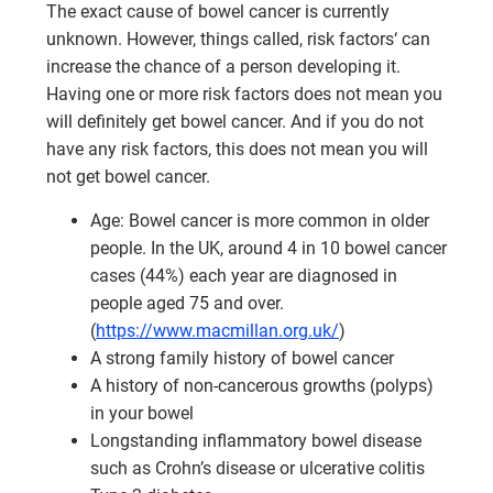
The exact cause of bowel cancer is currently
unknown. However, things called, risk factors‘ can
increase the chance of a person developing it.
Having one or more risk factors does not mean you
will definitely get bowel cancer. And if you do not
have any risk factors, this does not mean you will
not get bowel cancer.
Age: Bowel cancer is more common in older
people. In the UK, around 4 in 10 bowel cancer
cases (44%) each year are diagnosed in
people aged 75 and over.
(
https://www.macmillan.org.uk/
)
A strong family history of bowel cancer
A history of non-cancerous growths (polyps)
in your bowel
Longstanding inflammatory bowel disease
such as Crohn’s disease or ulcerative colitis