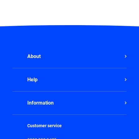
About
Help
Information
Customer service