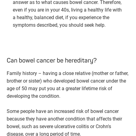
answer as to what causes bowel cancer. Therefore,
even if you are in your 40s, living a healthy life with
a healthy, balanced diet, if you experience the
symptoms described, you should seek help.
Can bowel cancer be hereditary?
Family history – having a close relative (mother or father,
brother or sister) who developed bowel cancer under the
age of 50 may put you at a greater lifetime risk of
developing the condition.
Some people have an increased risk of bowel cancer
because they have another condition that affects their
bowel, such as severe ulcerative colitis or Crohn's
disease, over a long period of time.