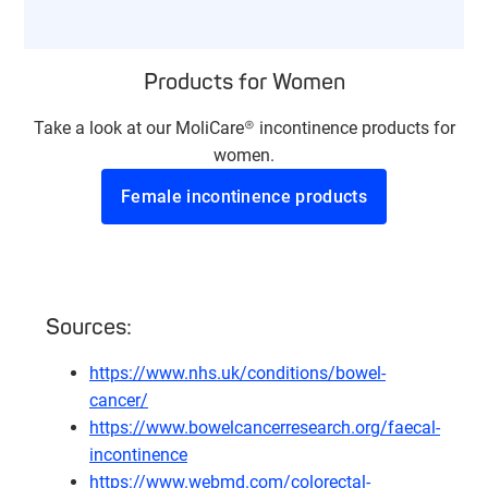
Products for Women
Take a look at our MoliCare® incontinence products for
women.
Female incontinence products
Sources:
https://www.nhs.uk/conditions/bowel-
cancer/
https://www.bowelcancerresearch.org/faecal-
incontinence
https://www.webmd.com/colorectal-