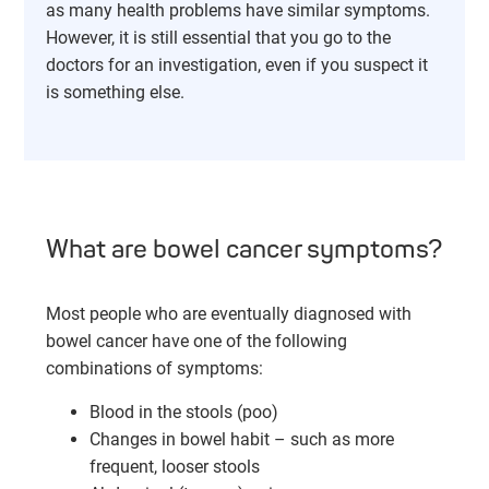
as many health problems have similar symptoms.
However, it is still essential that you go to the
doctors for an investigation, even if you suspect it
is something else.
What are bowel cancer symptoms?
Most people who are eventually diagnosed with
bowel cancer have one of the following
combinations of symptoms:
Blood in the stools (poo)
Changes in bowel habit – such as more
frequent, looser stools