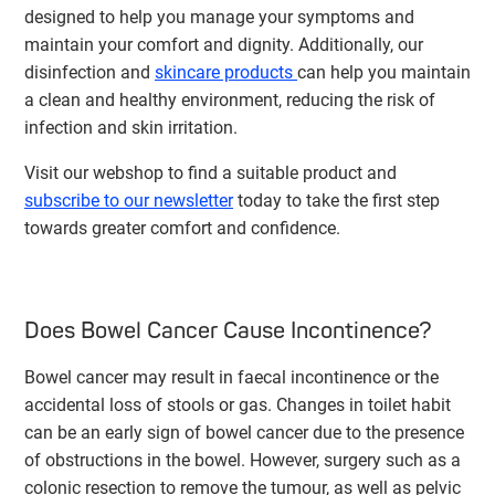
designed to help you manage your symptoms and
maintain your comfort and dignity. Additionally, our
disinfection and
skincare products
can help you maintain
a clean and healthy environment, reducing the risk of
infection and skin irritation.
Visit our webshop to find a suitable product and
subscribe to our newsletter
today to take the first step
towards greater comfort and confidence.
Does Bowel Cancer Cause Incontinence?
Bowel cancer may result in faecal incontinence or the
accidental loss of stools or gas. Changes in toilet habit
can be an early sign of bowel cancer due to the presence
of obstructions in the bowel. However, surgery such as a
colonic resection to remove the tumour, as well as pelvic