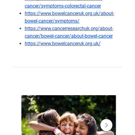
cancer/symptoms-colorectal-cancer
https://www.bowelcanceruk.org.uk/about-
bowel-cancer/symptoms/
https://www.cancerresearchuk.org/about-
cancer/bowel-cancer/about-bowel-cancer
https://www.bowelcanceruk.org.uk/