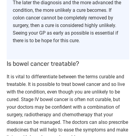
The later the diagnosis and the more advanced the
condition, the more unlikely a cure becomes. If
colon cancer cannot be completely removed by
surgery, then a cure is considered highly unlikely.
Seeing your GP as early as possible is essential if
there is to be hope for this cure.
Is bowel cancer treatable?
It is vital to differentiate between the terms curable and
treatable. It is possible to treat bowel cancer and so live
with the condition, even though you are unlikely to be
cured. Stage IV bowel cancer is often not curable, but
your doctors may be confident with a combination of
surgery, radiotherapy and chemotherapy that your
disease can be managed. The doctors can also prescribe
medicines that will help to ease the symptoms and make