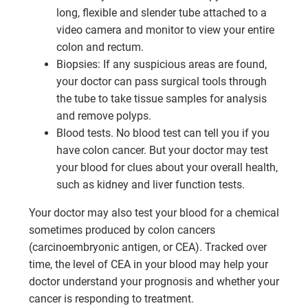
long, flexible and slender tube attached to a
video camera and monitor to view your entire
colon and rectum.
Biopsies: If any suspicious areas are found,
your doctor can pass surgical tools through
the tube to take tissue samples for analysis
and remove polyps.
Blood tests. No blood test can tell you if you
have colon cancer. But your doctor may test
your blood for clues about your overall health,
such as kidney and liver function tests.
Your doctor may also test your blood for a chemical
sometimes produced by colon cancers
(carcinoembryonic antigen, or CEA). Tracked over
time, the level of CEA in your blood may help your
doctor understand your prognosis and whether your
cancer is responding to treatment.