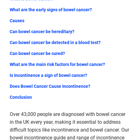
What are the early signs of bowel cancer?
Causes
Can bowel cancer be hereditary?
Can bowel cancer be detected in a blood test?
Can bowel cancer be cured?
What are the main risk factors for bowel cancer?
Is Incontinence a sign of bowel cancer?
Does Bowel Cancer Cause Incontinence?
Conclusion
Over 43,000 people are diagnosed with bowel cancer
in the UK every year, making it essential to address
difficult topics like incontinence and bowel cancer. Our
bowel incontinence guide and range of incontinence