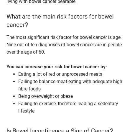
living with bowel cancer bearable.
What are the main risk factors for bowel
cancer?
The most significant risk factor for bowel cancer is age.
Nine out of ten diagnoses of bowel cancer are in people
over the age of 60.
You can increase your risk for bowel cancer by:
Eating a lot of red or unprocessed meats
Failing to balance meat-eating with adequate high
fibre foods
Being overweight or obese
Failing to exercise, therefore leading a sedentary
lifestyle
Is Bowel Incontinence a Sign of Cancer?