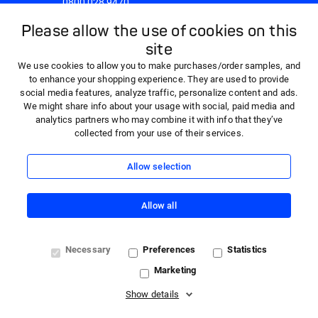
0800 028 9470
8:30am - 5:00pm Monday to Friday
Please allow the use of cookies on this
site
We use cookies to allow you to make purchases/order samples, and
to enhance your shopping experience. They are used to provide
social media features, analyze traffic, personalize content and ads.
We might share info about your usage with social, paid media and
analytics partners who may combine it with info that they’ve
collected from your use of their services.
Allow selection
Allow all
© 2026 HARTMANN - 'HARTMANN Direct' is a trading name
Necessary
Preferences
Statistics
of Paul Hartmann Limited, a company registered in England
Marketing
and Wales (company number 01523121) with registered
office at Heywood Distribution Park, Pilsworth Road,
Show details
Heywood, OL10 2TT. VAT registration number 362341768.