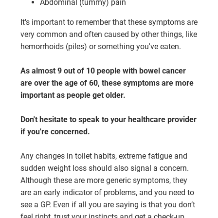
Abdominal (tummy) pain
It's important to remember that these symptoms are
very common and often caused by other things, like
hemorrhoids (piles) or something you've eaten.
As almost 9 out of 10 people with bowel cancer
are over the age of 60, these symptoms are more
important as people get older.
Don't hesitate to speak to your healthcare provider
if you're concerned.
Any changes in toilet habits, extreme fatigue and
sudden weight loss should also signal a concern.
Although these are more generic symptoms, they
are an early indicator of problems, and you need to
see a GP. Even if all you are saying is that you don’t
feel right, trust your instincts and get a check-up.