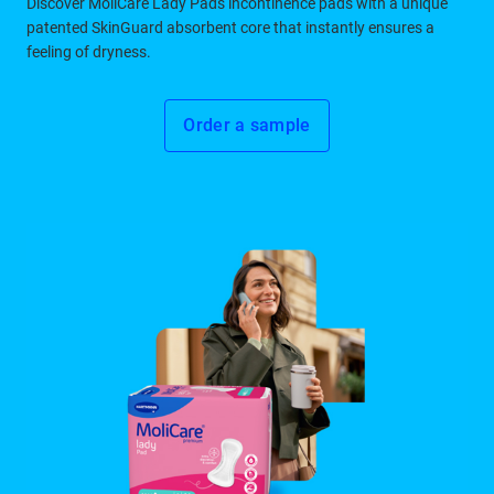
Discover MoliCare Lady Pads incontinence pads with a unique
patented SkinGuard absorbent core that instantly ensures a
feeling of dryness.
Order a sample