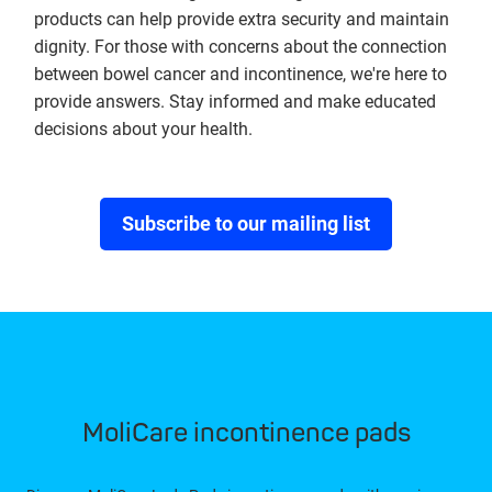
products can help provide extra security and maintain
dignity. For those with concerns about the connection
between bowel cancer and incontinence, we're here to
provide answers. Stay informed and make educated
decisions about your health.
Subscribe to our mailing list
MoliCare incontinence pads