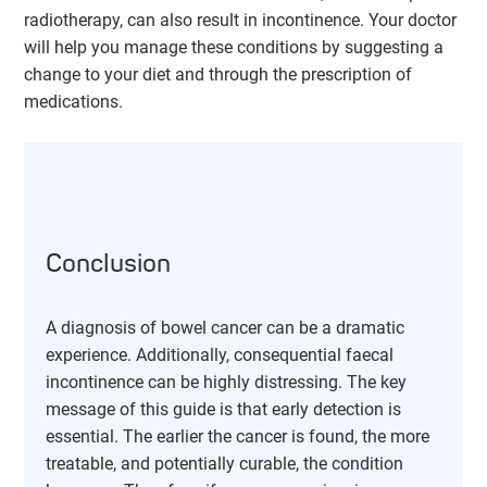
radiotherapy, can also result in incontinence. Your doctor
will help you manage these conditions by suggesting a
change to your diet and through the prescription of
medications.
Conclusion
A diagnosis of bowel cancer can be a dramatic
experience. Additionally, consequential faecal
incontinence can be highly distressing. The key
message of this guide is that early detection is
essential. The earlier the cancer is found, the more
treatable, and potentially curable, the condition