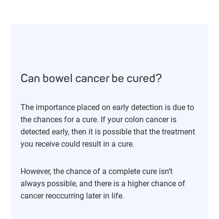
Can bowel cancer be cured?
The importance placed on early detection is due to
the chances for a cure. If your colon cancer is
detected early, then it is possible that the treatment
you receive could result in a cure.
However, the chance of a complete cure isn’t
always possible, and there is a higher chance of
cancer reoccurring later in life.