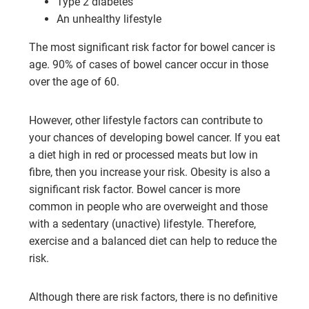
Type 2 diabetes
An unhealthy lifestyle
The most significant risk factor for bowel cancer is
age. 90% of cases of bowel cancer occur in those
over the age of 60.
However, other lifestyle factors can contribute to
your chances of developing bowel cancer. If you eat
a diet high in red or processed meats but low in
fibre, then you increase your risk. Obesity is also a
significant risk factor. Bowel cancer is more
common in people who are overweight and those
with a sedentary (unactive) lifestyle. Therefore,
exercise and a balanced diet can help to reduce the
risk.
Although there are risk factors, there is no definitive