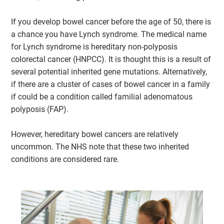
If you develop bowel cancer before the age of 50, there is
a chance you have Lynch syndrome. The medical name
for Lynch syndrome is hereditary non-polyposis
colorectal cancer (HNPCC). It is thought this is a result of
several potential inherited gene mutations. Alternatively,
if there are a cluster of cases of bowel cancer in a family
if could be a condition called familial adenomatous
polyposis (FAP).
However, hereditary bowel cancers are relatively
uncommon. The NHS note that these two inherited
conditions are considered rare.