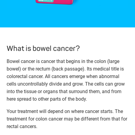
What is bowel cancer?
Bowel cancer is cancer that begins in the colon (large
bowel) or the rectum (back passage). Its medical title is
colorectal cancer. All cancers emerge when abnormal
cells uncontrollably divide and grow. The cells can grow
into the tissue or organs that surround them, and from
here spread to other parts of the body.
Your treatment will depend on where cancer starts. The
treatment for colon cancer may be different from that for
rectal cancers.