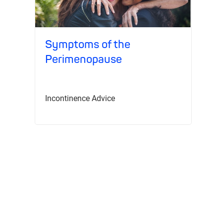
Symptoms of the
T
Perimenopause
Re
Incontinence Advice