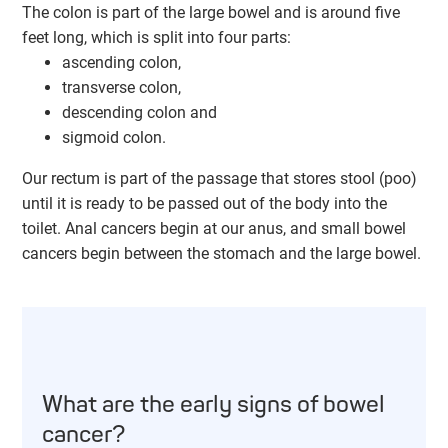
The colon is part of the large bowel and is around five
feet long, which is split into four parts:
ascending colon,
transverse colon,
descending colon and
sigmoid colon.
Our rectum is part of the passage that stores stool (poo)
until it is ready to be passed out of the body into the
toilet. Anal cancers begin at our anus, and small bowel
cancers begin between the stomach and the large bowel.
What are the early signs of bowel
cancer?