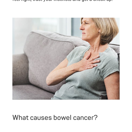
What causes bowel cancer?