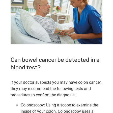
Can bowel cancer be detected in a
blood test?
If your doctor suspects you may have colon cancer,
they may recommend the following tests and
procedures to confirm the diagnosis:
Colonoscopy: Using a scope to examine the
inside of your colon. Colonoscopy uses a