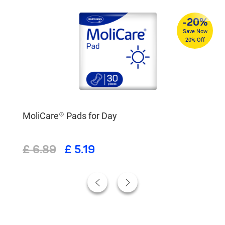
%
-20%
4
Save Now
re
20% Off
MoliCare® Pads for Day
£ 6.89
£ 5.19