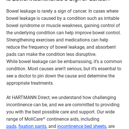
Bowel leakage is rarely a sign of cancer. In cases where
bowel leakage is caused by a condition such as irritable
bowel syndrome or muscle weakness, gaining control of
the underlying condition can help improve bowel control.
Strengthening exercises and medications can help
reduce the frequency of bowel leakage, and absorbent
pads can make the condition less disruptive.
While bowel leakage can be embarrassing, it’s a common
condition. Most causes aren’t serious, but it’s essential to
see a doctor to pin down the cause and determine the
appropriate treatments.
At HARTMANN Direct, we understand how challenging
incontinence can be, and we are committed to providing
you with the best possible care and support. Our wide
range of MoliCare® continence aids, including
pads,
fixation pants
, and
incontinence bed sheets
, are