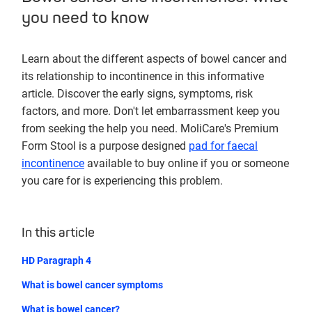
you need to know
Learn about the different aspects of bowel cancer and
its relationship to incontinence in this informative
article. Discover the early signs, symptoms, risk
factors, and more. Don't let embarrassment keep you
from seeking the help you need. MoliCare's Premium
Form Stool is a purpose designed
pad for faecal
incontinence
available to buy online if you or someone
you care for is experiencing this problem.
In this article
HD Paragraph 4
What is bowel cancer symptoms
What is bowel cancer?