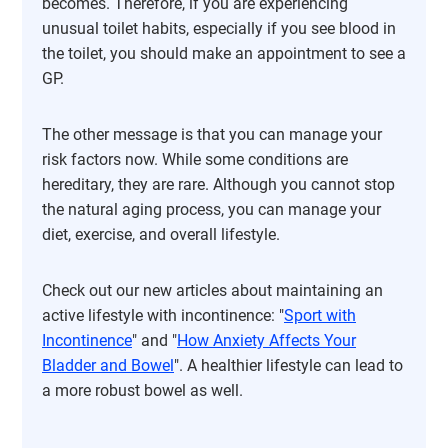
becomes. Therefore, if you are experiencing
unusual toilet habits, especially if you see blood in
the toilet, you should make an appointment to see a
GP.
The other message is that you can manage your
risk factors now. While some conditions are
hereditary, they are rare. Although you cannot stop
the natural aging process, you can manage your
diet, exercise, and overall lifestyle.
Check out our new articles about maintaining an
active lifestyle with incontinence: "
Sport with
Incontinence
" and "
How Anxiety Affects Your
Bladder and Bowel
". A healthier lifestyle can lead to
a more robust bowel as well.