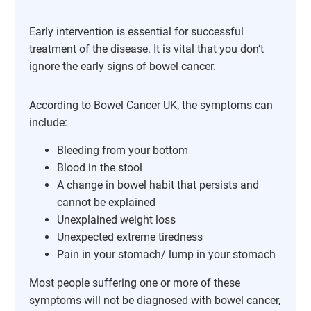
Early intervention is essential for successful
treatment of the disease. It is vital that you don‘t
ignore the early signs of bowel cancer.
According to Bowel Cancer UK, the symptoms can
include:
Bleeding from your bottom
Blood in the stool
A change in bowel habit that persists and
cannot be explained
Unexplained weight loss
Unexpected extreme tiredness
Pain in your stomach/ lump in your stomach
Most people suffering one or more of these
symptoms will not be diagnosed with bowel cancer,