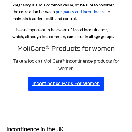
Pregnancy is also a common cause, so be sure to consider
the correlation between
pregnancy and incontinence
to
maintain bladder health and control.
It is also important to be aware of faecal incontinence,
which, although less common, can occur in all age groups.
MoliCare® Products for women
Take a look at MoliCare® incontinence products for
women
Incontinence Pads For Women
Incontinence in the UK