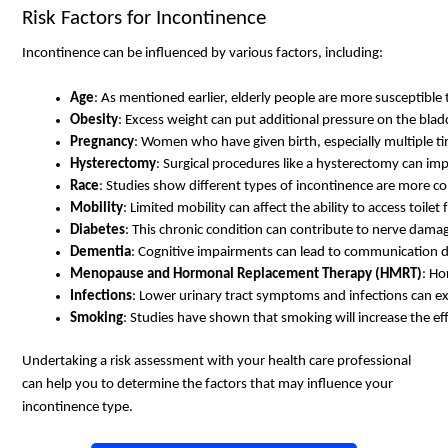
Risk Factors for Incontinence
Incontinence can be influenced by various factors, including:
Age
: As mentioned earlier, elderly people are more susceptible 
Obesity
: Excess weight can put additional pressure on the blad
Pregnancy
: Women who have given birth, especially multiple tim
Hysterectomy
: Surgical procedures like a hysterectomy can imp
Race
: Studies show different types of incontinence are more co
Mobility
: Limited mobility can affect the ability to access toilet f
Diabetes
: This chronic condition can contribute to nerve damag
Dementia
: Cognitive impairments can lead to communication dif
Menopause and Hormonal Replacement Therapy (HMRT)
: Ho
Infections
: Lower urinary tract symptoms and infections can e
Smoking
: Studies have shown that smoking will increase the ef
Undertaking a risk assessment with your health care professional
can help you to determine the factors that may influence your
incontinence type.