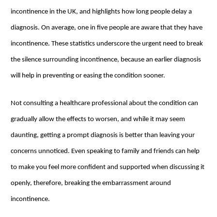
incontinence in the UK, and highlights how long people delay a
diagnosis. On average, one in five people are aware that they have
incontinence. These statistics underscore the urgent need to break
the silence surrounding incontinence, because an earlier diagnosis
will help in preventing or easing the condition sooner.
Not consulting a healthcare professional about the condition can
gradually allow the effects to worsen, and while it may seem
daunting, getting a prompt diagnosis is better than leaving your
concerns unnoticed. Even speaking to family and friends can help
to make you feel more confident and supported when discussing it
openly, therefore, breaking the embarrassment around
incontinence.