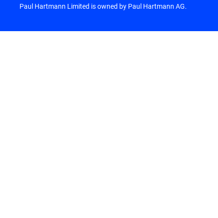
Paul Hartmann Limited is owned by Paul Hartmann AG.