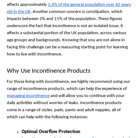
affects approximately
1.4% of the general population over 40 years
old in the UK
. Another common concern is constipation, which
impacts between 3% and 15% of the population. These figures
underscore the fact that incontinence is not an isolated issue; it
affects a substantial portion of the UK population, across various
age groups and backgrounds. Knowing that you are not alone in
facing this challenge can be a reassuring starting point for learning
how to live with incontinence.
Why Use Incontinence Products
For those living with incontinence, we highly recommend using our
range of incontinence products, which can help the experience of
managing incontinence
and will allow you to continue with your
daily activities without worries of leaks. Incontinence products
come in a range of styles, pads, pants and adult nappies, all of
which can help with the following instances:
Optimal Overflow Protection