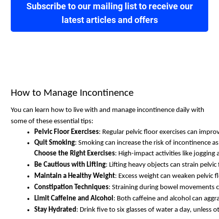
Subscribe to our mailing list to receive our
latest articles and offers
How to Manage Incontinence
You can learn how to live with and manage incontinence daily with
some of these essential tips:
Pelvic Floor Exercises
: Regular pelvic floor exercises can impro
Quit Smoking
: Smoking can increase the risk of incontinence as 
Choose the Right Exercises
: High-impact activities like joggin
Be Cautious with Lifting
: Lifting heavy objects can strain pelvic
Maintain a Healthy Weight
: Excess weight can weaken pelvic f
Constipation Techniques
: Straining during bowel movements c
Limit Caffeine and Alcohol
: Both caffeine and alcohol can agg
Stay Hydrated
: Drink five to six glasses of water a day, unless