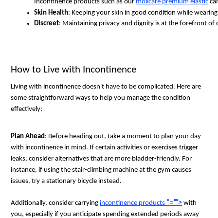
Incontinence products such as our 
molicare premium elastic
 ca
Skin Health
: Keeping your skin in good condition while wearing
Discreet
: Maintaining privacy and dignity is at the forefront of
How to Live with Incontinence
Living with incontinence doesn't have to be complicated. Here are
some straightforward ways to help you manage the condition
effectively:
Plan Ahead
: Before heading out, take a moment to plan your day
with incontinence in mind. If certain activities or exercises trigger
leaks, consider alternatives that are more bladder-friendly. For
instance, if using the stair-climbing machine at the gym causes
issues, try a stationary bicycle instead.
"="">
Additionally, consider carrying
incontinence products
with
you, especially if you anticipate spending extended periods away