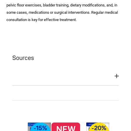
pelvic floor exercises, bladder training, dietary modifications, and, in
some cases, medications or surgical interventions. Regular medical
consultation is key for effective treatment.
Sources
NEW
-15%
-20%