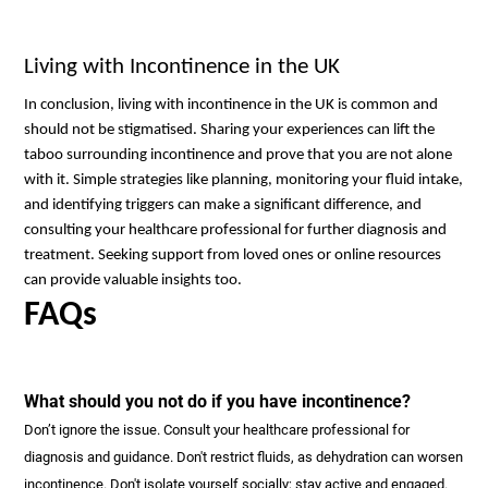
Living with Incontinence in the UK
In conclusion, living with incontinence in the UK is common and
should not be stigmatised. Sharing your experiences can lift the
taboo surrounding incontinence and prove that you are not alone
with it. Simple strategies like planning, monitoring your fluid intake,
and identifying triggers can make a significant difference, and
consulting your healthcare professional for further diagnosis and
treatment. Seeking support from loved ones or online resources
can provide valuable insights too.
FAQs
What should you not do if you have incontinence?
Don’t ignore the issue. Consult your healthcare professional for
diagnosis and guidance. Don't restrict fluids, as dehydration can worsen
incontinence. Don't isolate yourself socially; stay active and engaged.