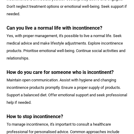
Don't neglect treatment options or emotional well-being. Seek support if
needed.
Can you live a normal life with incontinence?
Yes, with proper management, it's possible to live a normal life. Seek
medical advice and make lifestyle adjustments. Explore incontinence
products. Prioritise emotional well-being. Continue social activities and
relationships.
How do you care for someone who is incontinent?
Maintain open communication. Assist with hygiene and changing
incontinence products promptly. Ensure a proper supply of products.
Support a balanced diet. Offer emotional support and seek professional
help if needed.
How to stop incontinence?
To manage incontinence, it's important to consult a healthcare
professional for personalised advice. Common approaches include