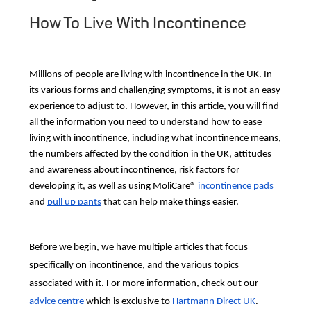
How To Live With Incontinence
Millions of people are living with incontinence in the UK. In
its various forms and challenging symptoms, it is not an easy
experience to adjust to. However, in this article, you will find
all the information you need to understand how to ease
living with incontinence, including what incontinence means,
the numbers affected by the condition in the UK, attitudes
and awareness about incontinence, risk factors for
developing it, as well as using MoliCare®
incontinence pads
and
pull up pants
that can help make things easier.
Before we begin, we have multiple articles that focus
specifically on incontinence, and the various topics
associated with it. For more information, check out our
advice centre
which is exclusive to
Hartmann Direct UK
.