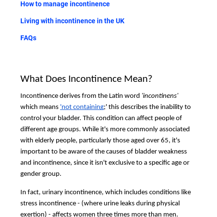
How to manage incontinence
Living with incontinence in the UK
FAQs
What Does Incontinence Mean?
Incontinence derives from the Latin word
'incontinens'
which means
'not containing
;' this describes the inability to
control your bladder. This condition can affect people of
different age groups. While it's more commonly associated
with elderly people, particularly those aged over 65, it's
important to be aware of the causes of bladder weakness
and incontinence, since it isn't exclusive to a specific age or
gender group.
In fact, urinary incontinence, which includes conditions like
stress incontinence - (where urine leaks during physical
exertion) - affects women three times more than men.