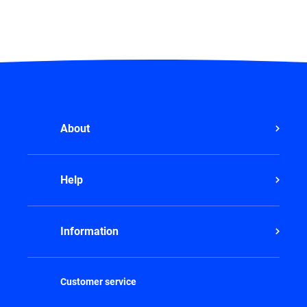
About
Help
Information
Customer service