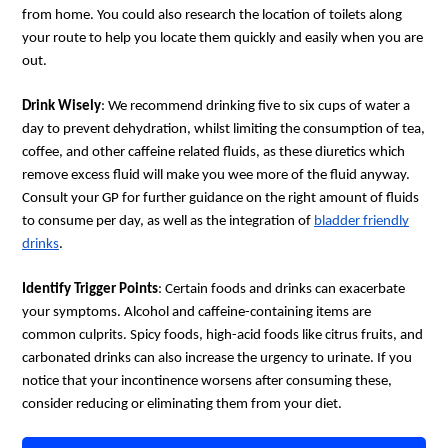
from home. You could also research the location of toilets along
your route to help you locate them quickly and easily when you are
out.
Drink Wisely
: We recommend drinking five to six cups of water a
day to prevent dehydration, whilst limiting the consumption of tea,
coffee, and other caffeine related fluids, as these diuretics which
remove excess fluid will make you wee more of the fluid anyway.
Consult your GP for further guidance on the right amount of fluids
to consume per day, as well as the integration of
bladder friendly
drinks
.
Identify Trigger Points
: Certain foods and drinks can exacerbate
your symptoms. Alcohol and caffeine-containing items are
common culprits. Spicy foods, high-acid foods like citrus fruits, and
carbonated drinks can also increase the urgency to urinate. If you
notice that your incontinence worsens after consuming these,
consider reducing or eliminating them from your diet.