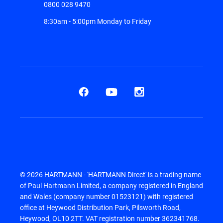
0800 028 9470
8:30am - 5:00pm Monday to Friday
© 2026 HARTMANN - 'HARTMANN Direct' is a trading name
of Paul Hartmann Limited, a company registered in England
and Wales (company number 01523121) with registered
office at Heywood Distribution Park, Pilsworth Road,
Heywood, OL10 2TT. VAT registration number 362341768.