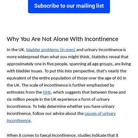
Subscribe to our mailing list
Why You Are Not Alone With Incontinence
In the UK,
bladder problems (in men)
and urinary incontinence is
more widespread than what you might think. Statistics reveal that
approximately one in five people, spanning all age groups, are living
with bladder issues. To put this into perspective, that's nearly the
equivalent of the entire population of those over the age of 60 in
the UK. The scale of incontinence is further emphasised by
estimates from the
NHS
, which suggests that between three and
six million people in the UK experience a form of urinary
incontinence. To help determine whether you have urinary
incontinence, follow our advice about the
causes of urinary
incontinence
.
When it comes to faecal incontinence, studies indicate that it