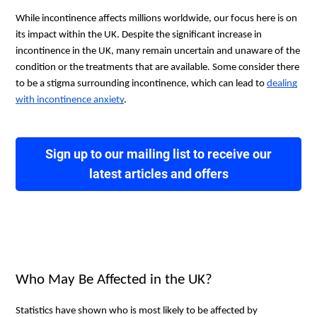
While incontinence affects millions worldwide, our focus here is on
its impact within the UK. Despite the significant increase in
incontinence in the UK, many remain uncertain and unaware of the
condition or the treatments that are available. Some consider there
to be a stigma surrounding incontinence, which can lead to
dealing
with incontinence anxiety
.
Sign up to our mailing list to receive our
latest articles and offers
Who May Be Affected in the UK?
Statistics have shown who is most likely to be affected by