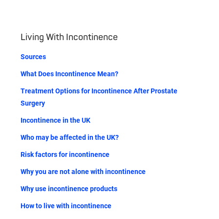
Living With Incontinence
Sources
What Does Incontinence Mean?
Treatment Options for Incontinence After Prostate
Surgery
Incontinence in the UK
Who may be affected in the UK?
Risk factors for incontinence
Why you are not alone with incontinence
Why use incontinence products
How to live with incontinence