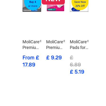
Buy 4
Save Now
or more
20% Off
MoliCare®
MoliCare®
MoliCare®
Premium
Premium
Pads for
Elastic 10
lady
Day
From £
£ 9.29
£
Drops
Pants 5
17.89
6.89
Drops
£ 5.19