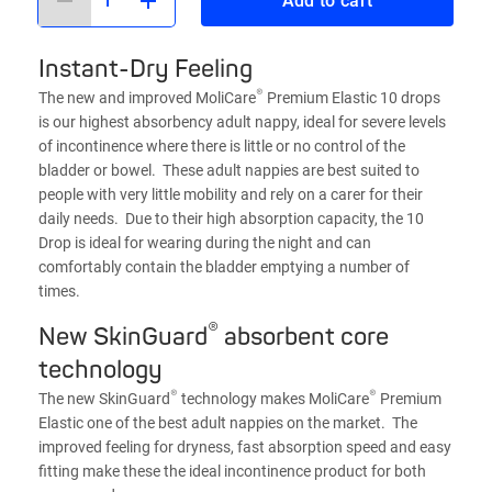
Add to cart
Instant-Dry Feeling
®
The new and improved MoliCare
Premium Elastic 10 drops
is our highest absorbency adult nappy, ideal for severe levels
of incontinence where there is little or no control of the
bladder or bowel. These adult nappies are best suited to
people with very little mobility and rely on a carer for their
daily needs. Due to their high absorption capacity, the 10
Drop is ideal for wearing during the night and can
comfortably contain the bladder emptying a number of
times.
®
New SkinGuard
absorbent core
technology
®
®
The new SkinGuard
technology makes MoliCare
Premium
Elastic one of the best adult nappies on the market. The
improved feeling for dryness, fast absorption speed and easy
fitting make these the ideal incontinence product for both