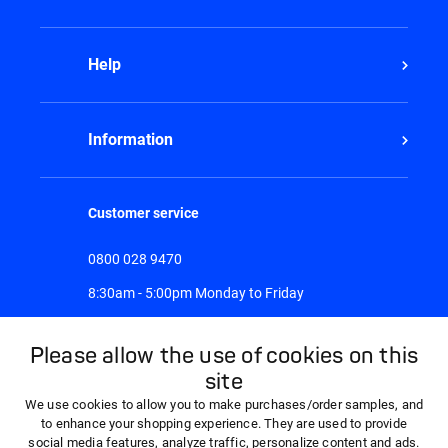
Help
Information
Customer service
0800 028 9470
8:30am - 5:00pm Monday to Friday
Please allow the use of cookies on this
site
We use cookies to allow you to make purchases/order samples, and
to enhance your shopping experience. They are used to provide
social media features, analyze traffic, personalize content and ads.