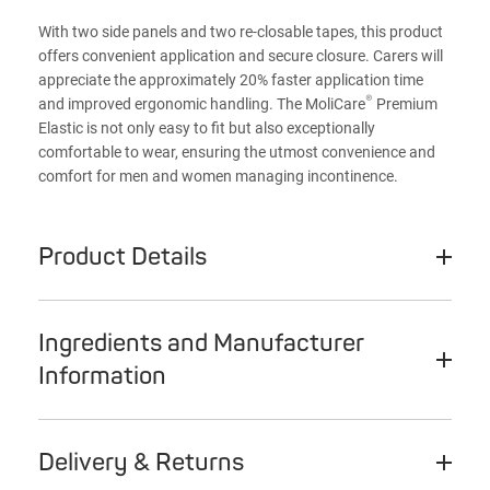
With two side panels and two re-closable tapes, this product
offers convenient application and secure closure. Carers will
appreciate the approximately 20% faster application time
®
and improved ergonomic handling. The MoliCare
Premium
Elastic is not only easy to fit but also exceptionally
comfortable to wear, ensuring the utmost convenience and
comfort for men and women managing incontinence.
Product Details
Ingredients and Manufacturer
Information
Delivery & Returns