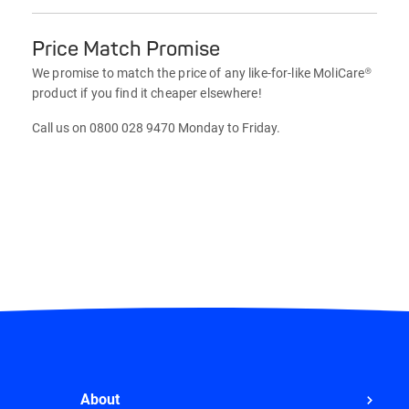
Price Match Promise
We promise to match the price of any like-for-like MoliCare®
product if you find it cheaper elsewhere!
Call us on 0800 028 9470 Monday to Friday.
About