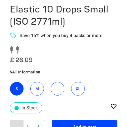
Elastic 10 Drops Small
(ISO 2771ml)
Save 15% when you buy 4 packs or more
£ 26.09
VAT Information
S
M
L
XL
In Stock
1