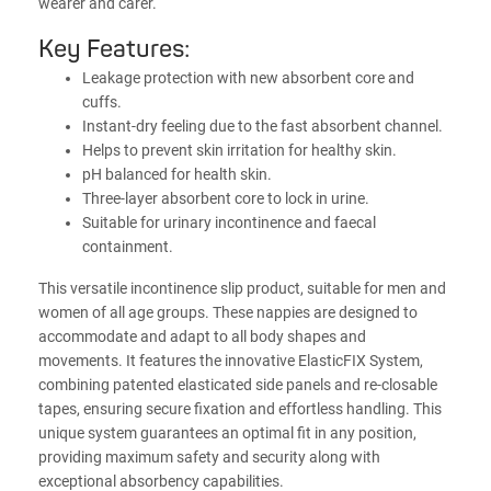
wearer and carer.
Key Features:
Leakage protection with new absorbent core and
cuffs.
Instant-dry feeling due to the fast absorbent channel.
Helps to prevent skin irritation for healthy skin.
pH balanced for health skin.
Three-layer absorbent core to lock in urine.
Suitable for urinary incontinence and faecal
containment.
This versatile incontinence slip product, suitable for men and
women of all age groups. These nappies are designed to
accommodate and adapt to all body shapes and
movements. It features the innovative ElasticFIX System,
combining patented elasticated side panels and re-closable
tapes, ensuring secure fixation and effortless handling. This
unique system guarantees an optimal fit in any position,
providing maximum safety and security along with
exceptional absorbency capabilities.