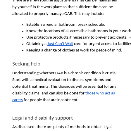
There are a few routine adjustments that can be maintained
by yourself in the workplace so that sufficient time can be
allocated to properly manage OAB. This may include:
Establish a regular bathroom break schedule.
Know the locations of all accessible bathrooms in your work
Use protective products if necessary to prevent accidents. F
Obtaining a 
Just Can't Wait
 card for urgent access to facilit
Keeping a change of clothes at work for peace of mind.
Seeking help
Understanding whether OAB is a chronic condition is crucial.
Start with a medical evaluation to discuss symptoms and
potential treatments. This diagnosis will be essential for any
disability claims, and can also be done for
those who act as
carers
for people that are incontinent.
Legal and disability support
As discussed, there are plenty of methods to obtain legal