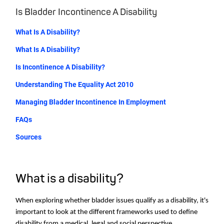
Is Bladder Incontinence A Disability
What Is A Disability?
What Is A Disability?
Is Incontinence A Disability?
Understanding The Equality Act 2010
Managing Bladder Incontinence In Employment
FAQs
Sources
What is a disability?
When exploring whether bladder issues qualify as a disability, it's
important to look at the different frameworks used to define
disability from a medical, legal and social perspective.