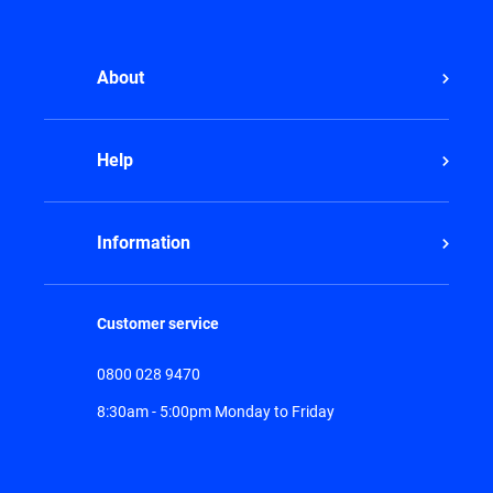
About
Help
Information
Customer service
0800 028 9470
8:30am - 5:00pm Monday to Friday