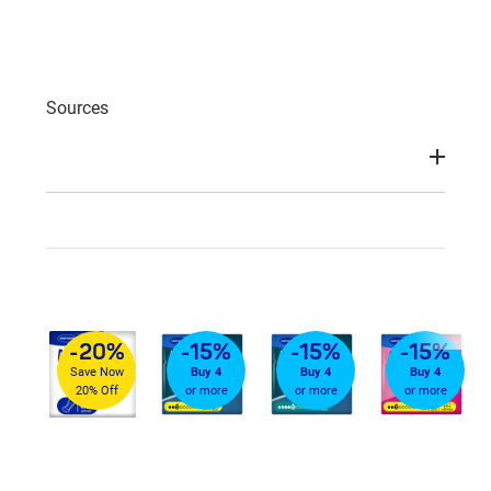
Sources
-20%
-15%
-15%
-15%
Save Now
Buy 4
Buy 4
Buy 4
20% Off
or more
or more
or more