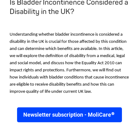
Is Bladder Incontinence Considered a
Disability in the UK?
Understanding whether bladder incontinence is considered a
disability in the UK is crucial for those affected by this condition
and can determine which benefits are available. In this article,
we will explore the definition of disability from a medical, legal
and social model, and discuss how the Equality Act 2010 can
impact rights and protections. Furthermore, we will find out
how individuals with bladder conditions that cause incontinence
are eligible to receive disability benefits and how this can
improve quality of life under current UK law.
Newsletter subscription - MoliCare®