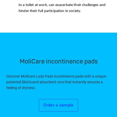
to a toilet at work, can exacerbate their challenges and
hinder their full participation in society.
MoliCare incontinence pads
Discover MoliCare Lady Pads incontinence pads with a unique
patented SkinGuard absorbent core that instantly ensures a
feeling of dryness.
Order a sample