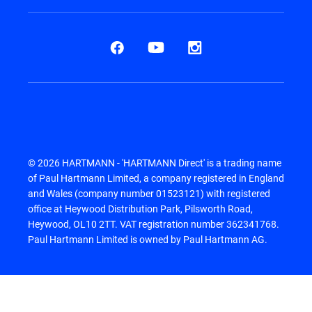
© 2026 HARTMANN - 'HARTMANN Direct' is a trading name
of Paul Hartmann Limited, a company registered in England
and Wales (company number 01523121) with registered
office at Heywood Distribution Park, Pilsworth Road,
Heywood, OL10 2TT. VAT registration number 362341768.
Paul Hartmann Limited is owned by Paul Hartmann AG.