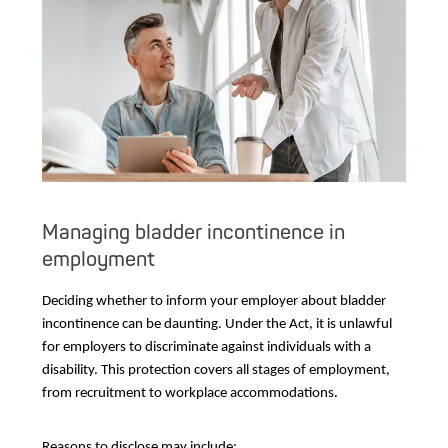
Managing bladder incontinence in
employment
Deciding whether to inform your employer about bladder
incontinence can be daunting. Under the Act, it is unlawful
for employers to discriminate against individuals with a
disability. This protection covers all stages of employment,
from recruitment to workplace accommodations.
Reasons to disclose may include: