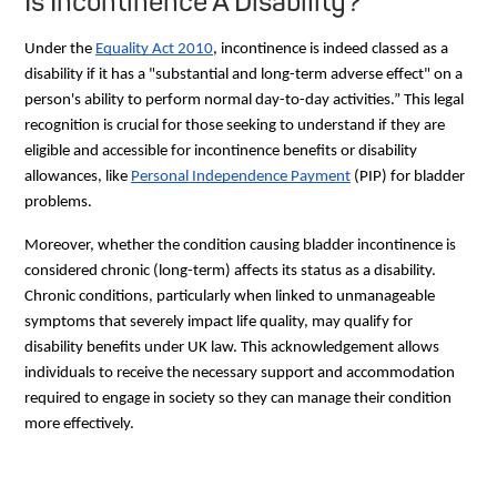
Is Incontinence A Disability?
Under the
Equality Act 2010
, incontinence is indeed classed as a
disability if it has a "substantial and long-term adverse effect" on a
person's ability to perform normal day-to-day activities.” This legal
recognition is crucial for those seeking to understand if they are
eligible and accessible for incontinence benefits or disability
allowances, like
Personal Independence Payment
(PIP) for bladder
problems.
Moreover, whether the condition causing bladder incontinence is
considered chronic (long-term) affects its status as a disability.
Chronic conditions, particularly when linked to unmanageable
symptoms that severely impact life quality, may qualify for
disability benefits under UK law. This acknowledgement allows
individuals to receive the necessary support and accommodation
required to engage in society so they can manage their condition
more effectively.