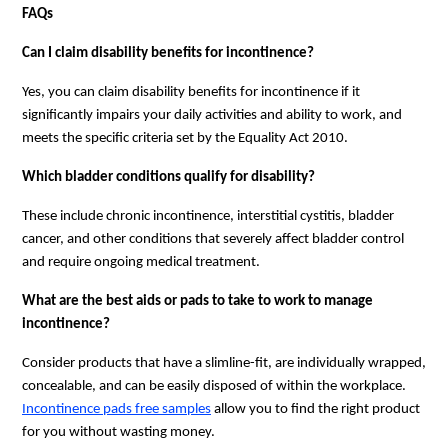
FAQs
Can I claim disability benefits for incontinence?
Yes, you can claim disability benefits for incontinence if it
significantly impairs your daily activities and ability to work, and
meets the specific criteria set by the Equality Act 2010.
Which bladder conditions qualify for disability?
These include chronic incontinence, interstitial cystitis, bladder
cancer, and other conditions that severely affect bladder control
and require ongoing medical treatment.
What are the best aids or pads to take to work to manage
incontinence?
Consider products that have a slimline-fit, are individually wrapped,
concealable, and can be easily disposed of within the workplace.
Incontinence pads free samples
allow you to find the right product
for you without wasting money.