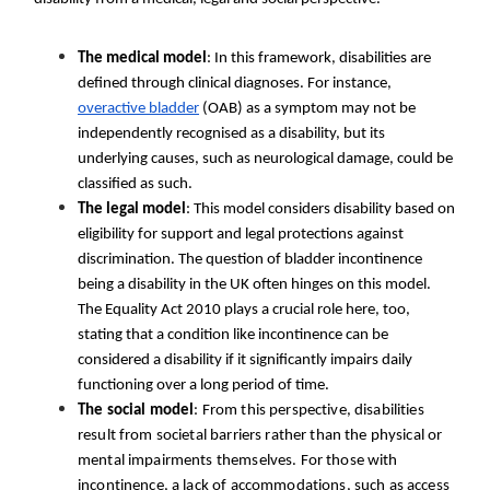
The medical model
: In this framework, disabilities are
defined through clinical diagnoses. For instance,
overactive bladder
(OAB) as a symptom may not be
independently recognised as a disability, but its
underlying causes, such as neurological damage, could be
classified as such.
The legal model
: This model considers disability based on
eligibility for support and legal protections against
discrimination. The question of bladder incontinence
being a disability in the UK often hinges on this model.
The Equality Act 2010 plays a crucial role here, too,
stating that a condition like incontinence can be
considered a disability if it significantly impairs daily
functioning over a long period of time.
The social model
: From this perspective, disabilities
result from societal barriers rather than the physical or
mental impairments themselves. For those with
incontinence, a lack of accommodations, such as access