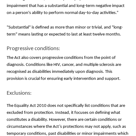
impairment that has a substantial and long-term negative impact
on a person's ability to perform normal day-to-day activities.”
"Substantial" is defined as more than minor or trivial, and "long-
term" means lasting or expected to last at least twelve months.
Progressive conditions:
The Act also covers progressive conditions from the point of
diagnosis. Conditions like HIV, cancer, and multiple sclerosis are
recognised as disabilities immediately upon diagnosis. This
provision is crucial for ensuring early intervention and support.
Exclusions:
The Equality Act 2010 does not specifically list conditions that are
excluded from protection. Instead, it focuses on defining what
constitutes a disability. However, there are certain conditions or
circumstances where the Act’s protections may not apply, such as
temporary conditions, past disabilities or minor impairments which