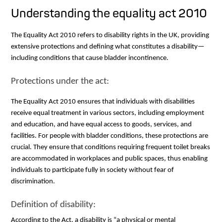
Understanding the equality act 2010
The Equality Act 2010 refers to disability rights in the UK, providing
extensive protections and defining what constitutes a disability—
including conditions that cause bladder incontinence.
Protections under the act:
The Equality Act 2010 ensures that individuals with disabilities
receive equal treatment in various sectors, including employment
and education, and have equal access to goods, services, and
facilities. For people with bladder conditions, these protections are
crucial. They ensure that conditions requiring frequent toilet breaks
are accommodated in workplaces and public spaces, thus enabling
individuals to participate fully in society without fear of
discrimination.
Definition of disability:
According to the Act, a disability is “a physical or mental