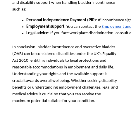
and disability support when handling bladder incontinence
such as:
Personal Independence Payment (PIP)
: If incontinence sig
Employment support
: You can contact the 
Employment and
Legal advice
: If you face workplace discrimination, consult a
In conclusion, bladder incontinence and overactive bladder
(OAB) can be considered disabilities under the UK's Equality
Act 2010, entitling individuals to legal protections and
reasonable accommodations in employment and daily life.
Understanding your rights and the available support is
crucial towards overall wellbeing. Whether seeking disability
benefits or understanding employment challenges, legal and
medical advice is crucial so that you can receive the
maximum potential suitable for your condition.