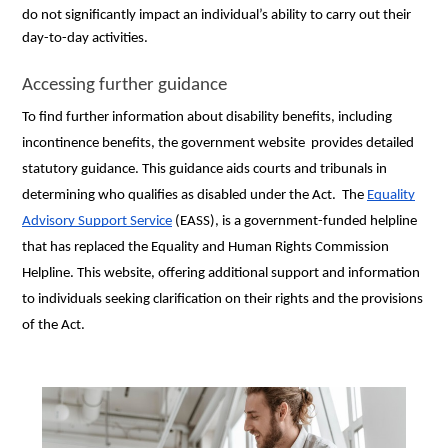
do not significantly impact an individual’s ability to carry out their
day-to-day activities.
Accessing further guidance
To find further information about disability benefits, including
incontinence benefits, the government website provides detailed
statutory guidance. This guidance aids courts and tribunals in
determining who qualifies as disabled under the Act. The
Equality
Advisory Support Service
(EASS), is a government-funded helpline
that has replaced the Equality and Human Rights Commission
Helpline. This website, offering additional support and information
to individuals seeking clarification on their rights and the provisions
of the Act.