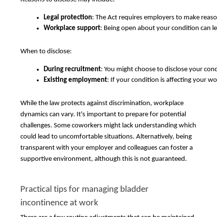
Legal protection
: The Act requires employers to make reasona
Workplace support
: Being open about your condition can 
When to disclose:
During recruitment
: You might choose to disclose your con
Existing employment
: If your condition is affecting your 
While the law protects against discrimination, workplace
dynamics can vary. It's important to prepare for potential
challenges. Some coworkers might lack understanding which
could lead to uncomfortable situations. Alternatively, being
transparent with your employer and colleagues can foster a
supportive environment, although this is not guaranteed.
Practical tips for managing bladder
incontinence at work